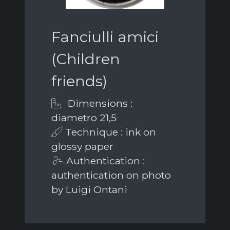
Fanciulli amici
(Children
friends)
Dimensions :
diametro 21,5
Technique : ink on
glossy paper
Authentication :
authentication on photo
by Luigi Ontani