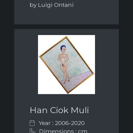
by Luigi Ontani
Han Ciok Muli
Year : 2006-2020
Dimensions : cm