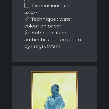
Dimensions : cm
52x37
Technique : water
colour on paper
Authentication :
authentication on photo
by Luigi Ontani