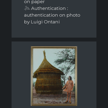
on paper
Authentication :
authentication on photo
by Luigi Ontani