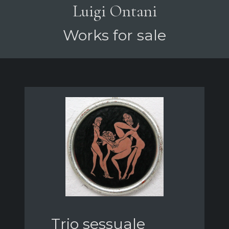
Luigi Ontani
Works for sale
Trio sessuale