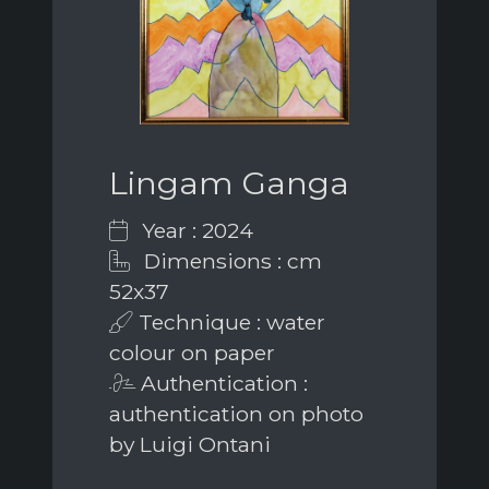
Lingam Ganga
Year : 2024
Dimensions : cm
52x37
Technique : water
colour on paper
Authentication :
authentication on photo
by Luigi Ontani