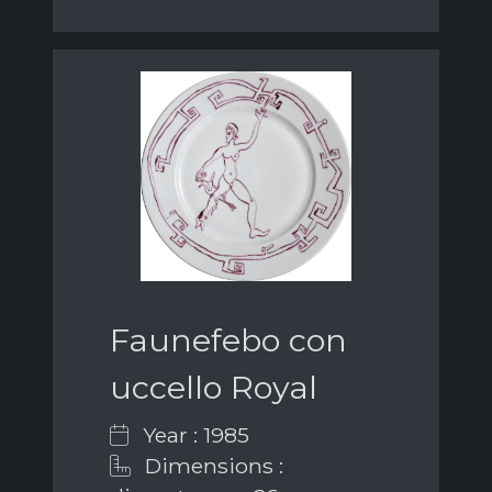
Faunefebo con
uccello Royal
Year : 1985
Dimensions :