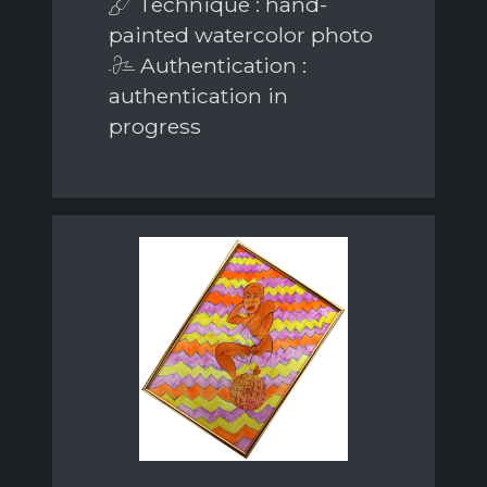
Technique : hand-
painted watercolor photo
Authentication :
authentication in
progress