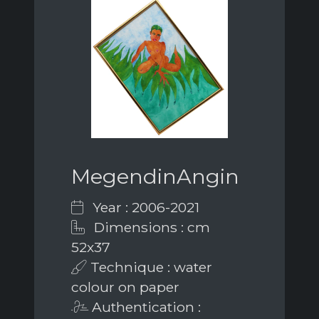
MegendinAngin
Year : 2006-2021
Dimensions : cm
52x37
Technique : water
colour on paper
Authentication :