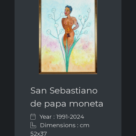
San Sebastiano
de papa moneta
Year : 1991-2024
Dimensions : cm
52x37