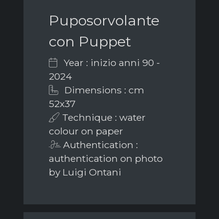
Puposorvolante
con Puppet
Year : inizio anni 90 -
2024
Dimensions : cm
52x37
Technique : water
colour on paper
Authentication :
authentication on photo
by Luigi Ontani