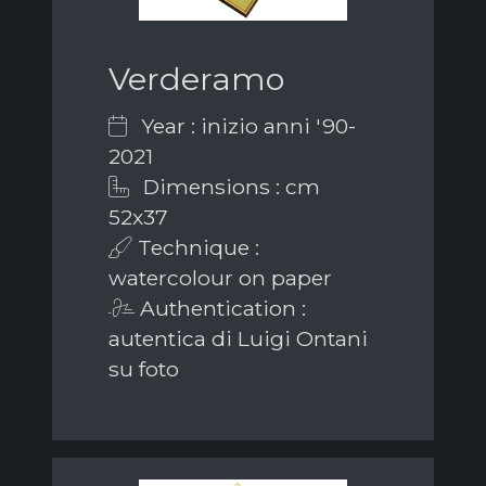
Verderamo
Year : inizio anni '90-
2021
Dimensions : cm
52x37
Technique :
watercolour on paper
Authentication :
autentica di Luigi Ontani
su foto