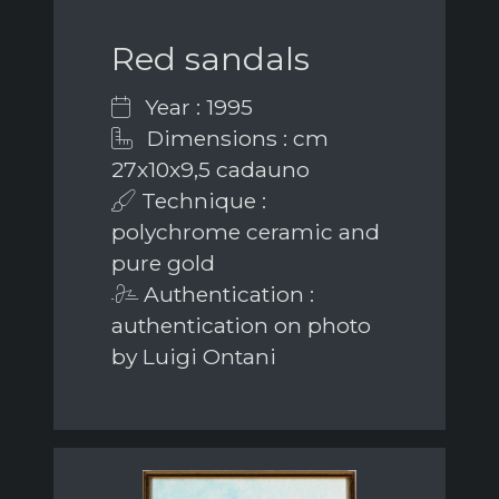
Red sandals
Year : 1995
Dimensions : cm
27x10x9,5 cadauno
Technique :
polychrome ceramic and
pure gold
Authentication :
authentication on photo
by Luigi Ontani