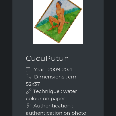
CucuPutun
Year : 2009-2021
Dimensions : cm
52x37
Technique : water
colour on paper
Authentication :
authentication on photo