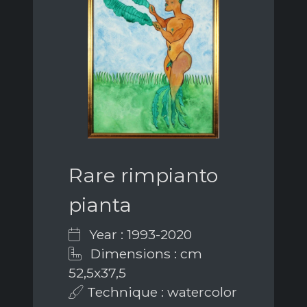
Rare rimpianto
pianta
Year : 1993-2020
Dimensions : cm
52,5x37,5
Technique : watercolor