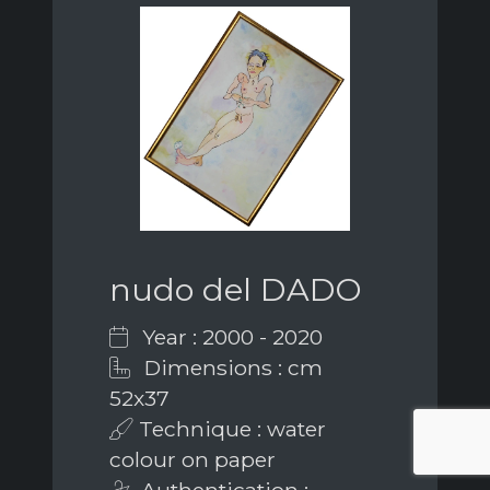
nudo del DADO
Year : 2000 - 2020
Dimensions : cm
52x37
Technique : water
colour on paper