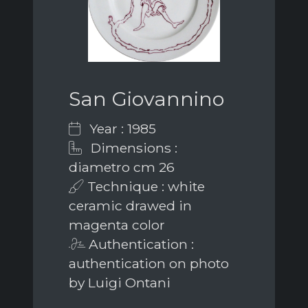
San Giovannino
Year : 1985
Dimensions :
diametro cm 26
Technique : white
ceramic drawed in
magenta color
Authentication :
authentication on photo
by Luigi Ontani