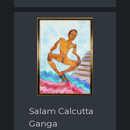
Salam Calcutta
Ganga