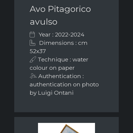
Avo Pitagorico
avulso
Year : 2022-2024
Dimensions : cm
52x37
Technique : water
colour on paper
Authentication :
authentication on photo
by Luigi Ontani