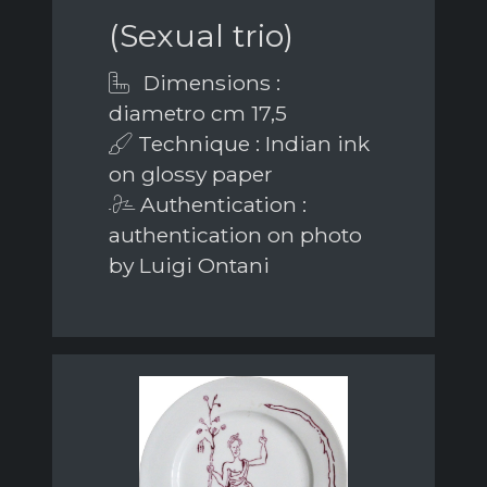
(Sexual trio)
Dimensions :
diametro cm 17,5
Technique : Indian ink
on glossy paper
Authentication :
authentication on photo
by Luigi Ontani