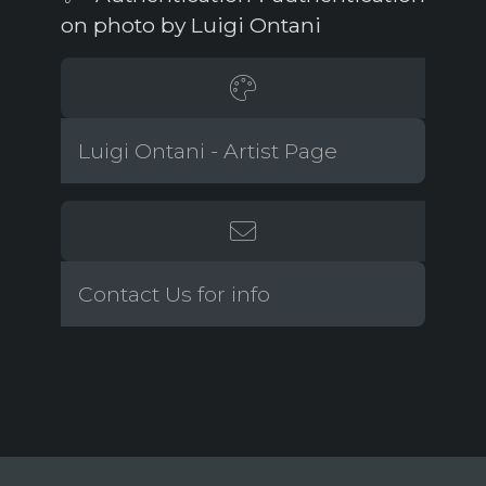
on photo by Luigi Ontani
Luigi Ontani - Artist Page
Contact Us for info