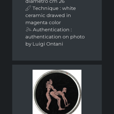
diametro cm 26
Technique : white
ceramic drawed in
magenta color
Authentication :
authentication on photo
by Luigi Ontani