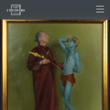
ABOUT US
IT
EN
NEWS AND EVENTS
FR
ARTISTS AND WORKS
EXHIBITIONS
CONTACTS