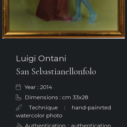
Luigi Ontani
San Sebastianellonfolo
Year : 2014
Dimensions : cm 33x28
Technique : hand-painrted
watercolor photo
Authentication : authentication