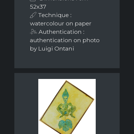
52x37
Technique :
watercolour on paper
Authentication :
authentication on photo
by Luigi Ontani