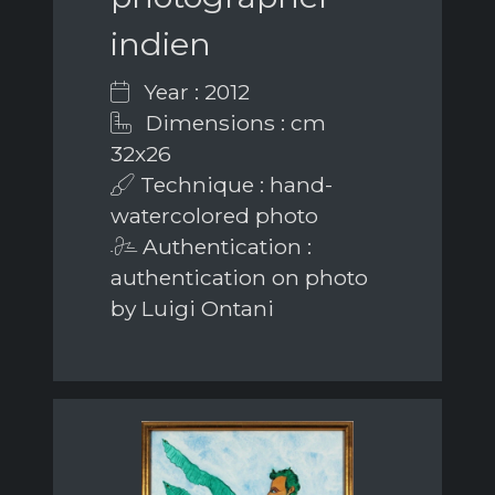
indien
Year : 2012
Dimensions : cm
32x26
Technique : hand-
watercolored photo
Authentication :
authentication on photo
by Luigi Ontani