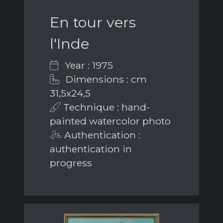
En tour vers
l'Inde
Year : 1975
Dimensions : cm
31,5x24,5
Technique : hand-
painted watercolor photo
Authentication :
authentication in
progress