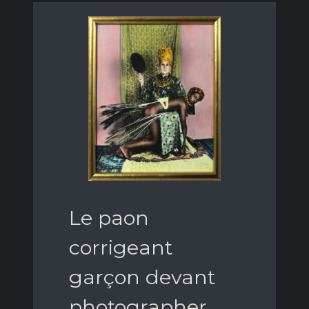
Le paon
corrigeant
garçon devant
photographer