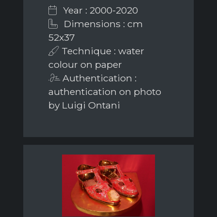
Year : 2000-2020
Dimensions : cm
52x37
Technique : water
colour on paper
Authentication :
authentication on photo
by Luigi Ontani