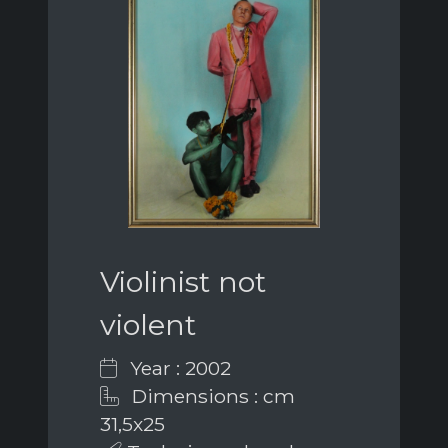
Violinist not
violent
Year : 2002
Dimensions : cm
31,5x25