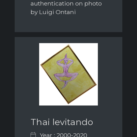
authentication on photo
by Luigi Ontani
Thai levitando
Year : 2000-2020