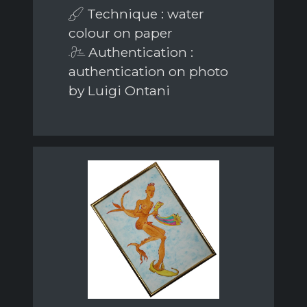
Technique : water
colour on paper
Authentication :
authentication on photo
by Luigi Ontani