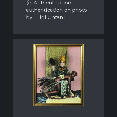
Authentication :
authentication on photo
by Luigi Ontani