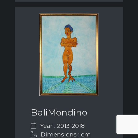
BaliMondino
Year : 2013-2018
Dimensions : cm