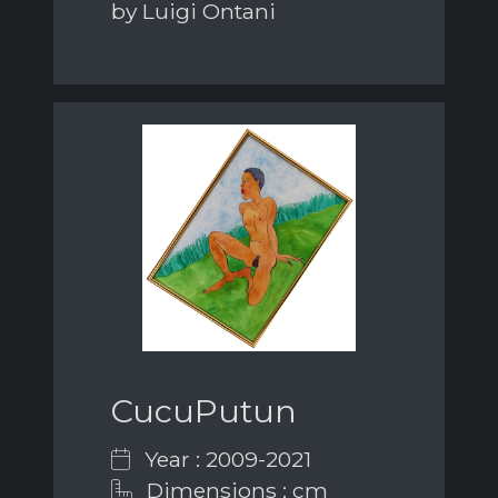
by Luigi Ontani
CucuPutun
Year : 2009-2021
Dimensions : cm