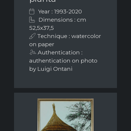
Year : 1993-2020
Dimensions : cm
52,5x37,5
Technique : watercolor
on paper
Authentication :
authentication on photo
by Luigi Ontani