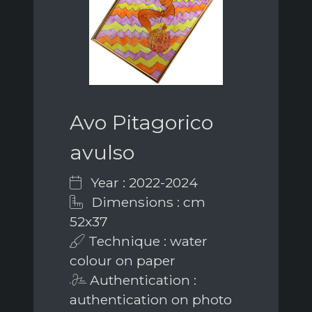
Avo Pitagorico
avulso
Year : 2022-2024
Dimensions : cm
52x37
Technique : water
colour on paper
Authentication :
authentication on photo