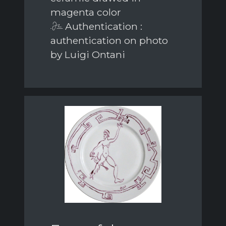
magenta color
Authentication :
authentication on photo
by Luigi Ontani