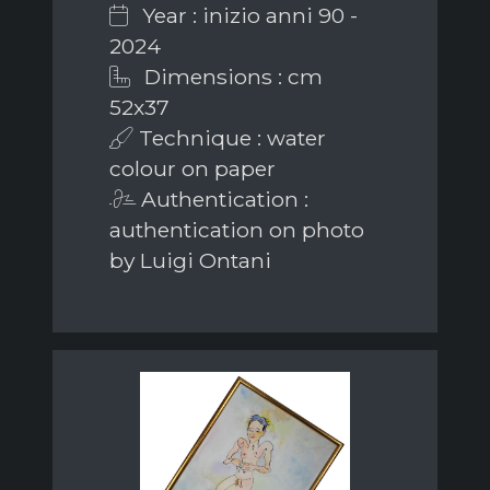
Year : inizio anni 90 -
2024
Dimensions : cm
52x37
Technique : water
colour on paper
Authentication :
authentication on photo
by Luigi Ontani