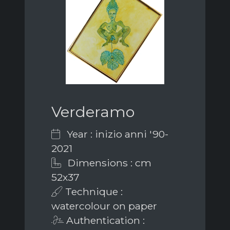
Verderamo
Year : inizio anni '90-
2021
Dimensions : cm
52x37
Technique :
watercolour on paper
Authentication :