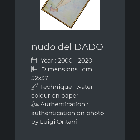
nudo del DADO
Year : 2000 - 2020
Dimensions : cm
52x37
Technique : water
colour on paper
Authentication :
authentication on photo
by Luigi Ontani