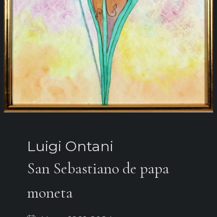
Luigi Ontani
San Sebastiano de papa
moneta