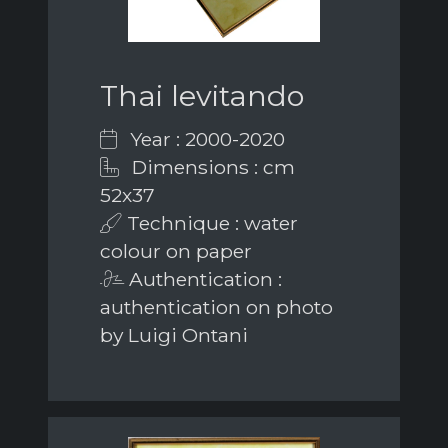
Thai levitando
Year : 2000-2020
Dimensions : cm
52x37
Technique : water
colour on paper
Authentication :
authentication on photo
by Luigi Ontani