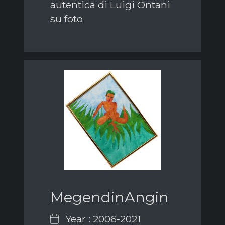
autentica di Luigi Ontani
su foto
MegendinAngin
Year : 2006-2021