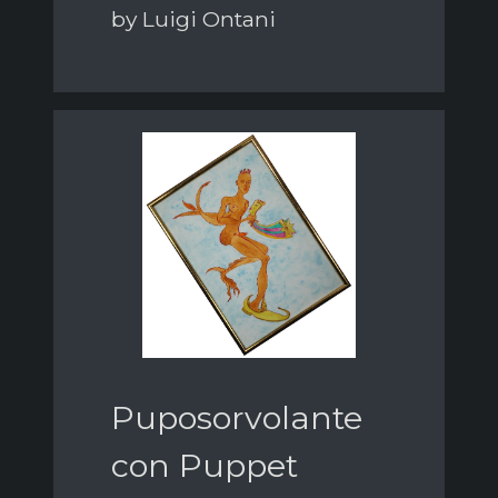
by Luigi Ontani
Puposorvolante
con Puppet