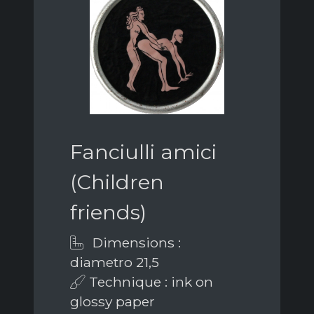
Fanciulli amici
(Children
friends)
Dimensions :
diametro 21,5
Technique : ink on
glossy paper