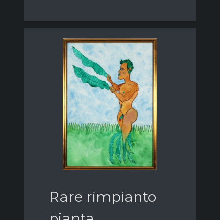
Rare rimpianto
pianta