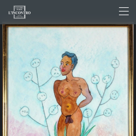
ABOUT US
IT
EN
NEWS AND EVENTS
FR
ARTISTS AND WORKS
EXHIBITIONS
CONTACTS