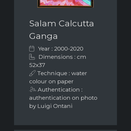
Salam Calcutta
Ganga
Year : 2000-2020
Dimensions : cm
52x37
Technique : water
colour on paper
Authentication :
authentication on photo
by Luigi Ontani