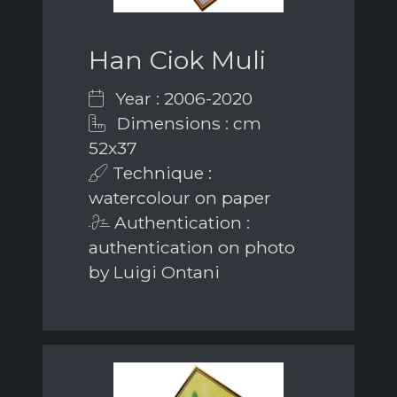
Han Ciok Muli
Year : 2006-2020
Dimensions : cm
52x37
Technique :
watercolour on paper
Authentication :
authentication on photo
by Luigi Ontani