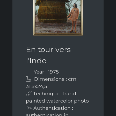
En tour vers
l'Inde
Year : 1975
Dimensions : cm
31,5x24,5
Technique : hand-
painted watercolor photo
Authentication :
authentication in