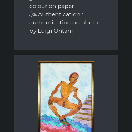
colour on paper
Authentication :
authentication on photo
by Luigi Ontani