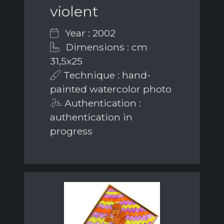
violent
Year : 2002
Dimensions : cm
31,5x25
Technique : hand-
painted watercolor photo
Authentication :
authentication in
progress