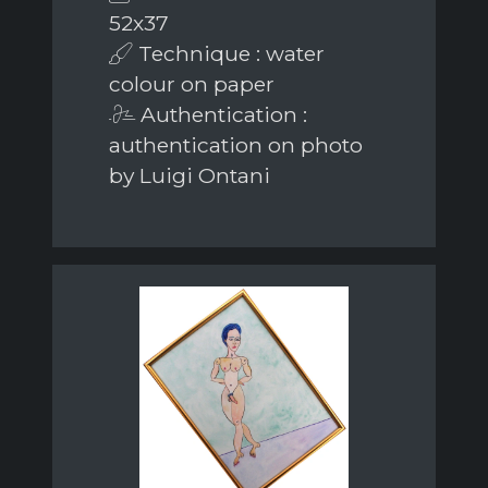
52x37
Technique : water
colour on paper
Authentication :
authentication on photo
by Luigi Ontani