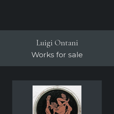
Luigi Ontani
Works for sale