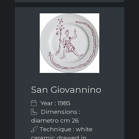
San Giovannino
Year : 1985
Dimensions :
diametro cm 26
Technique : white
ceramic drawed in