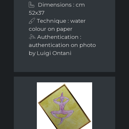
Dimensions : cm
52x37
Technique : water
colour on paper
Authentication :
authentication on photo
by Luigi Ontani