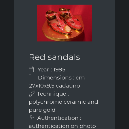
Red sandals
Year : 1995
Dimensions : cm
27x10x9,5 cadauno
Technique :
polychrome ceramic and
pure gold
Authentication :
authentication on photo