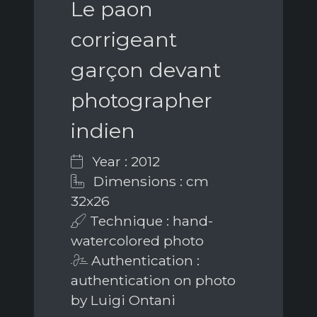
Le paon
corrigeant
garçon devant
photographer
indien
Year : 2012
Dimensions : cm
32x26
Technique : hand-
watercolored photo
Authentication :
authentication on photo
by Luigi Ontani