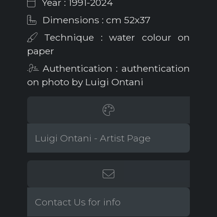
Year : 1991-2024
Dimensions : cm 52x37
Technique : water colour on
paper
Authentication : authentication
on photo by Luigi Ontani
Luigi Ontani - Artist Page
Contact Us for info