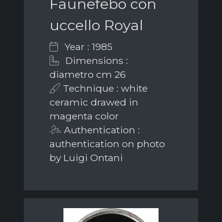
Faunefebo con
uccello Royal
Year : 1985
Dimensions :
diametro cm 26
Technique : white
ceramic drawed in
magenta color
Authentication :
authentication on photo
by Luigi Ontani