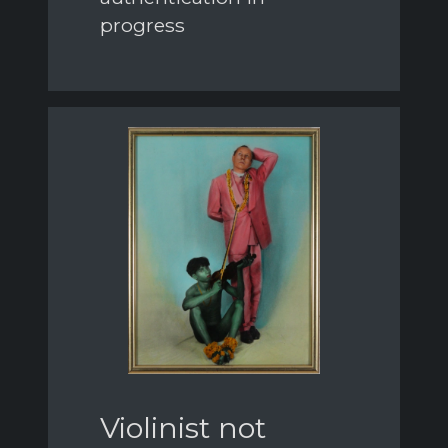
progress
Violinist not