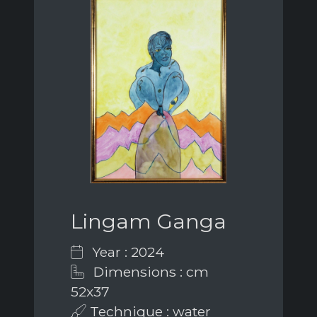
Lingam Ganga
Year : 2024
Dimensions : cm
52x37
Technique : water