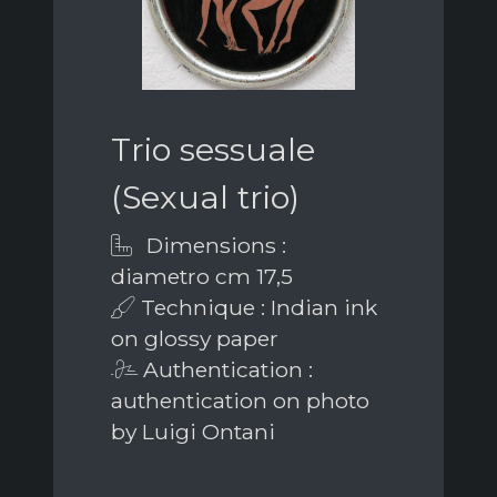
Trio sessuale
(Sexual trio)
Dimensions :
diametro cm 17,5
Technique : Indian ink
on glossy paper
Authentication :
authentication on photo
by Luigi Ontani