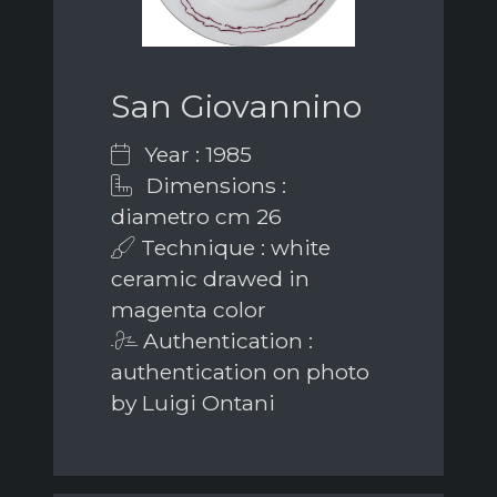
San Giovannino
Year : 1985
Dimensions :
diametro cm 26
Technique : white
ceramic drawed in
magenta color
Authentication :
authentication on photo
by Luigi Ontani