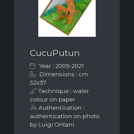
CucuPutun
Year : 2009-2021
Dimensions : cm
52x37
Technique : water
colour on paper
Authentication :
authentication on photo
by Luigi Ontani