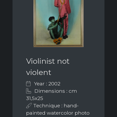
Violinist not
violent
Year : 2002
Dimensions : cm
31,5x25
Technique : hand-
painted watercolor photo