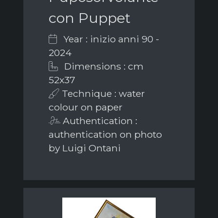
con Puppet
Year : inizio anni 90 -
2024
Dimensions : cm
52x37
Technique : water
colour on paper
Authentication :
authentication on photo
by Luigi Ontani