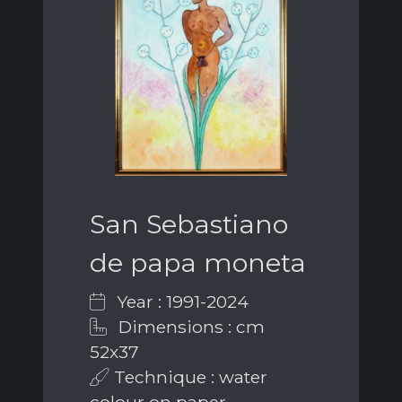
San Sebastiano
de papa moneta
Year : 1991-2024
Dimensions : cm
52x37
Technique : water
colour on paper