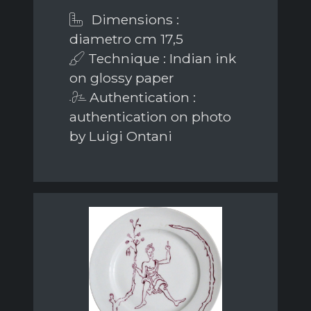
Dimensions :
diametro cm 17,5
Technique : Indian ink
on glossy paper
Authentication :
authentication on photo
by Luigi Ontani