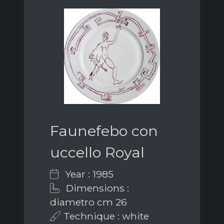
Faunefebo con
uccello Royal
Year : 1985
Dimensions :
diametro cm 26
Technique : white