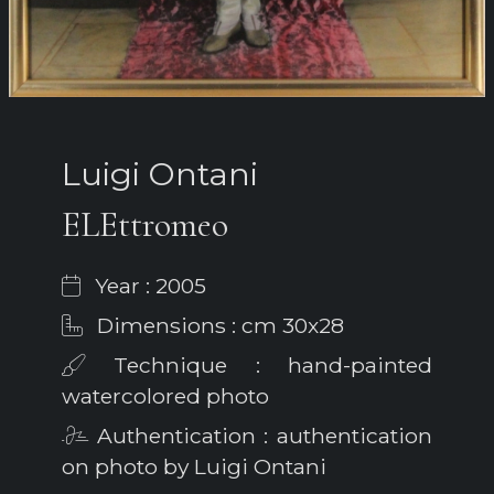
Luigi Ontani
ELEttromeo
Year : 2005
Dimensions : cm 30x28
Technique : hand-painted
watercolored photo
Authentication : authentication
on photo by Luigi Ontani