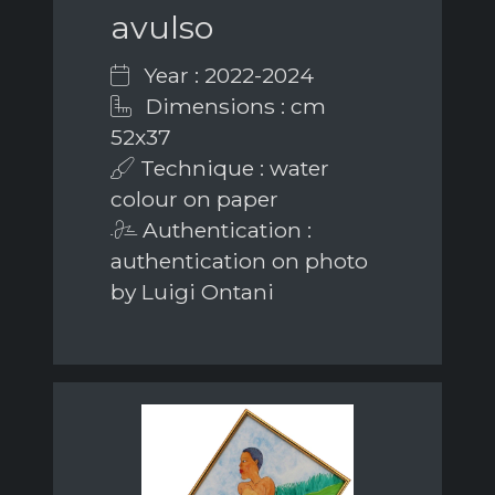
avulso
Year : 2022-2024
Dimensions : cm
52x37
Technique : water
colour on paper
Authentication :
authentication on photo
by Luigi Ontani