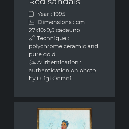
Red sandals
Year : 1995
Dimensions : cm
27x10x9,5 cadauno
Technique :
polychrome ceramic and
pure gold
Authentication :
authentication on photo
by Luigi Ontani