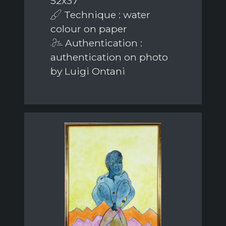
52x37
Technique : water
colour on paper
Authentication :
authentication on photo
by Luigi Ontani