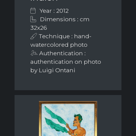
Year : 2012
Dimensions : cm
32x26
Technique : hand-
watercolored photo
Authentication :
authentication on photo
by Luigi Ontani