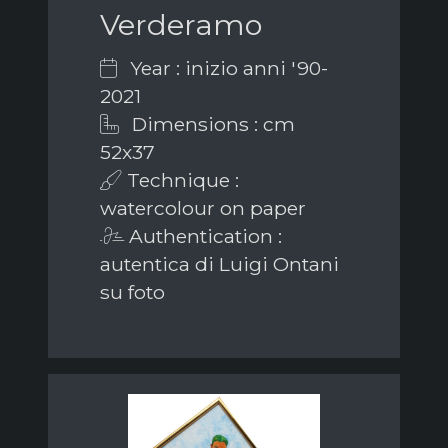
Verderamo
Year : inizio anni '90-
2021
Dimensions : cm
52x37
Technique :
watercolour on paper
Authentication :
autentica di Luigi Ontani
su foto