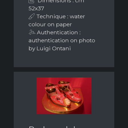
Dimensions : cm
52x37
Technique : water
colour on paper
Authentication :
authentication on photo
by Luigi Ontani