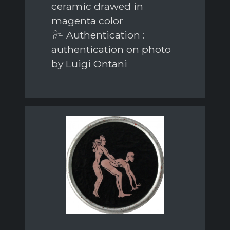
ceramic drawed in
magenta color
Authentication :
authentication on photo
by Luigi Ontani