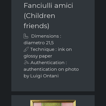
Fanciulli amici
(Children
friends)
Dimensions :
diametro 21,5
Technique : ink on
glossy paper
Authentication :
authentication on photo
by Luigi Ontani