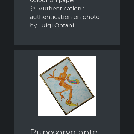
Authentication :
authentication on photo
by Luigi Ontani
Puposorvolante