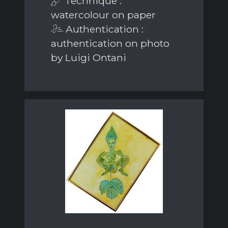
Technique :
watercolour on paper
Authentication :
authentication on photo
by Luigi Ontani