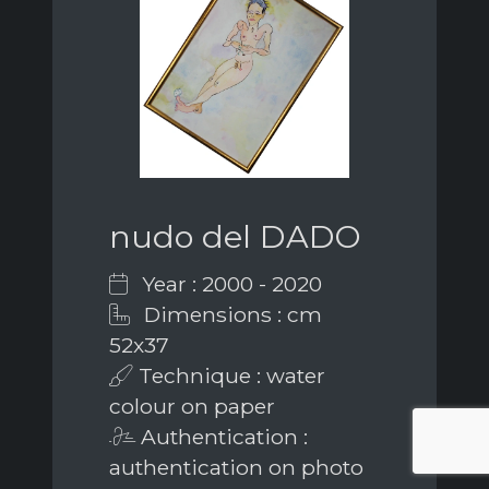
nudo del DADO
Year : 2000 - 2020
Dimensions : cm
52x37
Technique : water
colour on paper
Authentication :
authentication on photo