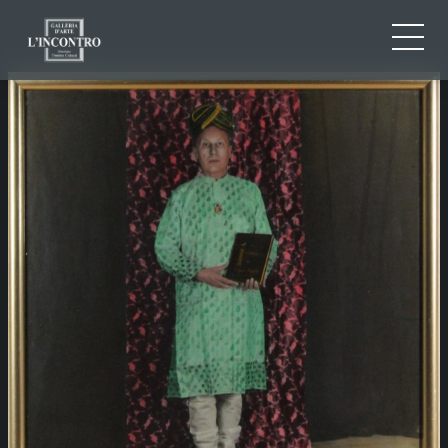
ABOUT US
IT
EN
NEWS AND EVENTS
FR
ARTISTS AND WORKS
EXHIBITIONS
CONTACTS