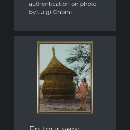
authentication on photo
by Luigi Ontani
En tour vers