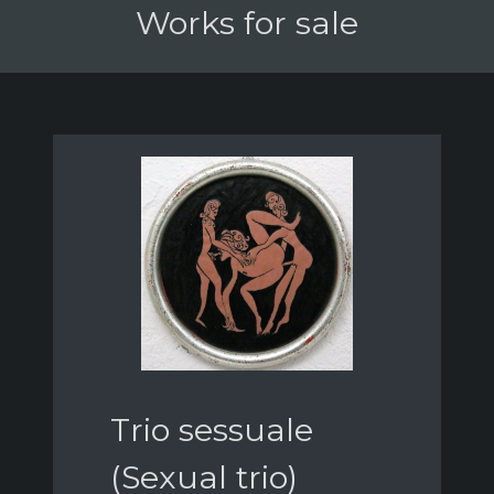
Works for sale
Trio sessuale
(Sexual trio)