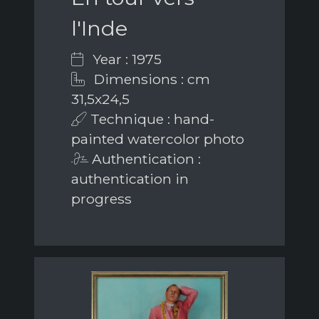
l'Inde
Year : 1975
Dimensions : cm
31,5x24,5
Technique : hand-
painted watercolor photo
Authentication :
authentication in
progress