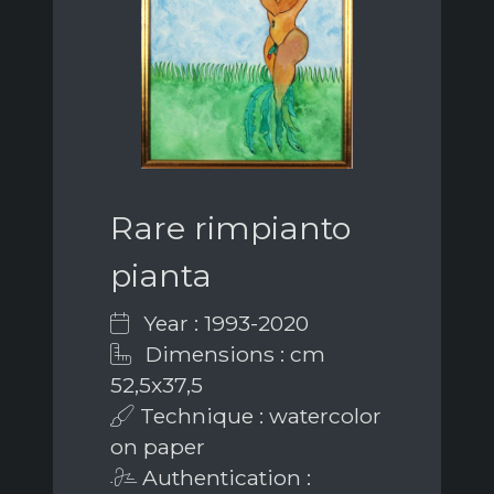
Rare rimpianto
pianta
Year : 1993-2020
Dimensions : cm
52,5x37,5
Technique : watercolor
on paper
Authentication :