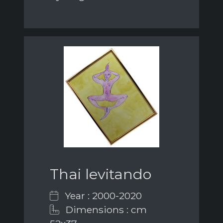
Thai levitando
Year : 2000-2020
Dimensions : cm