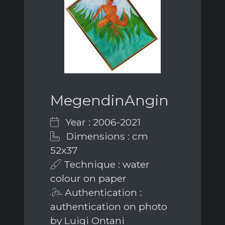
MegendinAngin
Year : 2006-2021
Dimensions : cm
52x37
Technique : water
colour on paper
Authentication :
authentication on photo
by Luigi Ontani