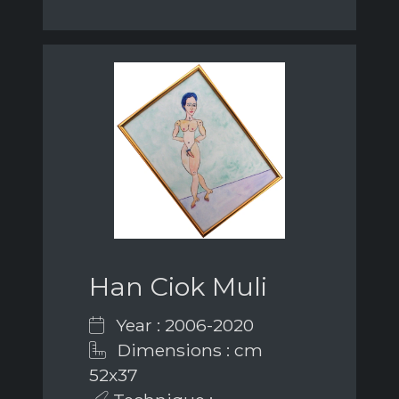
Han Ciok Muli
Year : 2006-2020
Dimensions : cm
52x37