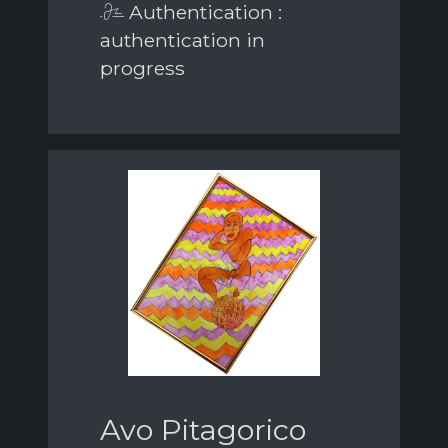
Authentication :
authentication in
progress
Avo Pitagorico