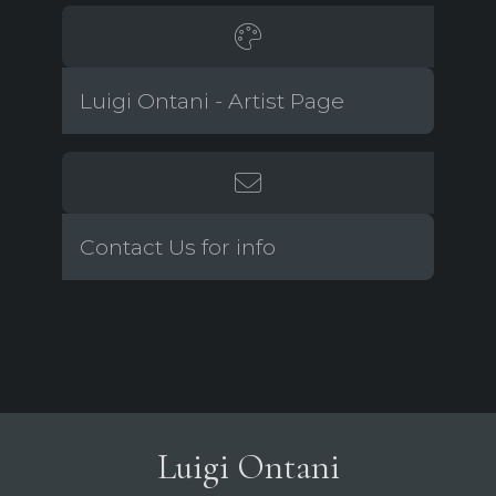
Luigi Ontani - Artist Page
Contact Us for info
Luigi Ontani