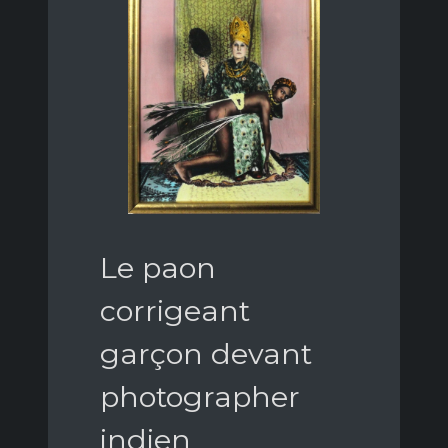
Le paon
corrigeant
garçon devant
photographer
indien