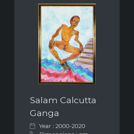
Salam Calcutta
Ganga
Year : 2000-2020