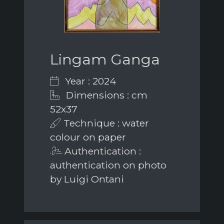
Lingam Ganga
Year : 2024
Dimensions : cm
52x37
Technique : water
colour on paper
Authentication :
authentication on photo
by Luigi Ontani