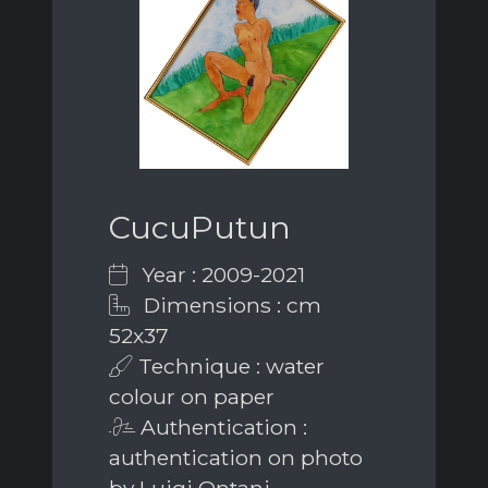
CucuPutun
Year : 2009-2021
Dimensions : cm
52x37
Technique : water
colour on paper
Authentication :
authentication on photo