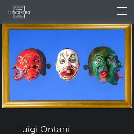
ABOUT US
IT
EN
NEWS AND EVENTS
FR
ARTISTS AND WORKS
EXHIBITIONS
CONTACTS
Luigi Ontani