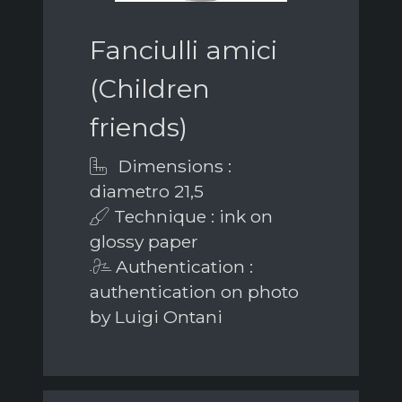
Fanciulli amici
(Children
friends)
Dimensions :
diametro 21,5
Technique : ink on
glossy paper
Authentication :
authentication on photo
by Luigi Ontani