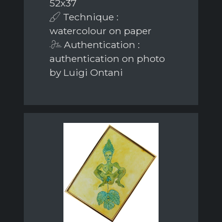
52x37
Technique :
watercolour on paper
Authentication :
authentication on photo
by Luigi Ontani