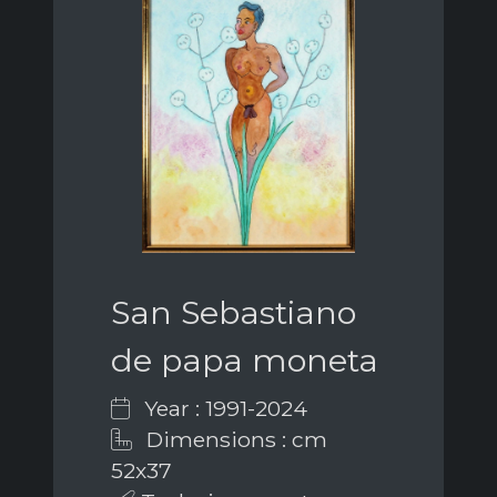
San Sebastiano
de papa moneta
Year : 1991-2024
Dimensions : cm
52x37