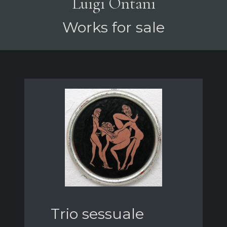
Luigi Ontani
Works for sale
Trio sessuale