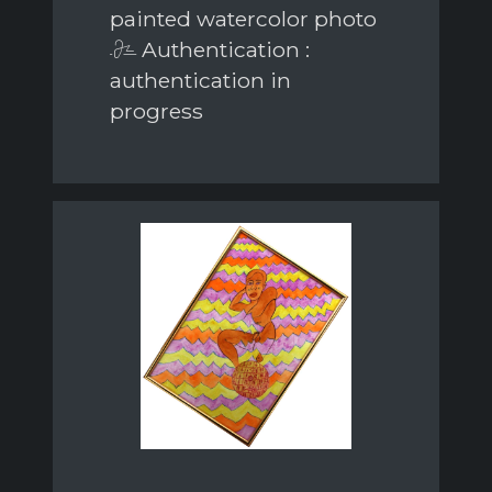
painted watercolor photo
Authentication :
authentication in
progress