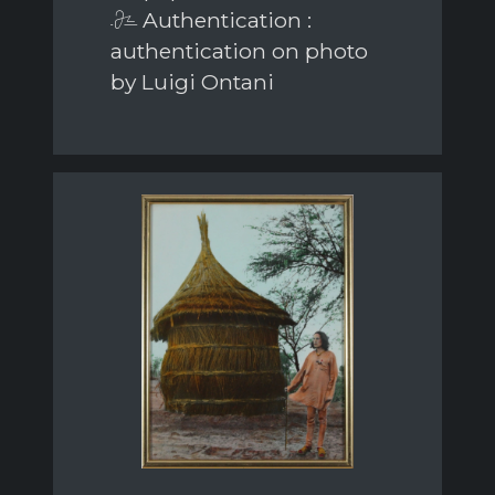
Authentication :
authentication on photo
by Luigi Ontani