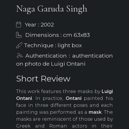
Naga Garuda Singh
Year : 2002
Dimensions : cm 63x83
Technique : light box
Authentication : authentication
on photo de Luigi Ontani
Short Review
This work features three masks by
Luigi
Ontani
. In practice,
Ontani
painted his
face in three different poses and each
painting was performed as a
mask
. The
masks are reminiscent of those used by
Greek and Roman actors in their