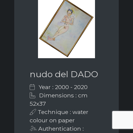
nudo del DADO
Year : 2000 - 2020
Dimensions : cm
52x37
Technique : water
colour on paper
Authentication :