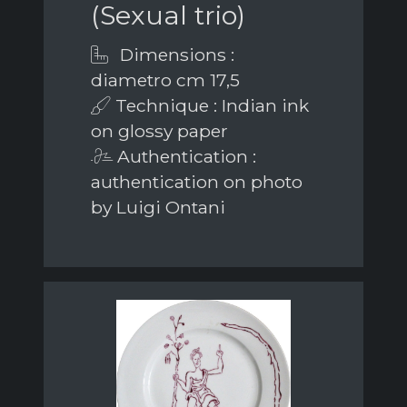
(Sexual trio)
Dimensions :
diametro cm 17,5
Technique : Indian ink
on glossy paper
Authentication :
authentication on photo
by Luigi Ontani