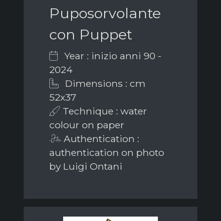
Puposorvolante
con Puppet
Year : inizio anni 90 -
2024
Dimensions : cm
52x37
Technique : water
colour on paper
Authentication :
authentication on photo
by Luigi Ontani