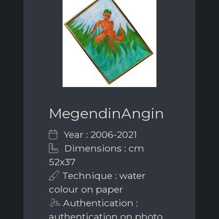
MegendinAngin
Year : 2006-2021
Dimensions : cm
52x37
Technique : water
colour on paper
Authentication :
authentication on photo