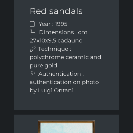
Red sandals
Year : 1995
Dimensions : cm
27x10x9,5 cadauno
Technique :
polychrome ceramic and
pure gold
Authentication :
authentication on photo
by Luigi Ontani