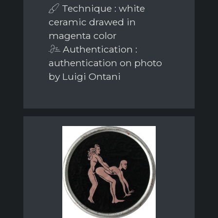
Technique : white
ceramic drawed in
magenta color
Authentication :
authentication on photo
by Luigi Ontani