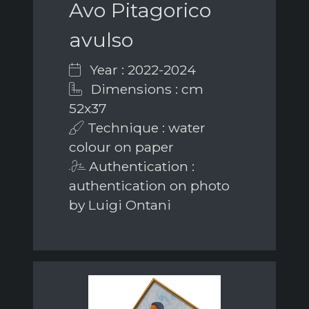
Avo Pitagorico
avulso
Year : 2022-2024
Dimensions : cm
52x37
Technique : water
colour on paper
Authentication :
authentication on photo
by Luigi Ontani