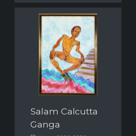
Salam Calcutta
Ganga