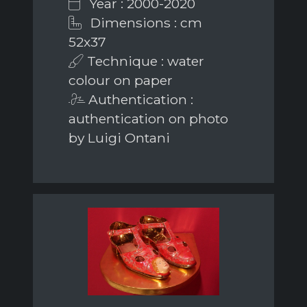
Year : 2000-2020
Dimensions : cm
52x37
Technique : water
colour on paper
Authentication :
authentication on photo
by Luigi Ontani