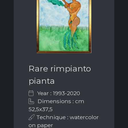
Rare rimpianto
pianta
Year : 1993-2020
Dimensions : cm
52,5x37,5
Technique : watercolor
on paper