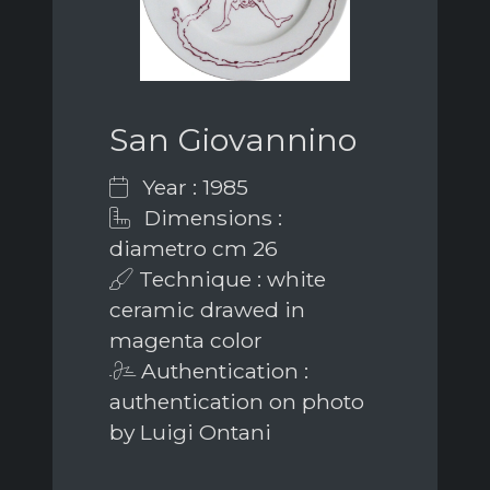
San Giovannino
Year : 1985
Dimensions :
diametro cm 26
Technique : white
ceramic drawed in
magenta color
Authentication :
authentication on photo
by Luigi Ontani