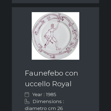
Faunefebo con
uccello Royal
Year : 1985
Dimensions :
diametro cm 26