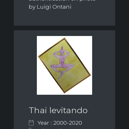
by Luigi Ontani
Thai levitando
Year : 2000-2020