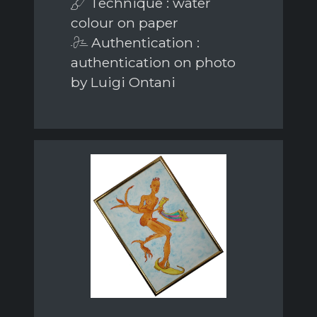
Technique : water
colour on paper
Authentication :
authentication on photo
by Luigi Ontani