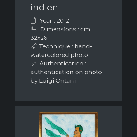
indien
Year : 2012
Dimensions : cm
32x26
Technique : hand-
watercolored photo
Authentication :
authentication on photo
by Luigi Ontani