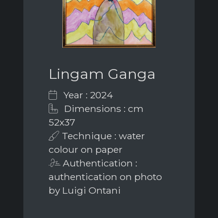
Lingam Ganga
Year : 2024
Dimensions : cm
52x37
Technique : water
colour on paper
Authentication :
authentication on photo
by Luigi Ontani