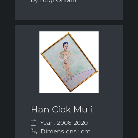
by Luigi Ontani
Han Ciok Muli
Year : 2006-2020
Dimensions : cm