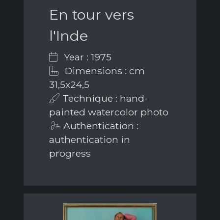
En tour vers
l'Inde
Year : 1975
Dimensions : cm
31,5x24,5
Technique : hand-
painted watercolor photo
Authentication :
authentication in
progress