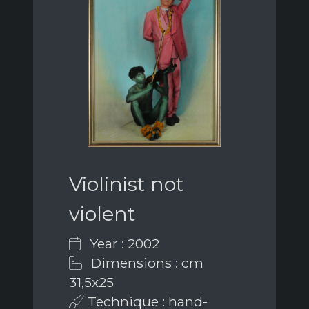
Violinist not
violent
Year : 2002
Dimensions : cm
31,5x25
Technique : hand-