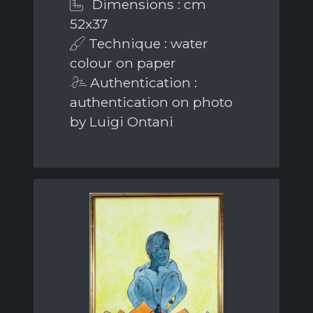
Dimensions : cm
52x37
Technique : water
colour on paper
Authentication :
authentication on photo
by Luigi Ontani