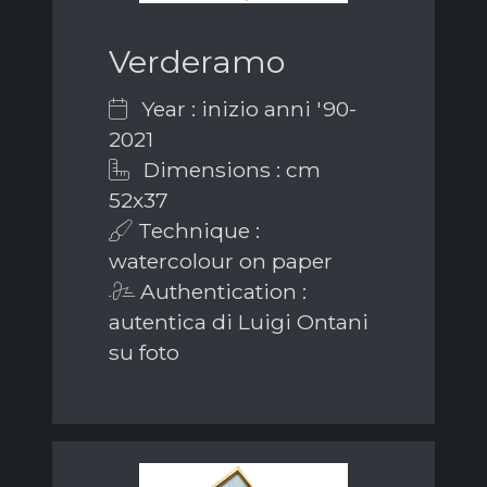
Verderamo
Year : inizio anni '90-
2021
Dimensions : cm
52x37
Technique :
watercolour on paper
Authentication :
autentica di Luigi Ontani
su foto