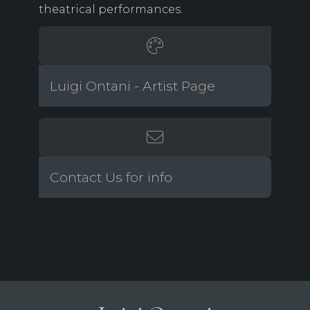
theatrical performances.
Luigi Ontani - Artist Page
Contact Us for info