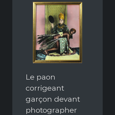
Le paon
corrigeant
garçon devant
photographer