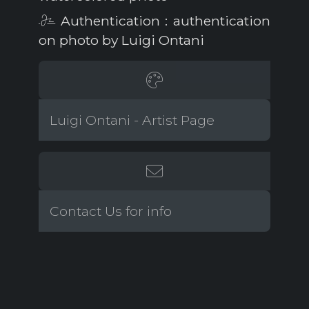
Authentication : authentication
on photo by Luigi Ontani
Luigi Ontani - Artist Page
Contact Us for info