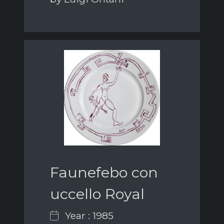
Faunefebo con
uccello Royal
Year : 1985