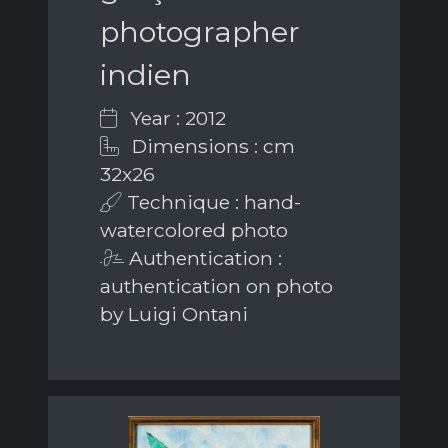
photographer
indien
Year : 2012
Dimensions : cm
32x26
Technique : hand-
watercolored photo
Authentication :
authentication on photo
by Luigi Ontani