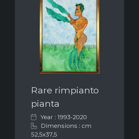
Rare rimpianto
pianta
Year : 1993-2020
Dimensions : cm
52,5x37,5