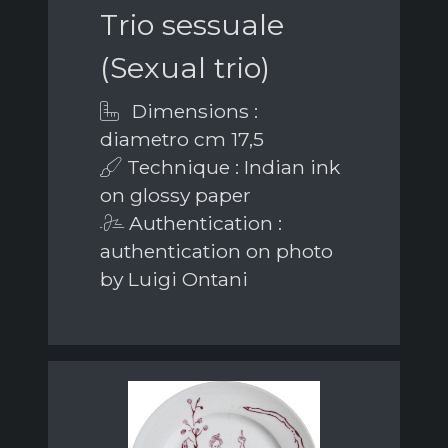
Trio sessuale
(Sexual trio)
Dimensions :
diametro cm 17,5
Technique : Indian ink
on glossy paper
Authentication :
authentication on photo
by Luigi Ontani