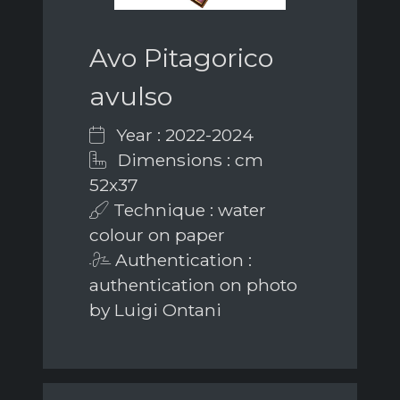
Avo Pitagorico
avulso
Year : 2022-2024
Dimensions : cm
52x37
Technique : water
colour on paper
Authentication :
authentication on photo
by Luigi Ontani