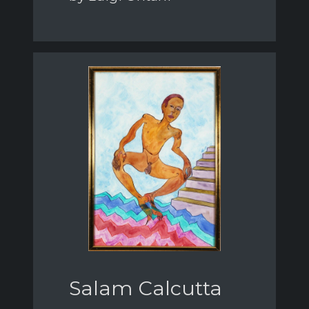
Salam Calcutta