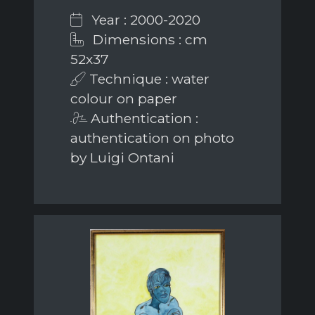
Year : 2000-2020
Dimensions : cm
52x37
Technique : water
colour on paper
Authentication :
authentication on photo
by Luigi Ontani