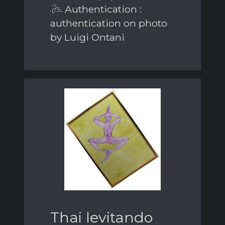
Authentication :
authentication on photo
by Luigi Ontani
Thai levitando