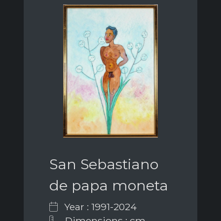
San Sebastiano
de papa moneta
Year : 1991-2024
Dimensions : cm