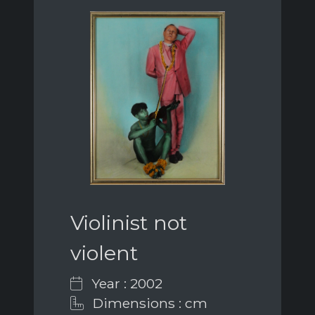
Violinist not
violent
Year : 2002
Dimensions : cm