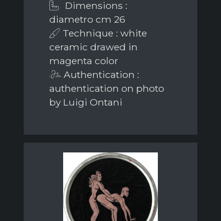
Dimensions :
diametro cm 26
Technique : white
ceramic drawed in
magenta color
Authentication :
authentication on photo
by Luigi Ontani