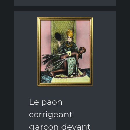
Le paon
corrigeant
garçon devant