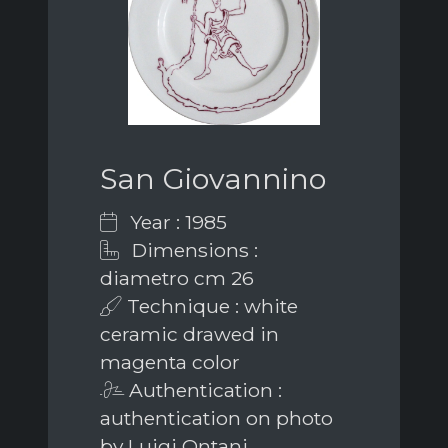
San Giovannino
Year : 1985
Dimensions :
diametro cm 26
Technique : white
ceramic drawed in
magenta color
Authentication :
authentication on photo
by Luigi Ontani