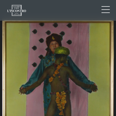
ABOUT US
IT
EN
NEWS AND EVENTS
FR
ARTISTS AND WORKS
EXHIBITIONS
CONTACTS