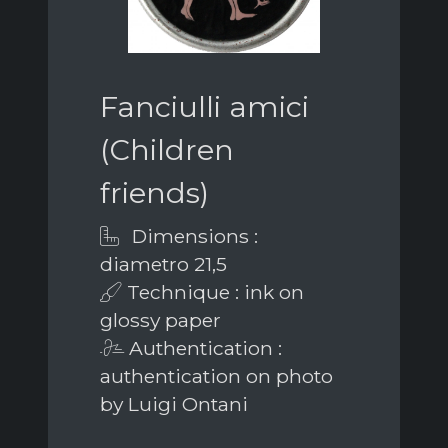
Fanciulli amici
(Children
friends)
Dimensions :
diametro 21,5
Technique : ink on
glossy paper
Authentication :
authentication on photo
by Luigi Ontani