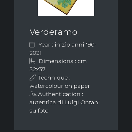
Verderamo
Year : inizio anni '90-
2021
Dimensions : cm
52x37
Technique :
watercolour on paper
Authentication :
autentica di Luigi Ontani
su foto