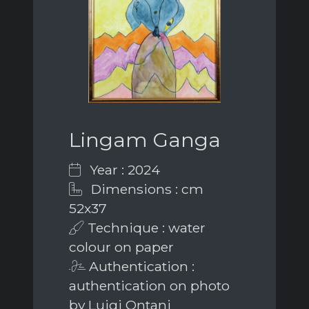
Lingam Ganga
Year : 2024
Dimensions : cm
52x37
Technique : water
colour on paper
Authentication :
authentication on photo
by Luigi Ontani