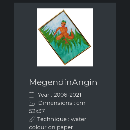
MegendinAngin
Year : 2006-2021
Dimensions : cm
52x37
Technique : water
colour on paper