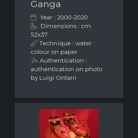
Ganga
Year : 2000-2020
Dimensions : cm
52x37
Technique : water
colour on paper
Authentication :
authentication on photo
by Luigi Ontani