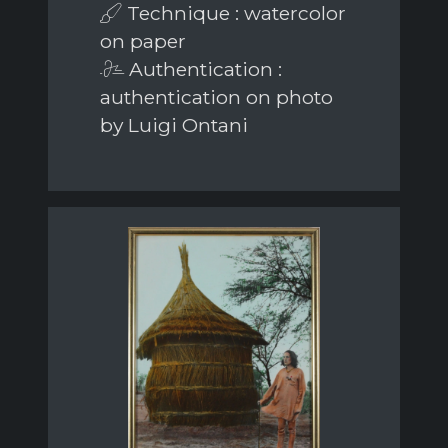
Technique : watercolor
on paper
Authentication :
authentication on photo
by Luigi Ontani