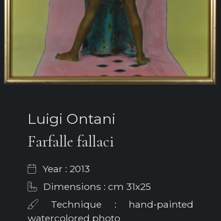
Luigi Ontani
Farfalle fallaci
Year : 2013
Dimensions : cm 31x25
Technique : hand-painted
watercolored photo