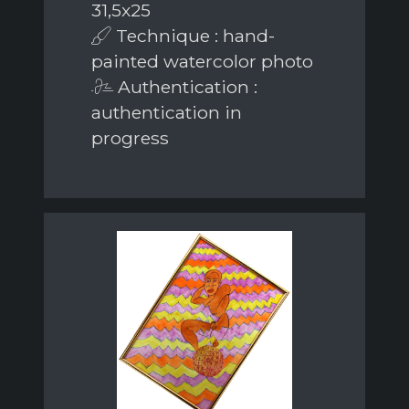
31,5x25
Technique : hand-
painted watercolor photo
Authentication :
authentication in
progress