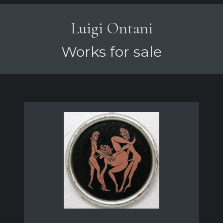
Luigi Ontani
Works for sale