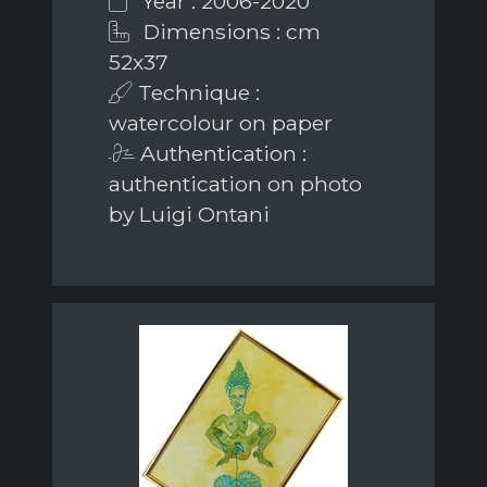
Year : 2006-2020
Dimensions : cm
52x37
Technique :
watercolour on paper
Authentication :
authentication on photo
by Luigi Ontani