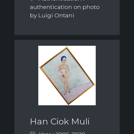
authentication on photo
by Luigi Ontani
Han Ciok Muli