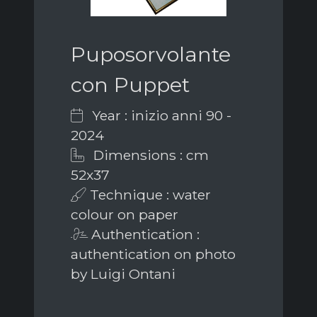
Puposorvolante
con Puppet
Year : inizio anni 90 -
2024
Dimensions : cm
52x37
Technique : water
colour on paper
Authentication :
authentication on photo
by Luigi Ontani