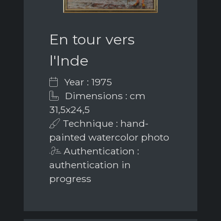
En tour vers
l'Inde
Year : 1975
Dimensions : cm
31,5x24,5
Technique : hand-
painted watercolor photo
Authentication :
authentication in
progress