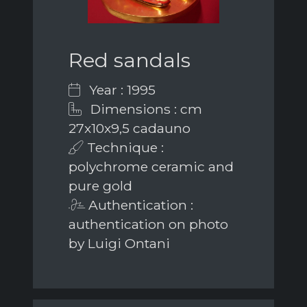
Red sandals
Year : 1995
Dimensions : cm
27x10x9,5 cadauno
Technique :
polychrome ceramic and
pure gold
Authentication :
authentication on photo
by Luigi Ontani