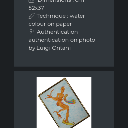
52x37
Technique : water
colour on paper
Authentication :
authentication on photo
by Luigi Ontani