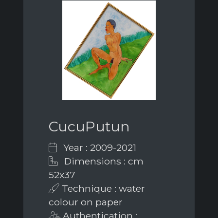
CucuPutun
Year : 2009-2021
Dimensions : cm
52x37
Technique : water
colour on paper
Authentication :