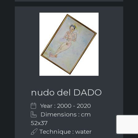
nudo del DADO
Year : 2000 - 2020
Dimensions : cm
52x37
Technique : water