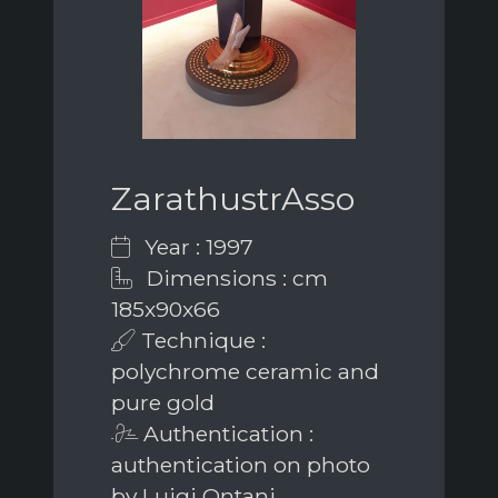
ZarathustrAsso
Year : 1997
Dimensions : cm
185x90x66
Technique :
polychrome ceramic and
pure gold
Authentication :
authentication on photo
by Luigi Ontani