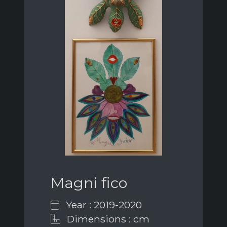
Magni fico
Year : 2019-2020
Dimensions : cm