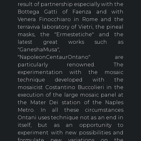
result of partnership especially with the
Bottega Gatti of Faenza and with
Venera Finocchiaro in Rome and the
terraviva laboratory of Vietri, the pineal
masks, the "Ermestetiche" and the
latest great works such as
"GaneshaMusa",
"NapoleonCentaurOntano" are
particularly renowned. The
experimentation with the mosaic
technique developed with the
mosaicist Costantino Buccolieri in the
execution of the large mosaic panel at
the Mater Dei station of the Naples
Metro. In all these circumstances
Ontani uses technique not as an end in
itself, but as an opportunity to
experiment with new possibilities and
formulate new variations on the