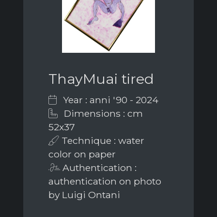
ThayMuai tired
Year : anni '90 - 2024
Dimensions : cm
52x37
Technique : water
color on paper
Authentication :
authentication on photo
by Luigi Ontani