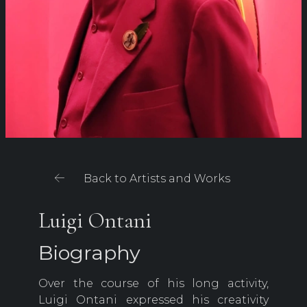
Back to Artists and Works
Luigi Ontani
Biography
Over the course of his long activity,
Luigi Ontani expressed his creativity