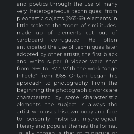
and poetics through the use of many
very heterogeneous techniques: from
pleonastic objects (1965-69) elements in
little scale to the "room of similitudes"
made up of elements cut out of
cardboard corrugated. He often
anticipated the use of techniques later
adopted by other artists, the first black
and white super 8 videos were shot
from 1969 to 1972. With the work "Ange
Infidele" from 1968 Ontani began his
approach to photography. From the
beginning the photographic works are
characterized by some characteristic
elements: the subject is always the
artist who uses his own body and face
to personify historical, mythological,
literary and popular themes; the format
usually chosen is that of miniature or