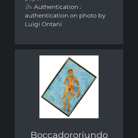
Authentication :
authentication on photo by
Luigi Ontani
Boccadororiundo