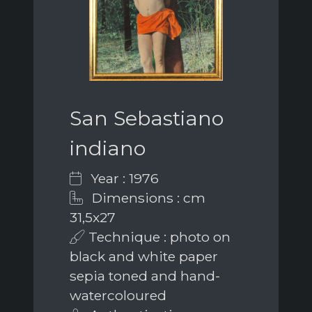
San Sebastiano
indiano
Year : 1976
Dimensions : cm
31,5x27
Technique : photo on
black and white paper
sepia toned and hand-
watercoloured