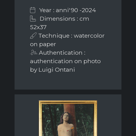
Year : anni'90 -2024
Dimensions : cm
52x37
Technique : watercolor
on paper
Authentication :
authentication on photo
by Luigi Ontani