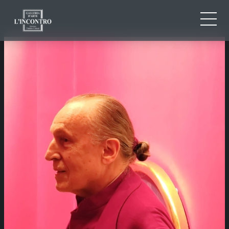
ABOUT US
IT
EN
NEWS AND EVENTS
FR
ARTISTS AND WORKS
EXHIBITIONS
CONTACTS