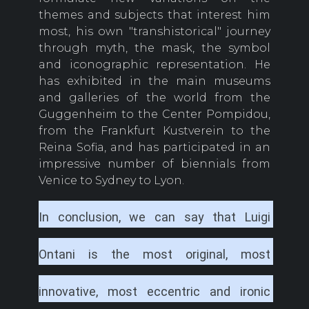
themes and subjects that interest him
most, his own "transhistorical" journey
through myth, the mask, the symbol
and iconographic representation. He
has exhibited in the main museums
and galleries of the world from the
Guggenheim to the Center Pompidou,
from the Frankfurt Kustverein to the
Reina Sofia, and has participated in an
impressive number of biennials from
Venice to Sydney to Lyon.
In conclusion, we can say that Luigi 
Ontani is the most original, most 
innovative, most eccentric and ironic 