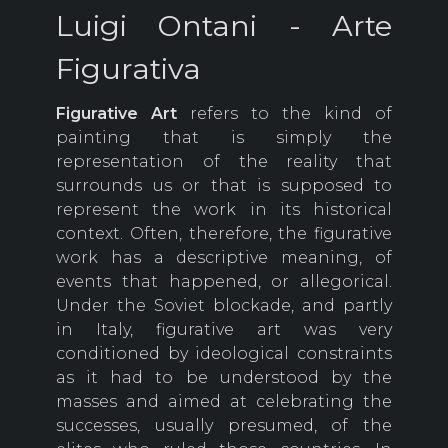
Luigi Ontani - Arte
Figurativa
Figurative Art
refers to the kind of
painting that is simply the
representation of the reality that
surrounds us or that is supposed to
represent the work in its historical
context. Often, therefore, the figurative
work has a descriptive meaning, of
events that happened, or allegorical.
Under the Soviet blockade, and partly
in Italy, figurative art was very
conditioned by ideological constraints
as it had to be understood by the
masses and aimed at celebrating the
successes, usually presumed, of the