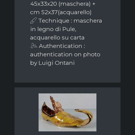
45x33x20 (maschera) +
cm 52x37(acquarello)
Technique : maschera
in legno di Pule,
acquarello su carta
Authentication :
authentication on photo
by Luigi Ontani