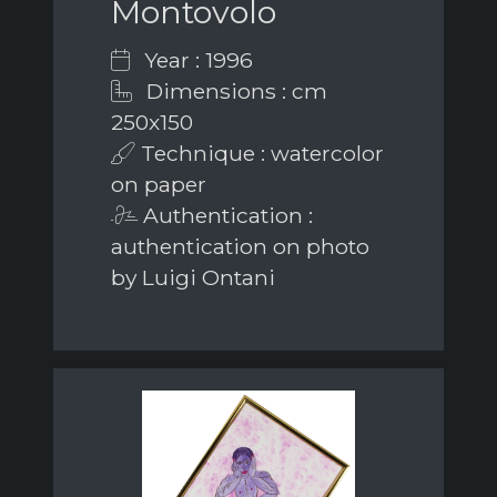
Montovolo
Year : 1996
Dimensions : cm
250x150
Technique : watercolor
on paper
Authentication :
authentication on photo
by Luigi Ontani