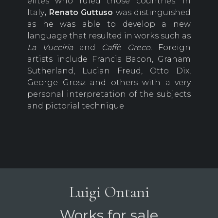
elites who ruled those countries. In
Italy
, Renato
Guttuso
was distinguished
as he was able to develop a new
language that resulted in works such as
La Vucciria
and
Caffè Greco.
Foreign
artists include Francis Bacon, Graham
Sutherland, Lucian Freud, Otto Dix,
George Grosz and others with a very
personal interpretation of the subjects
and pictorial technique
Luigi Ontani
Works for sale