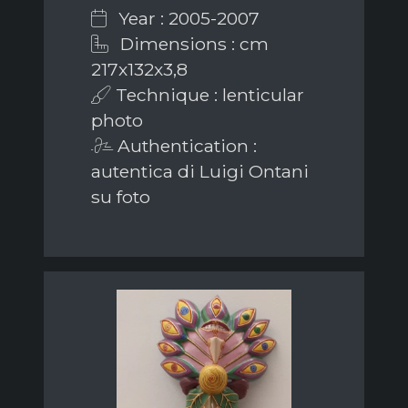
Year : 2005-2007
Dimensions : cm
217x132x3,8
Technique : lenticular
photo
Authentication :
autentica di Luigi Ontani
su foto