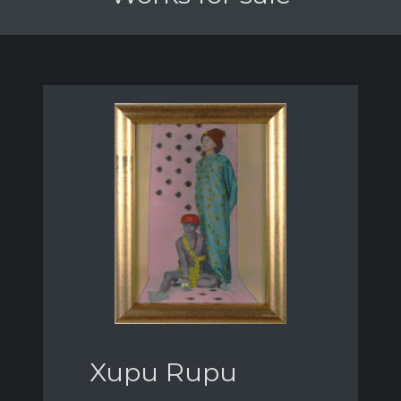
Xupu Rupu