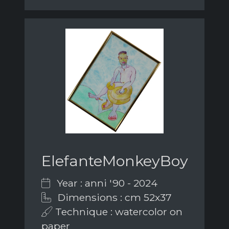
ElefanteMonkeyBoy
Year : anni '90 - 2024
Dimensions : cm 52x37
Technique : watercolor on
paper