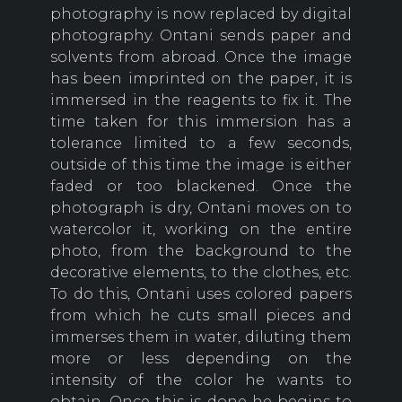
photography is now replaced by digital
photography. Ontani sends paper and
solvents from abroad. Once the image
has been imprinted on the paper, it is
immersed in the reagents to fix it. The
time taken for this immersion has a
tolerance limited to a few seconds,
outside of this time the image is either
faded or too blackened. Once the
photograph is dry, Ontani moves on to
watercolor it, working on the entire
photo, from the background to the
decorative elements, to the clothes, etc.
To do this, Ontani uses colored papers
from which he cuts small pieces and
immerses them in water, diluting them
more or less depending on the
intensity of the color he wants to
obtain. Once this is done he begins to