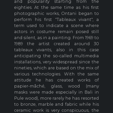
and popularity starting from the
eighties. At the same time as his first
photographic works, Ontani began to
perform his first "Tableaux vivant", a
term used to indicate a scene where
actors in costume remain posed still
and silent, as in a painting. From 1969 to
1989 the artist created around 30
tableaux vivants, also in this case
anticipating the so-called multimedia
installations, very widespread since the
nineties, which are based on the mix of
various technologies. With the same
attitude he has created works of
papier-mâché, glass, wood (many
masks were made especially in Bali in
Pule wood), more rarely he has resorted
to bronze, marble and fabric while his
ceramic work is very conspicuous, the