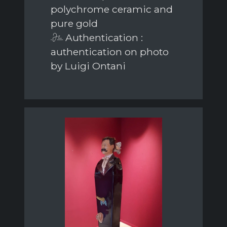
polychrome ceramic and
pure gold
Authentication :
authentication on photo
by Luigi Ontani