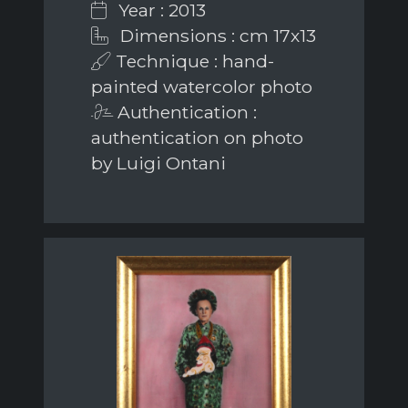
Year : 2013
Dimensions : cm 17x13
Technique : hand-
painted watercolor photo
Authentication :
authentication on photo
by Luigi Ontani