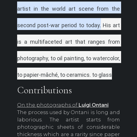
artist in the world art scene from the 
second post-war period to today.
His art 
is a multifaceted art that ranges from 
photography, to oil painting, to watercolor, 
to papier-mâché, to ceramics.
to glass
Contributions
On the photographs of
Luigi Ontani
The process used by Ontani is long and
laborious. The artist starts from
photographic sheets of considerable
thickness which are a rarity since paper