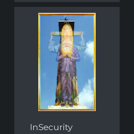
InSecurity