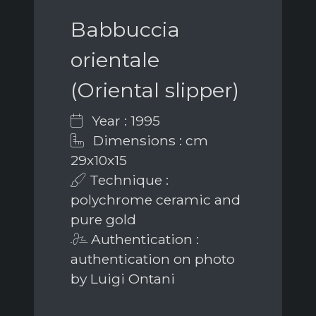
Babbuccia
orientale
(Oriental slipper)
Year : 1995
Dimensions : cm
29x10x15
Technique :
polychrome ceramic and
pure gold
Authentication :
authentication on photo
by Luigi Ontani