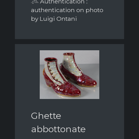
Authentication :
authentication on photo
by Luigi Ontani
Ghette
abbottonate