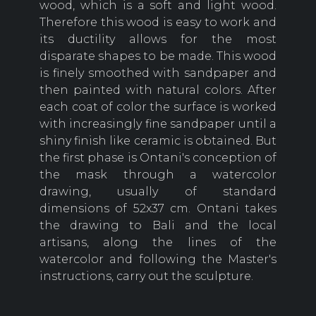
wood, which is a soft and light wood.
Therefore this wood is easy to work and
its ductility allows for the most
disparate shapes to be made. This wood
is finely smoothed with sandpaper and
then painted with natural colors. After
each coat of color the surface is worked
with increasingly fine sandpaper until a
shiny finish like ceramic is obtained. But
the first phase is Ontani's conception of
the mask through a watercolor
drawing, usually of standard
dimensions of 52x37 cm. Ontani takes
the drawing to Bali and the local
artisans, along the lines of the
watercolor and following the Master's
instructions, carry out the sculpture.