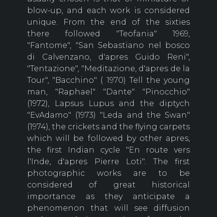
blow-up, and each work is considered
unique. From the end of the sixties
there followed "Teofania" 1969,
"Fantome", "San Sebastiano nel bosco
di Calvenzano, d'apres Guido Reni",
"Tentazione", "Meditazione, d'apres de la
Tour", "Bacchino" ( 1970) Tell the young
man, "Raphael" "Dante" "Pinocchio"
(1972), Lapsus Lupus and the diptych
"EvAdamo" (1973) "Leda and the Swan"
(1974), the crickets and the flying carpets
which will be followed by other apres,
the first Indian cycle "En route vers
l'Inde, d'apres Pierre Loti". The first
photographic works are to be
considered of great historical
importance as they anticipate a
phenomenon that will see diffusion