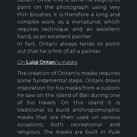
paint on the photograph using very
thin brushes. It is therefore a long and
complex work, as a miniaturist, which
requires technique and an excellent
hand, as an excellent painter.
In fact, Ontani always tends to point
out that he is first of all a painter.
On
Luigi Ontan
i's masks
The creation of Ontani's masks requires
some fundamental steps. Ontani draws
inspiration for his masks from a custom
he saw on the island of Bali during one
of his travels. On this island it is
traditional to build anthropomorphic
masks that are then used on various
occasions, both recreational and
religious. The masks are built in Pule