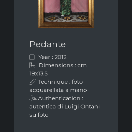
Pedante
Year : 2012
Dimensions : cm
19x13,5
Technique : foto
acquarellata a mano
Authentication :
autentica di Luigi Ontani
su foto