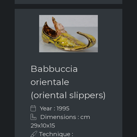
Babbuccia
orientale
(oriental slippers)
Year : 1995
Dimensions : cm
29x10x15
Technique :