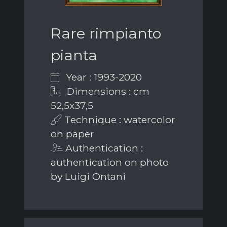
Rare rimpianto
pianta
Year : 1993-2020
Dimensions : cm
52,5x37,5
Technique : watercolor
on paper
Authentication :
authentication on photo
by Luigi Ontani