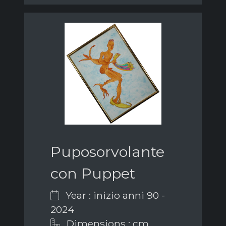
Puposorvolante
con Puppet
Year : inizio anni 90 -
2024
Dimensions : cm