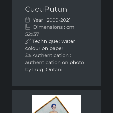
CucuPutun
Year : 2009-2021
Dimensions : cm
52x37
Technique : water
colour on paper
Authentication :
authentication on photo
by Luigi Ontani