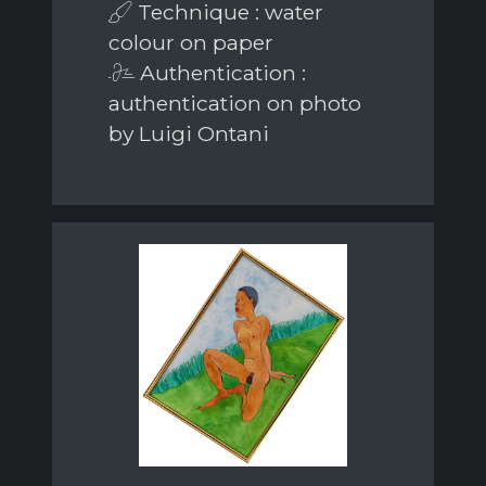
Technique : water
colour on paper
Authentication :
authentication on photo
by Luigi Ontani