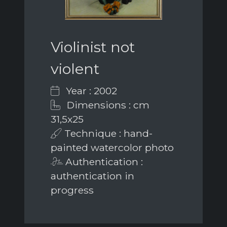
Violinist not
violent
Year : 2002
Dimensions : cm
31,5x25
Technique : hand-
painted watercolor photo
Authentication :
authentication in
progress