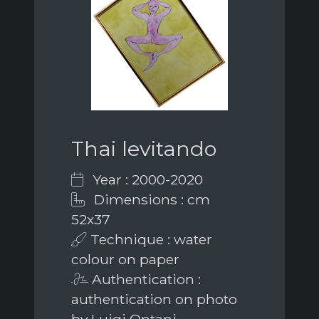
Thai levitando
Year : 2000-2020
Dimensions : cm
52x37
Technique : water
colour on paper
Authentication :
authentication on photo