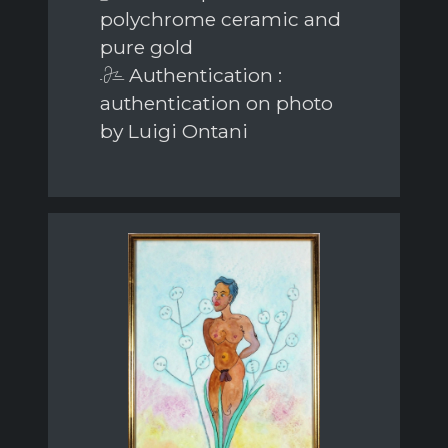
polychrome ceramic and
pure gold
Authentication :
authentication on photo
by Luigi Ontani