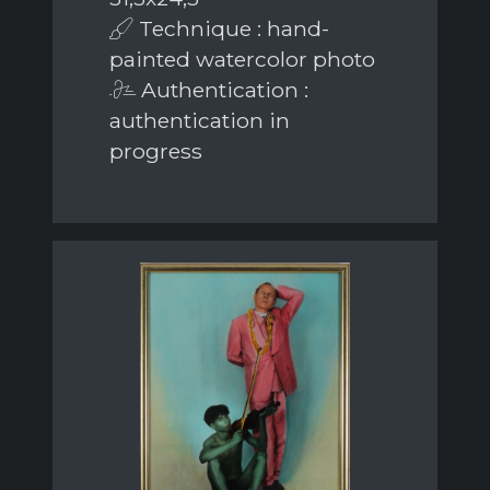
Technique : hand-
painted watercolor photo
Authentication :
authentication in
progress