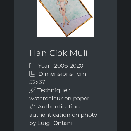
Han Ciok Muli
Year : 2006-2020
Dimensions : cm
52x37
Technique :
watercolour on paper
Authentication :
authentication on photo
by Luigi Ontani