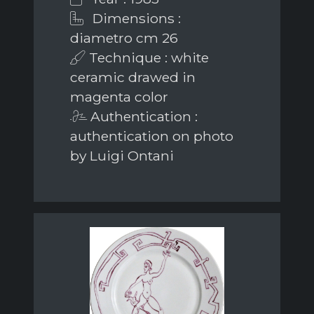
Dimensions :
diametro cm 26
Technique : white
ceramic drawed in
magenta color
Authentication :
authentication on photo
by Luigi Ontani