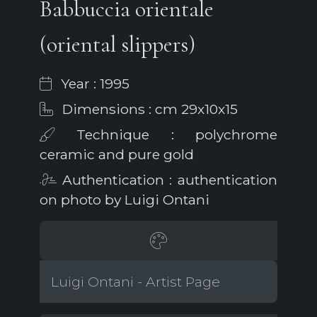
Babbuccia orientale
(oriental slippers)
Year : 1995
Dimensions : cm 29x10x15
Technique : polychrome
ceramic and pure gold
Authentication : authentication
on photo by Luigi Ontani
Luigi Ontani - Artist Page