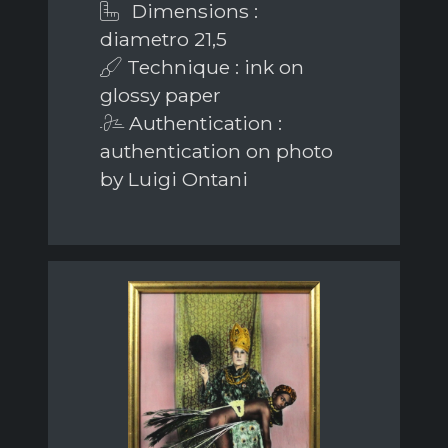
Dimensions :
diametro 21,5
Technique : ink on
glossy paper
Authentication :
authentication on photo
by Luigi Ontani