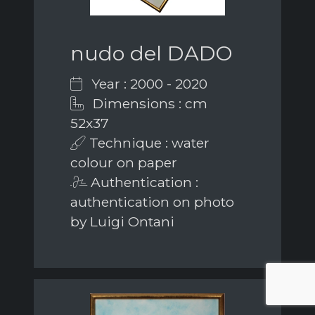
nudo del DADO
Year : 2000 - 2020
Dimensions : cm
52x37
Technique : water
colour on paper
Authentication :
authentication on photo
by Luigi Ontani