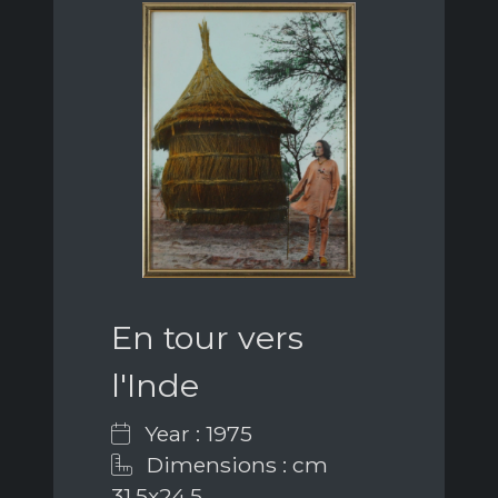
En tour vers
l'Inde
Year : 1975
Dimensions : cm
31,5x24,5