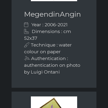
MegendinAngin
Year : 2006-2021
Dimensions : cm
52x37
Technique : water
colour on paper
Authentication :
authentication on photo
by Luigi Ontani