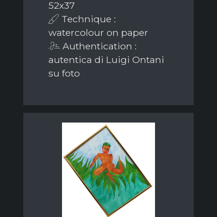
52x37
Technique :
watercolour on paper
Authentication :
autentica di Luigi Ontani
su foto