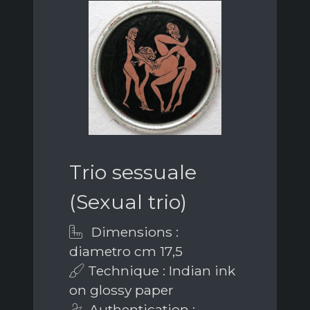
Trio sessuale
(Sexual trio)
Dimensions :
diametro cm 17,5
Technique : Indian ink
on glossy paper
Authentication :