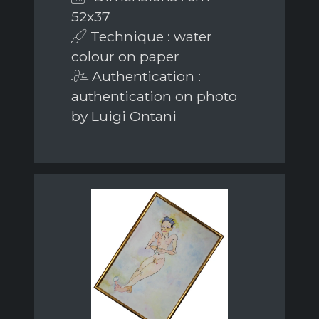
52x37
Technique : water
colour on paper
Authentication :
authentication on photo
by Luigi Ontani