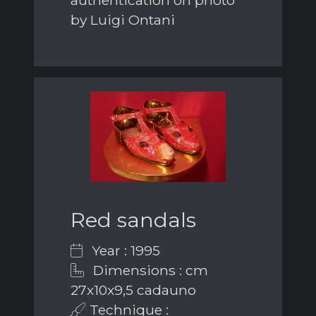
by Luigi Ontani
Red sandals
Year : 1995
Dimensions : cm
27x10x9,5 cadauno
Technique :