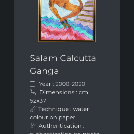
Salam Calcutta
Ganga
Year : 2000-2020
Dimensions : cm
52x37
Technique : water
colour on paper
Authentication :
authentication on photo