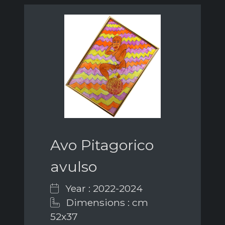
Avo Pitagorico
avulso
Year : 2022-2024
Dimensions : cm
52x37