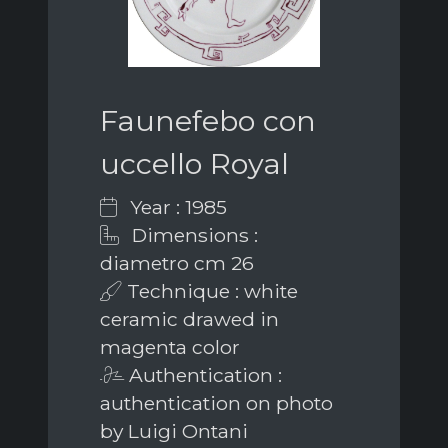
Faunefebo con
uccello Royal
Year : 1985
Dimensions :
diametro cm 26
Technique : white
ceramic drawed in
magenta color
Authentication :
authentication on photo
by Luigi Ontani