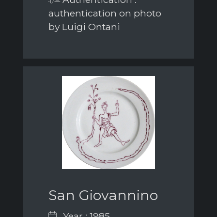
authentication on photo
by Luigi Ontani
San Giovannino
Year : 1985