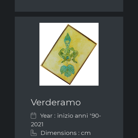
Verderamo
Year : inizio anni '90-
2021
Dimensions : cm