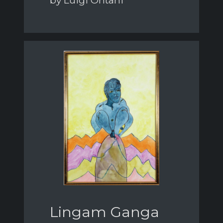
by Luigi Ontani
Lingam Ganga