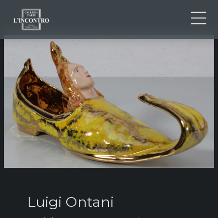
ABOUT US
IT
EN
NEWS AND EVENTS
FR
ARTISTS AND WORKS
EXHIBITIONS
CONTACTS
Luigi Ontani