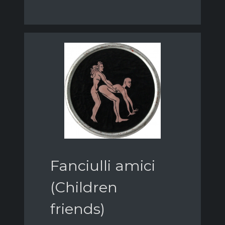
Fanciulli amici
(Children
friends)