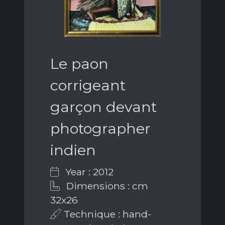
Le paon
corrigeant
garçon devant
photographer
indien
Year : 2012
Dimensions : cm
32x26
Technique : hand-