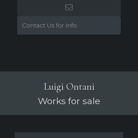
Contact Us for info
Luigi Ontani
Works for sale