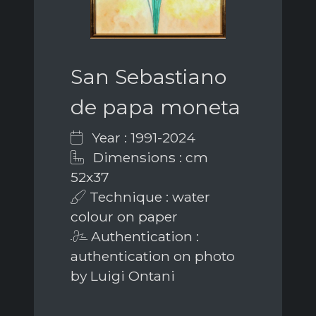
San Sebastiano
de papa moneta
Year : 1991-2024
Dimensions : cm
52x37
Technique : water
colour on paper
Authentication :
authentication on photo
by Luigi Ontani