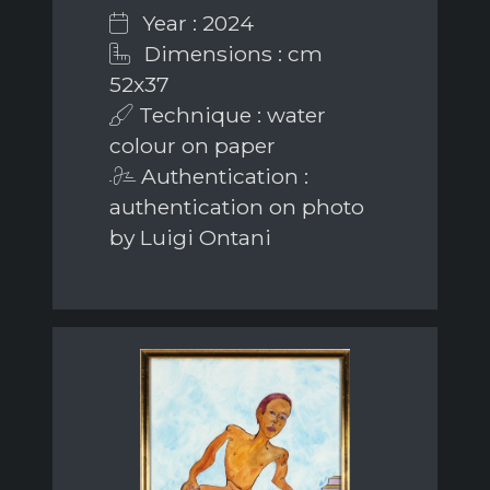
Year : 2024
Dimensions : cm
52x37
Technique : water
colour on paper
Authentication :
authentication on photo
by Luigi Ontani