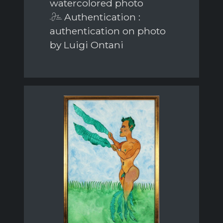
watercolored photo
Authentication :
authentication on photo
by Luigi Ontani