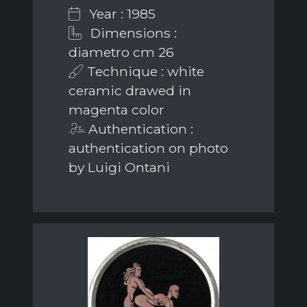
Year : 1985
Dimensions :
diametro cm 26
Technique : white
ceramic drawed in
magenta color
Authentication :
authentication on photo
by Luigi Ontani