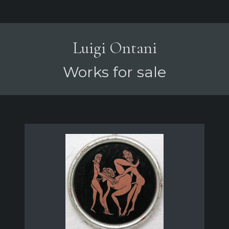
Luigi Ontani
Works for sale