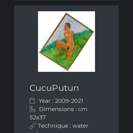
CucuPutun
Year : 2009-2021
Dimensions : cm
52x37
Technique : water