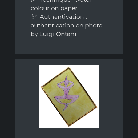
colour on paper
Authentication :
authentication on photo
by Luigi Ontani