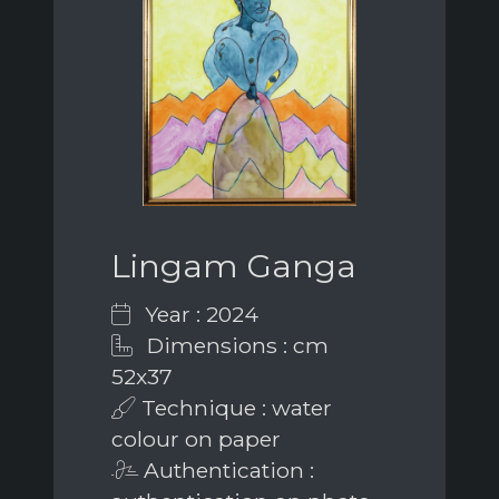
Lingam Ganga
Year : 2024
Dimensions : cm
52x37
Technique : water
colour on paper
Authentication :