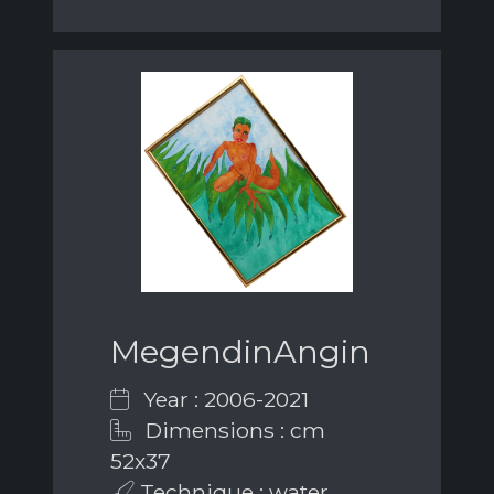
MegendinAngin
Year : 2006-2021
Dimensions : cm
52x37
Technique : water