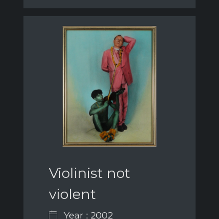
Violinist not
violent
Year : 2002