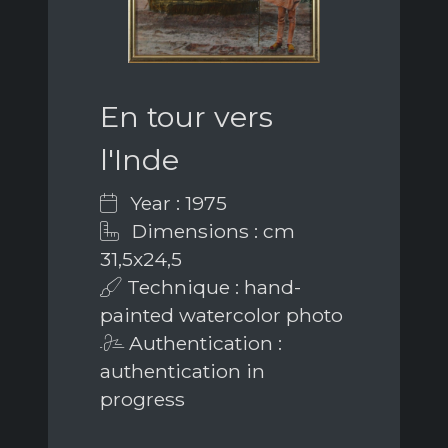
En tour vers
l'Inde
Year : 1975
Dimensions : cm
31,5x24,5
Technique : hand-
painted watercolor photo
Authentication :
authentication in
progress