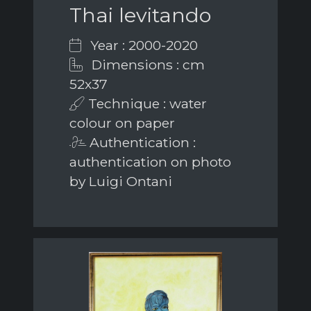
Thai levitando
Year : 2000-2020
Dimensions : cm
52x37
Technique : water
colour on paper
Authentication :
authentication on photo
by Luigi Ontani