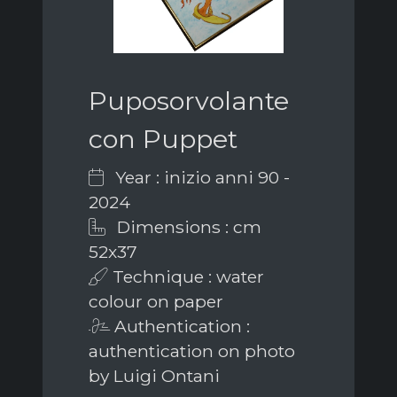
Puposorvolante
con Puppet
Year : inizio anni 90 -
2024
Dimensions : cm
52x37
Technique : water
colour on paper
Authentication :
authentication on photo
by Luigi Ontani