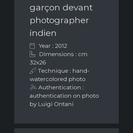
garçon devant
photographer
indien
Year : 2012
Dimensions : cm
32x26
Technique : hand-
watercolored photo
Authentication :
authentication on photo
by Luigi Ontani