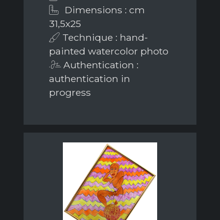
Dimensions : cm
31,5x25
Technique : hand-
painted watercolor photo
Authentication :
authentication in
progress