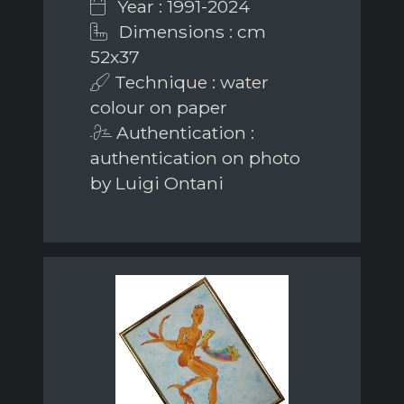
Year : 1991-2024
Dimensions : cm
52x37
Technique : water
colour on paper
Authentication :
authentication on photo
by Luigi Ontani