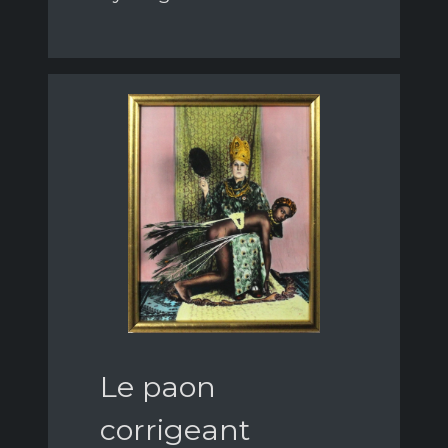
Le paon
corrigeant