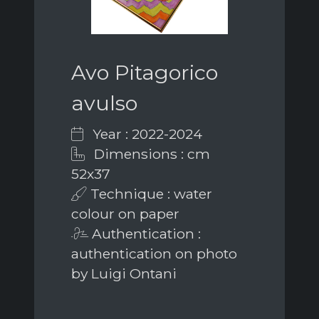
Avo Pitagorico
avulso
Year : 2022-2024
Dimensions : cm
52x37
Technique : water
colour on paper
Authentication :
authentication on photo
by Luigi Ontani