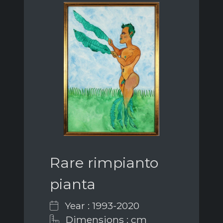
Rare rimpianto
pianta
Year : 1993-2020
Dimensions : cm