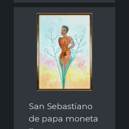
San Sebastiano
de papa moneta