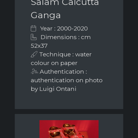
Salam Calcutta
Ganga
Year : 2000-2020
Dimensions : cm
52x37
Technique : water
colour on paper
Authentication :
authentication on photo
by Luigi Ontani