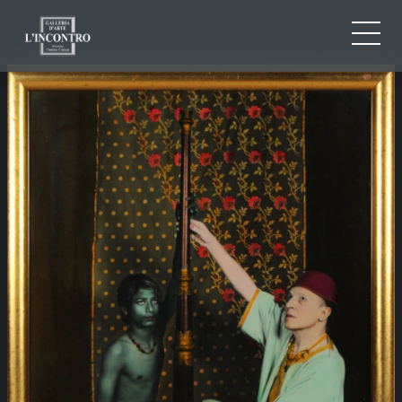
ABOUT US
IT
EN
NEWS AND EVENTS
FR
ARTISTS AND WORKS
EXHIBITIONS
CONTACTS