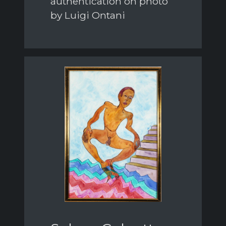
authentication on photo
by Luigi Ontani