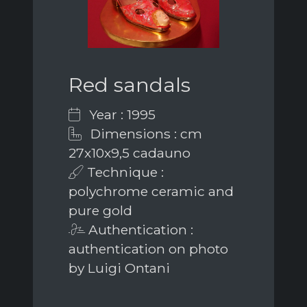
Red sandals
Year : 1995
Dimensions : cm
27x10x9,5 cadauno
Technique :
polychrome ceramic and
pure gold
Authentication :
authentication on photo
by Luigi Ontani