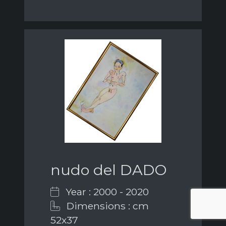
nudo del DADO
Year : 2000 - 2020
Dimensions : cm
52x37