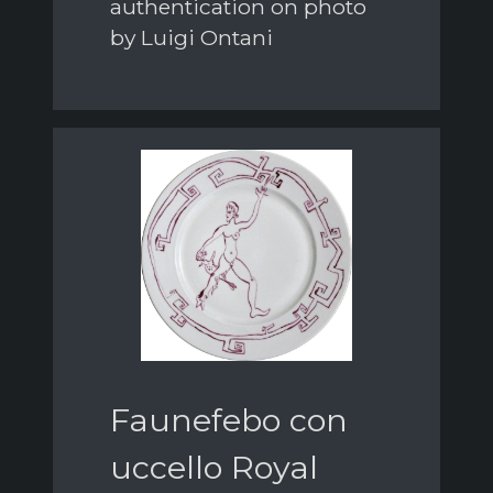
authentication on photo
by Luigi Ontani
Faunefebo con
uccello Royal