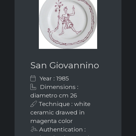
San Giovannino
Year : 1985
Dimensions :
diametro cm 26
Technique : white
ceramic drawed in
magenta color
Authentication :