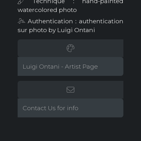
Technique : hand-painted
watercolored photo
Authentication : authentication
sur photo by Luigi Ontani
Luigi Ontani - Artist Page
Contact Us for info