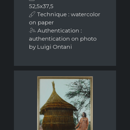
52,5x37,5
Technique : watercolor
on paper
Authentication :
authentication on photo
by Luigi Ontani