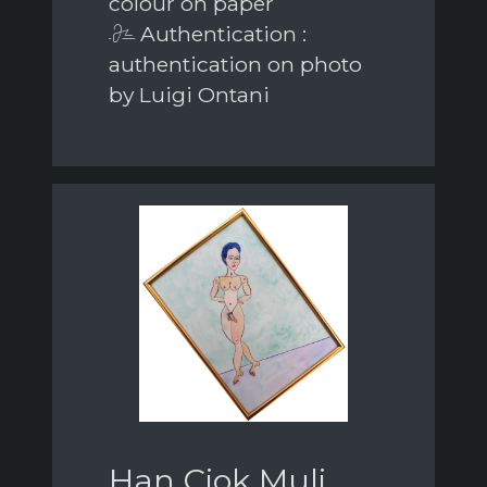
colour on paper
Authentication :
authentication on photo
by Luigi Ontani
Han Ciok Muli