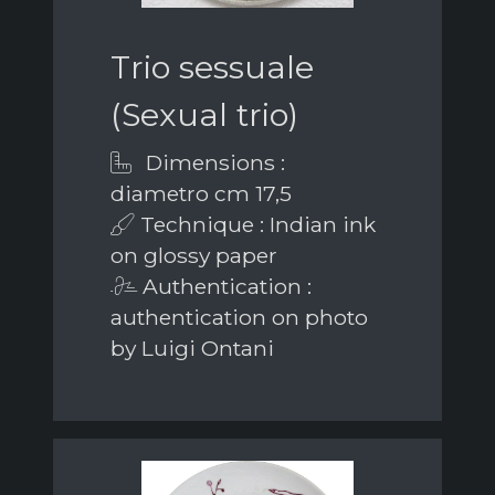
Trio sessuale
(Sexual trio)
Dimensions :
diametro cm 17,5
Technique : Indian ink
on glossy paper
Authentication :
authentication on photo
by Luigi Ontani