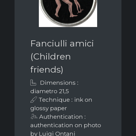
Fanciulli amici
(Children
friends)
Dimensions :
diametro 21,5
Technique : ink on
glossy paper
Authentication :
authentication on photo
by Luigi Ontani