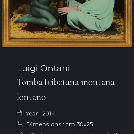
Luigi Ontani
TombaTtibetana montana
lontano
Year : 2014
Dimensions : cm 30x25