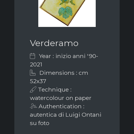
Verderamo
Year : inizio anni '90-
2021
Dimensions : cm
52x37
Technique :
watercolour on paper
Authentication :
autentica di Luigi Ontani
su foto