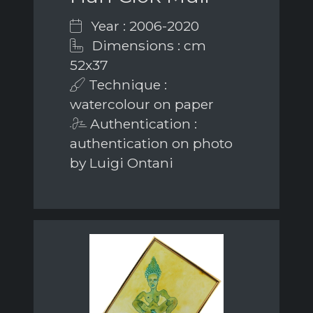
Year : 2006-2020
Dimensions : cm
52x37
Technique :
watercolour on paper
Authentication :
authentication on photo
by Luigi Ontani