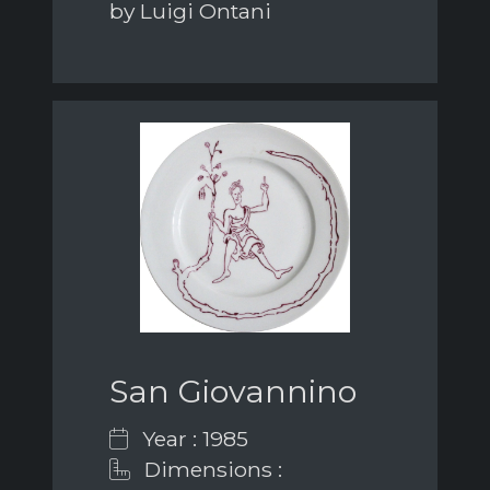
by Luigi Ontani
San Giovannino
Year : 1985
Dimensions :