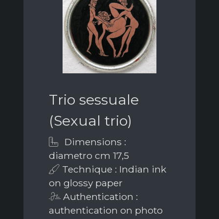
Trio sessuale
(Sexual trio)
Dimensions :
diametro cm 17,5
Technique : Indian ink
on glossy paper
Authentication :
authentication on photo