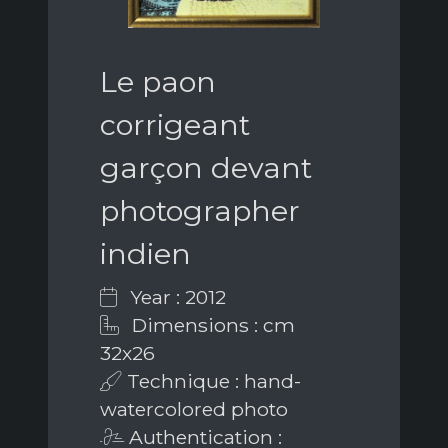
Le paon
corrigeant
garçon devant
photographer
indien
Year : 2012
Dimensions : cm
32x26
Technique : hand-
watercolored photo
Authentication :