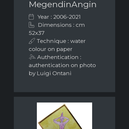
MegendinAngin
Year : 2006-2021
Dimensions : cm
52x37
Technique : water
colour on paper
Authentication :
authentication on photo
by Luigi Ontani