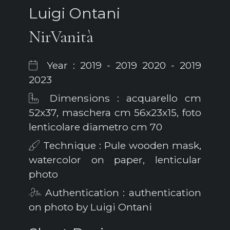
Luigi Ontani
NirVanità
Year : 2019 - 2019 2020 - 2019
2023
Dimensions : acquarello cm
52x37, maschera cm 56x23x15, foto
lenticolare diametro cm 70
Technique : Pule wooden mask,
watercolor on paper, lenticular
photo
Authentication : authentication
on photo by Luigi Ontani