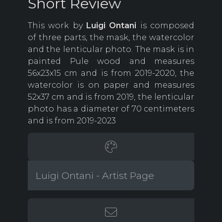
Short Review
This work by
Luigi Ontani
is composed
of three parts, the mask, the watercolor
and the lenticular photo. The mask is in
painted Pule wood and measures
56x23x15 cm and is from 2019-2020, the
watercolor is on paper and measures
52x37 cm and is from 2019, the lenticular
photo has a diameter of 70 centimeters
and is from 2019-2023
Luigi Ontani - Artist Page