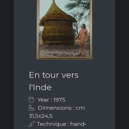
En tour vers
l'Inde
Year : 1975
Dimensions : cm
31,5x24,5
Technique : hand-