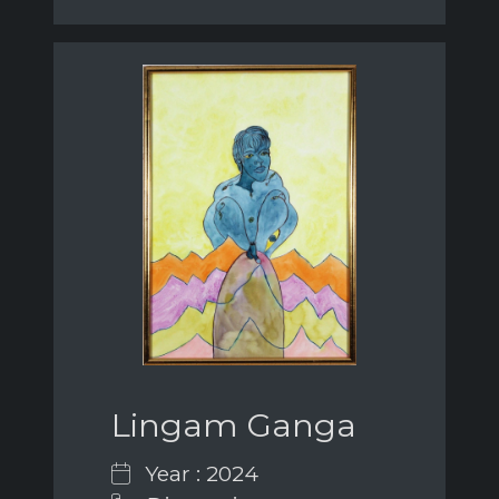
Lingam Ganga
Year : 2024