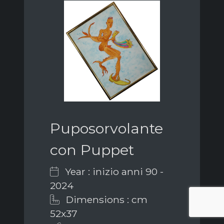
Puposorvolante
con Puppet
Year : inizio anni 90 -
2024
Dimensions : cm
52x37