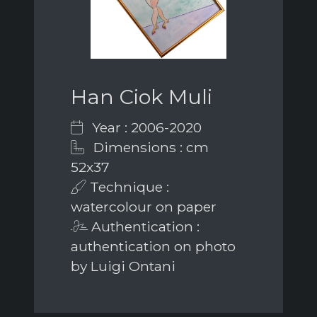
Han Ciok Muli
Year : 2006-2020
Dimensions : cm
52x37
Technique :
watercolour on paper
Authentication :
authentication on photo
by Luigi Ontani