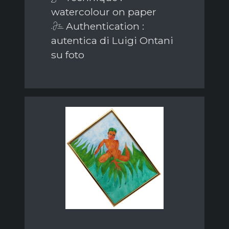
watercolour on paper
Authentication :
autentica di Luigi Ontani
su foto