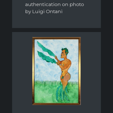
authentication on photo
by Luigi Ontani