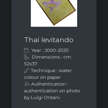
Thai levitando
Year : 2000-2020
Dimensions : cm
52x37
Technique : water
colour on paper
Authentication :
authentication on photo
by Luigi Ontani