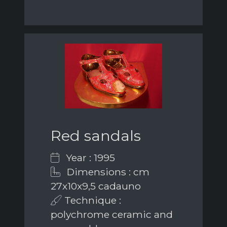
Red sandals
Year : 1995
Dimensions : cm
27x10x9,5 cadauno
Technique :
polychrome ceramic and