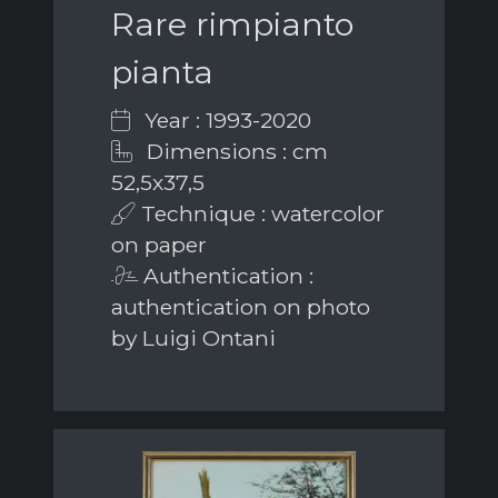
Rare rimpianto
pianta
Year : 1993-2020
Dimensions : cm
52,5x37,5
Technique : watercolor
on paper
Authentication :
authentication on photo
by Luigi Ontani