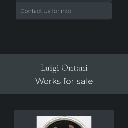
Contact Us for info
Luigi Ontani
Works for sale