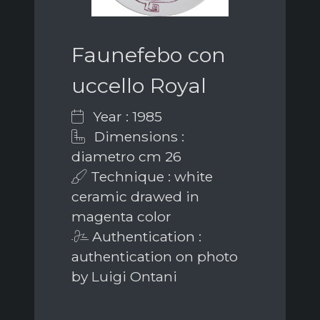
Faunefebo con
uccello Royal
Year : 1985
Dimensions :
diametro cm 26
Technique : white
ceramic drawed in
magenta color
Authentication :
authentication on photo
by Luigi Ontani