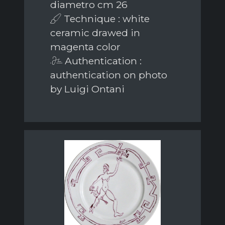
diametro cm 26
Technique : white
ceramic drawed in
magenta color
Authentication :
authentication on photo
by Luigi Ontani