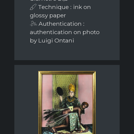
Technique : ink on
glossy paper
Authentication :
authentication on photo
by Luigi Ontani