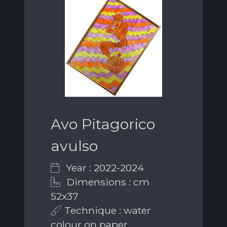
Avo Pitagorico
avulso
Year : 2022-2024
Dimensions : cm
52x37
Technique : water
colour on paper