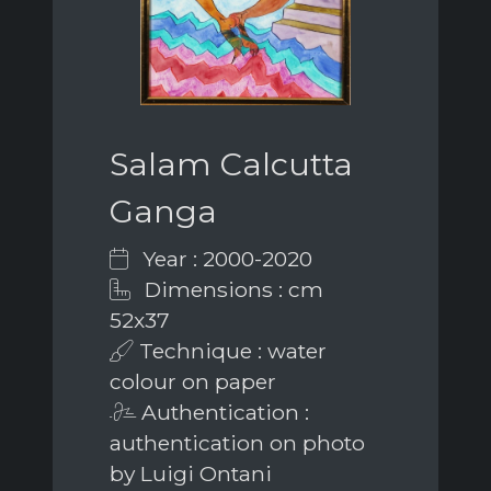
Salam Calcutta
Ganga
Year : 2000-2020
Dimensions : cm
52x37
Technique : water
colour on paper
Authentication :
authentication on photo
by Luigi Ontani