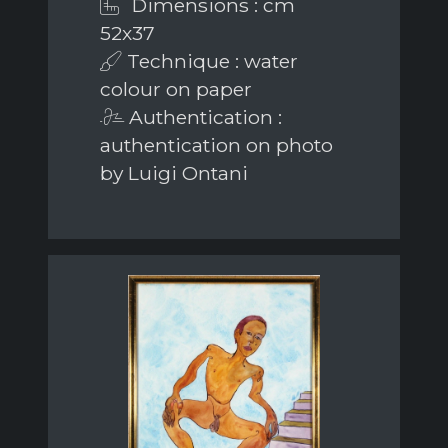
Dimensions : cm
52x37
Technique : water
colour on paper
Authentication :
authentication on photo
by Luigi Ontani