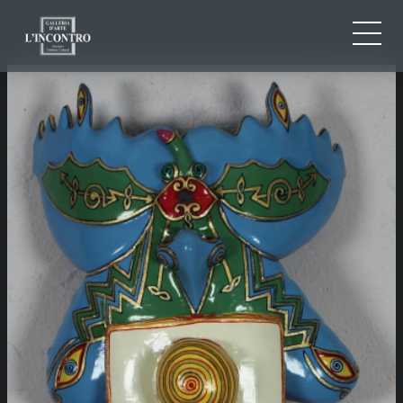
ABOUT US
IT
EN
NEWS AND EVENTS
FR
ARTISTS AND WORKS
EXHIBITIONS
CONTACTS