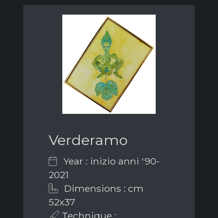
Verderamo
Year : inizio anni '90-
2021
Dimensions : cm
52x37
Technique :