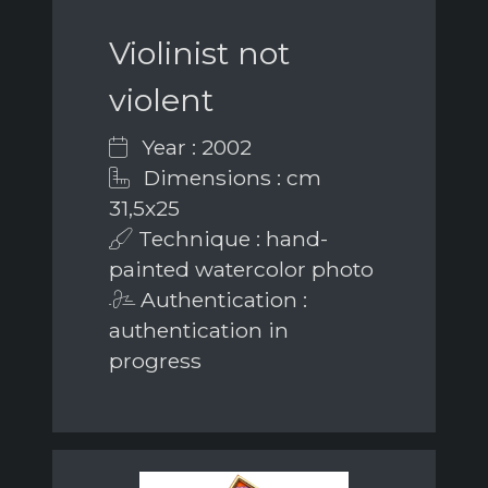
Violinist not
violent
Year : 2002
Dimensions : cm
31,5x25
Technique : hand-
painted watercolor photo
Authentication :
authentication in
progress