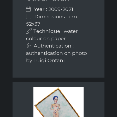
Year : 2009-2021
Dimensions : cm
52x37
Technique : water
colour on paper
Authentication :
authentication on photo
by Luigi Ontani