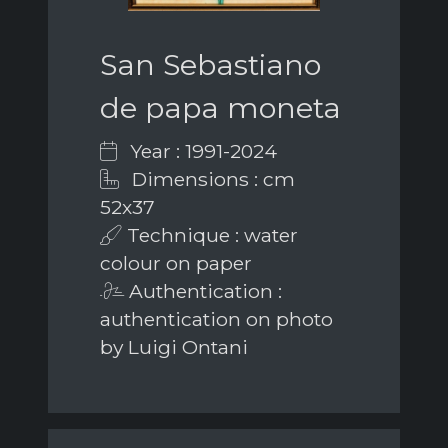
San Sebastiano
de papa moneta
Year : 1991-2024
Dimensions : cm
52x37
Technique : water
colour on paper
Authentication :
authentication on photo
by Luigi Ontani