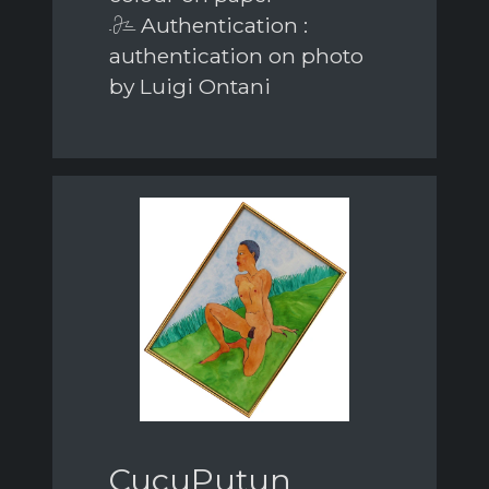
Authentication :
authentication on photo
by Luigi Ontani
CucuPutun