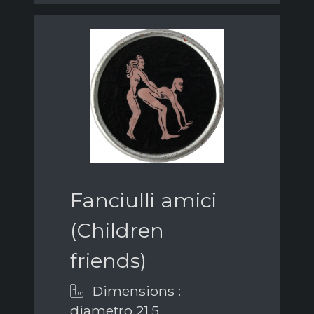
Fanciulli amici
(Children
friends)
Dimensions :
diametro 21,5