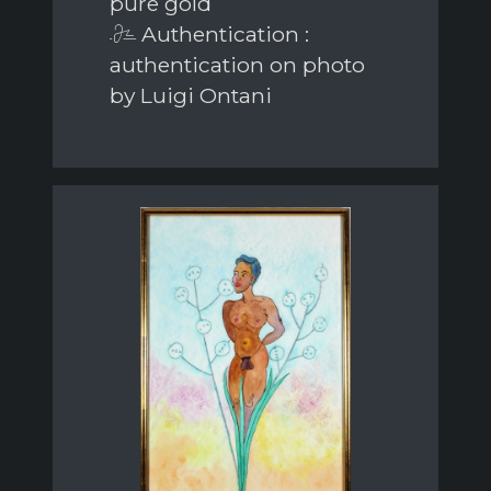
pure gold
Authentication :
authentication on photo
by Luigi Ontani