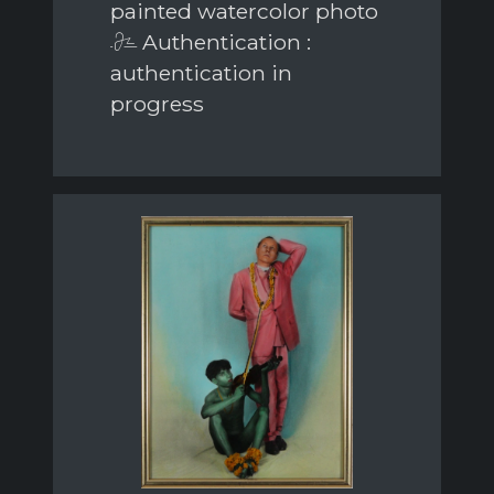
painted watercolor photo
Authentication :
authentication in
progress