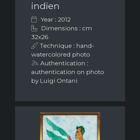
indien
Year : 2012
Dimensions : cm
32x26
Technique : hand-
watercolored photo
Authentication :
authentication on photo
by Luigi Ontani