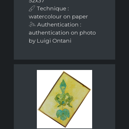
52x37
Technique :
watercolour on paper
Authentication :
authentication on photo
by Luigi Ontani