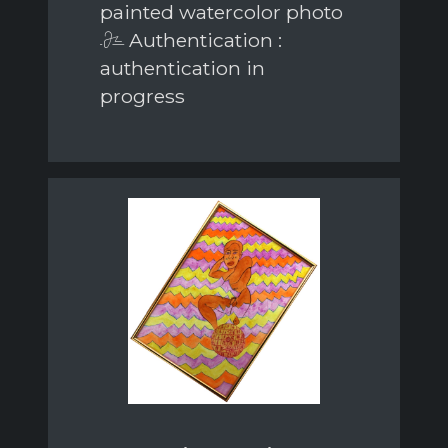
painted watercolor photo
Authentication :
authentication in
progress