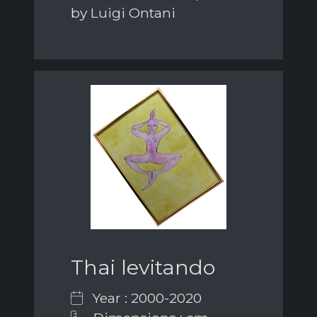
by Luigi Ontani
Thai levitando
Year : 2000-2020