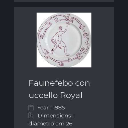
Faunefebo con
uccello Royal
Year : 1985
Dimensions :
diametro cm 26