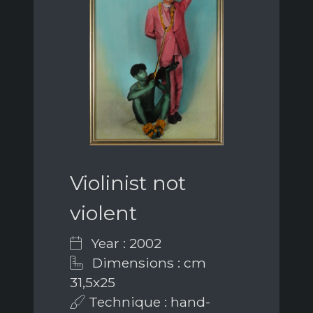
Violinist not
violent
Year : 2002
Dimensions : cm
31,5x25
Technique : hand-