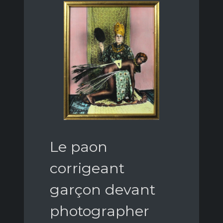
Le paon
corrigeant
garçon devant
photographer