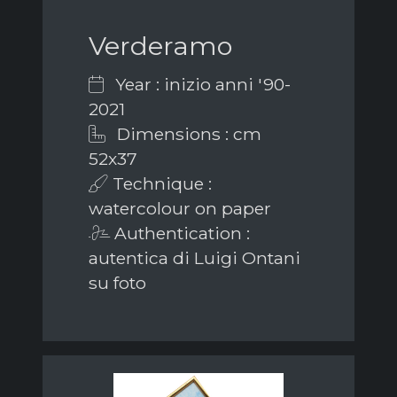
Verderamo
Year : inizio anni '90-
2021
Dimensions : cm
52x37
Technique :
watercolour on paper
Authentication :
autentica di Luigi Ontani
su foto