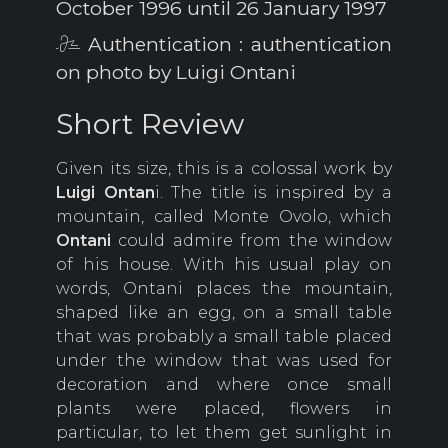
October 1996 until 26 January 1997
Authentication : authentication
on photo by Luigi Ontani
Short Review
Given its size, this is a colossal work by
Luigi Ontan
i. The title is inspired by a
mountain, called Monte Ovolo, which
Ontani
could admire from the window
of his house. With his usual play on
words, Ontani places the mountain,
shaped like an egg, on a small table
that was probably a small table placed
under the window that was used for
decoration and where once small
plants were placed, flowers in
particular, to let them get sunlight in