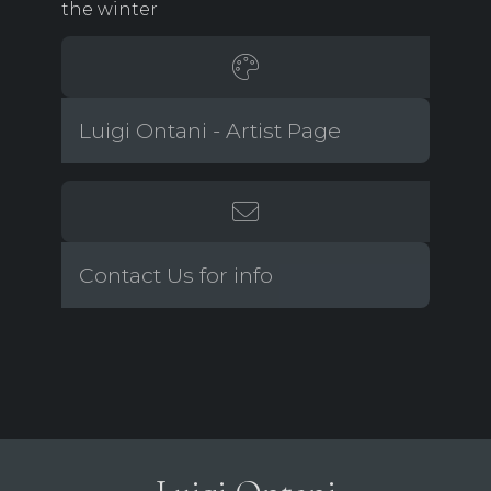
the winter
Luigi Ontani - Artist Page
Contact Us for info