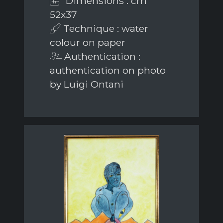
Dimensions : cm
52x37
Technique : water
colour on paper
Authentication :
authentication on photo
by Luigi Ontani