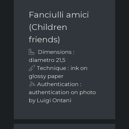
Fanciulli amici
(Children
friends)
Dimensions :
diametro 21,5
Technique : ink on
glossy paper
Authentication :
authentication on photo
by Luigi Ontani