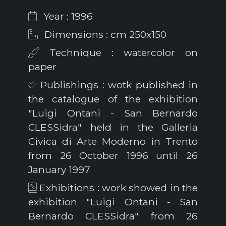
Year : 1996
Dimensions : cm 250x150
Technique : watercolor on
paper
Publishings : wotk published in
the catalogue of the exhibition
"Luigi Ontani - San Bernardo
CLESSidra" held in the Galleria
Civica di Arte Moderno in Trento
from 26 October 1996 until 26
January 1997
Exhibitions : work showed in the
exhibition "Luigi Ontani - San
Bernardo CLESSidra" from 26