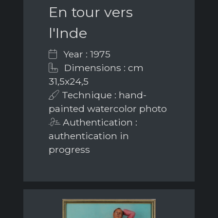
En tour vers
l'Inde
Year : 1975
Dimensions : cm
31,5x24,5
Technique : hand-
painted watercolor photo
Authentication :
authentication in
progress