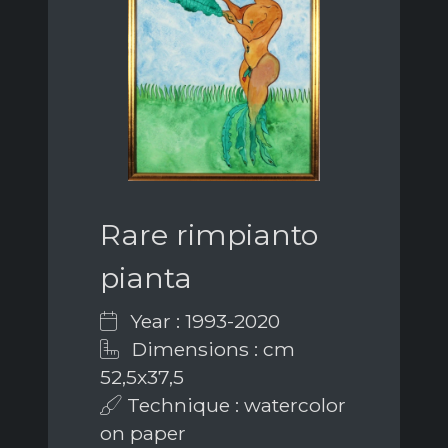
Rare rimpianto
pianta
Year : 1993-2020
Dimensions : cm
52,5x37,5
Technique : watercolor
on paper