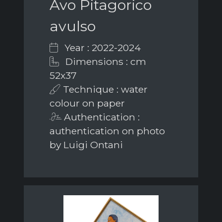
Avo Pitagorico
avulso
Year : 2022-2024
Dimensions : cm
52x37
Technique : water
colour on paper
Authentication :
authentication on photo
by Luigi Ontani