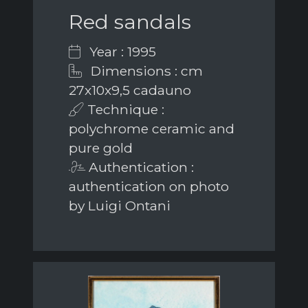
Red sandals
Year : 1995
Dimensions : cm
27x10x9,5 cadauno
Technique :
polychrome ceramic and
pure gold
Authentication :
authentication on photo
by Luigi Ontani