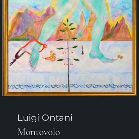
Luigi Ontani
Montovolo