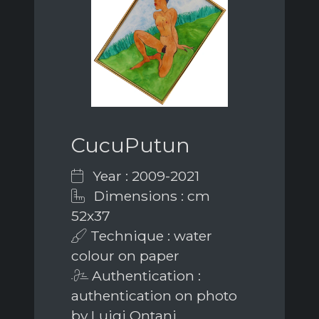
CucuPutun
Year : 2009-2021
Dimensions : cm
52x37
Technique : water
colour on paper
Authentication :
authentication on photo
by Luigi Ontani