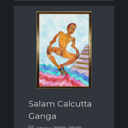
Salam Calcutta
Ganga