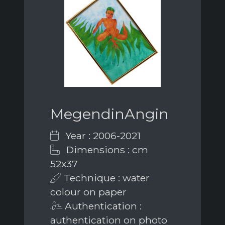
MegendinAngin
Year : 2006-2021
Dimensions : cm
52x37
Technique : water
colour on paper
Authentication :
authentication on photo