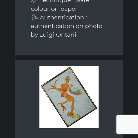
colour on paper
Authentication :
authentication on photo
by Luigi Ontani