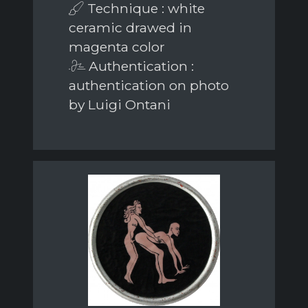
Technique : white
ceramic drawed in
magenta color
Authentication :
authentication on photo
by Luigi Ontani