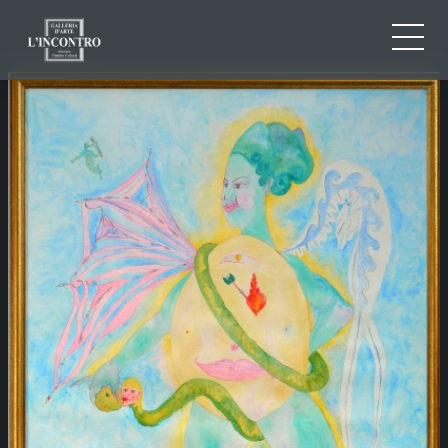
ABOUT US
IT
EN
NEWS AND EVENTS
FR
ARTISTS AND WORKS
EXHIBITIONS
CONTACTS