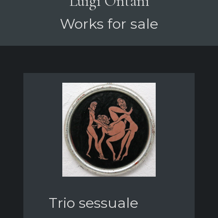
Luigi Ontani
Works for sale
Trio sessuale