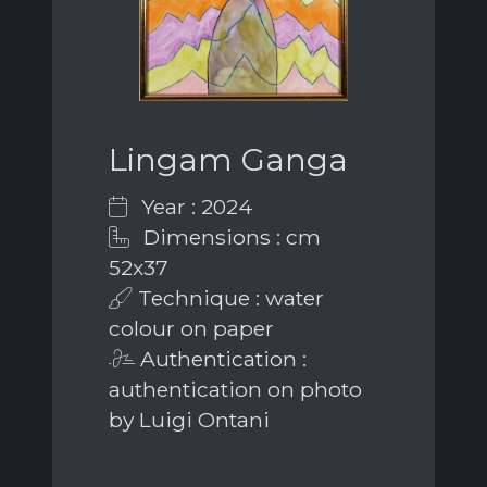
Lingam Ganga
Year : 2024
Dimensions : cm
52x37
Technique : water
colour on paper
Authentication :
authentication on photo
by Luigi Ontani