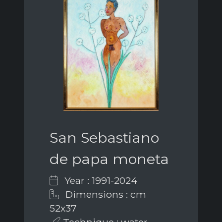
San Sebastiano
de papa moneta
Year : 1991-2024
Dimensions : cm
52x37
Technique : water