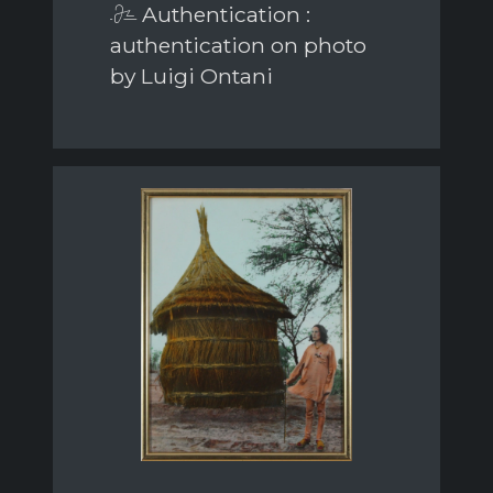
Authentication :
authentication on photo
by Luigi Ontani