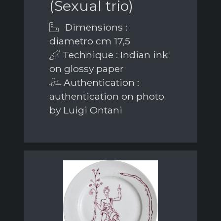
(Sexual trio)
Dimensions :
diametro cm 17,5
Technique : Indian ink
on glossy paper
Authentication :
authentication on photo
by Luigi Ontani