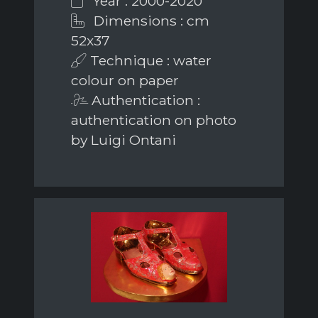
Year : 2000-2020
Dimensions : cm
52x37
Technique : water
colour on paper
Authentication :
authentication on photo
by Luigi Ontani