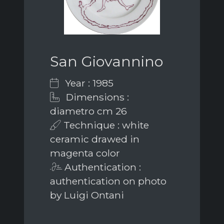
San Giovannino
Year : 1985
Dimensions :
diametro cm 26
Technique : white
ceramic drawed in
magenta color
Authentication :
authentication on photo
by Luigi Ontani