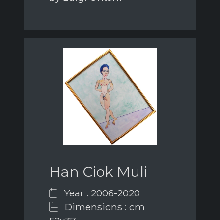
Han Ciok Muli
Year : 2006-2020
Dimensions : cm