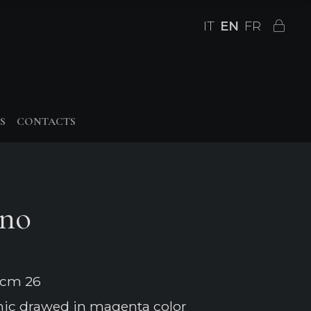
IT
EN
FR
S
CONTACTS
ino
 cm 26
mic drawed in magenta color