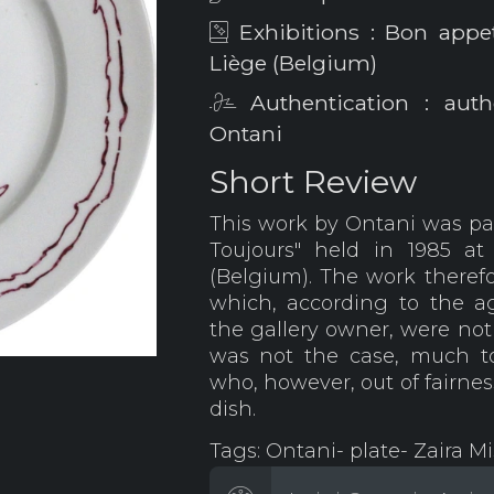
Exhibitions : Bon appet
Liège (Belgium)
Authentication : auth
Ontani
Short Review
This work by Ontani was par
Toujours" held in 1985 at
(Belgium). The work therefor
which, according to the 
the gallery owner, were not 
was not the case, much t
who, however, out of fairnes
dish.
Tags: Ontani- plate- Zaira Mi