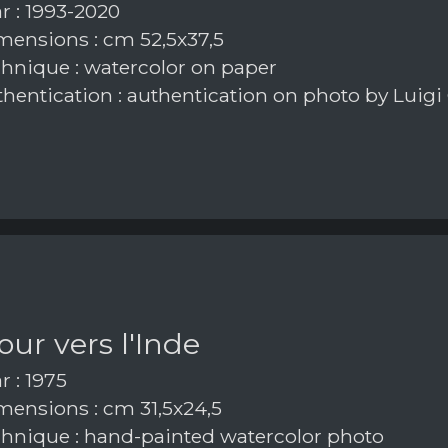
r : 1993-2020
ensions : cm 52,5x37,5
hnique : watercolor on paper
hentication : authentication on photo by Luigi
our vers l'Inde
r : 1975
ensions : cm 31,5x24,5
hnique : hand-painted watercolor photo