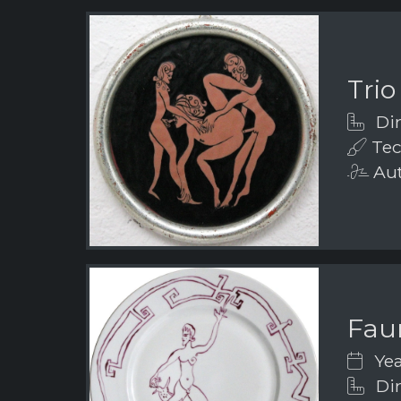
Trio
Dim
Tec
Aut
Fau
Yea
Dim