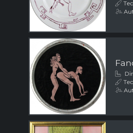
Tec
Aut
Fanc
Dim
Tec
Aut