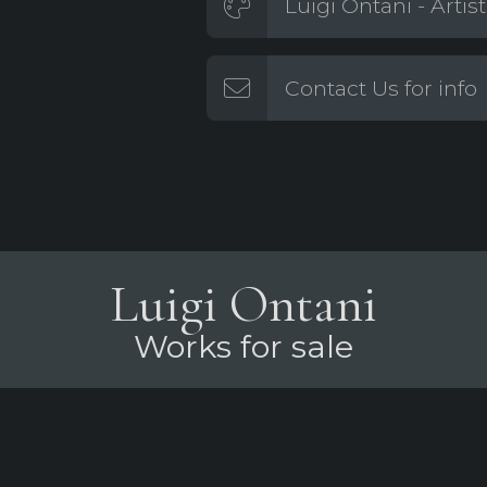
Luigi Ontani - Artis
Contact Us for info
Luigi Ontani
Works for sale