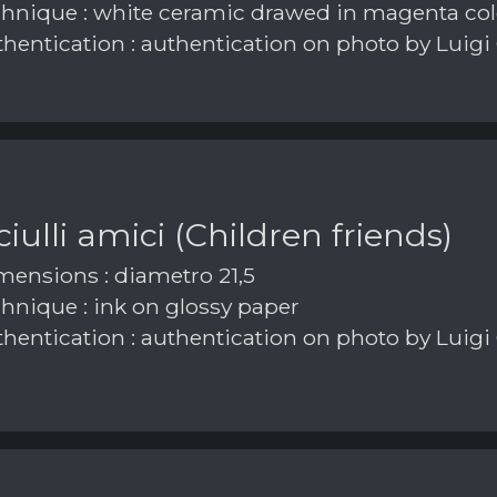
hnique : white ceramic drawed in magenta col
hentication : authentication on photo by Luigi
iulli amici (Children friends)
ensions : diametro 21,5
hnique : ink on glossy paper
hentication : authentication on photo by Luigi