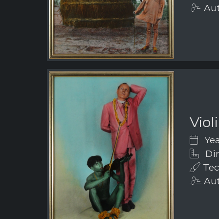
Aut
Viol
Yea
Dim
Tec
Aut