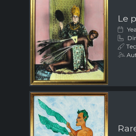
Le 
Yea
Dim
Tec
Aut
Rar