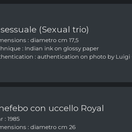
 sessuale (Sexual trio)
ensions : diametro cm 17,5
hnique : Indian ink on glossy paper
hentication : authentication on photo by Luigi
nefebo con uccello Royal
r : 1985
ensions : diametro cm 26