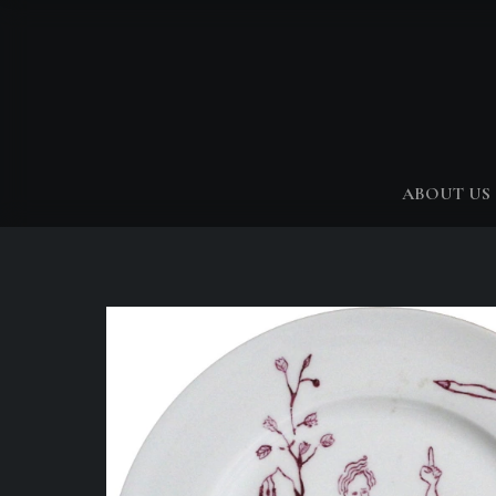
ABOUT US