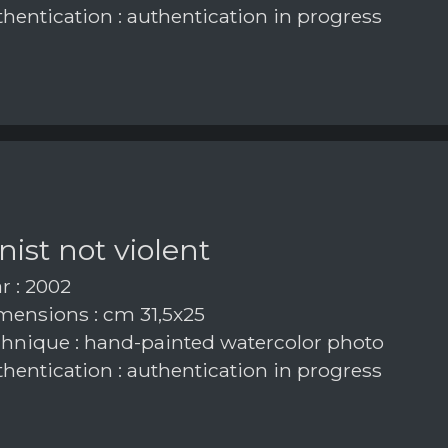
hentication : authentication in progress
inist not violent
r : 2002
ensions : cm 31,5x25
hnique : hand-painted watercolor photo
hentication : authentication in progress