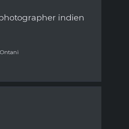
 photographer indien
 Ontani