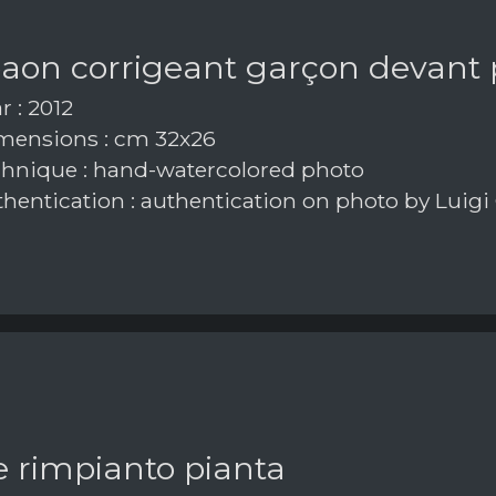
paon corrigeant garçon devant
r : 2012
ensions : cm 32x26
hnique : hand-watercolored photo
hentication : authentication on photo by Luigi
e rimpianto pianta