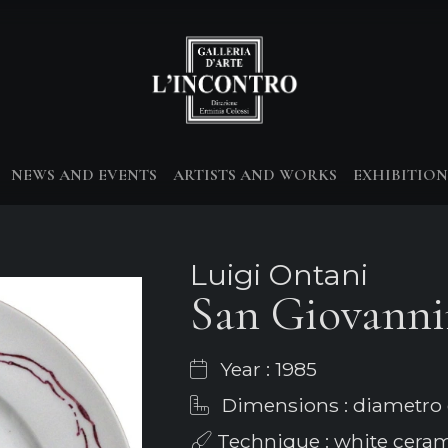
NEWS AND EVENTS
ARTISTS AND WORKS
EXHIBITION
Luigi Ontani
San Giovann
Year : 1985
Dimensions : diametro
Technique : white cera