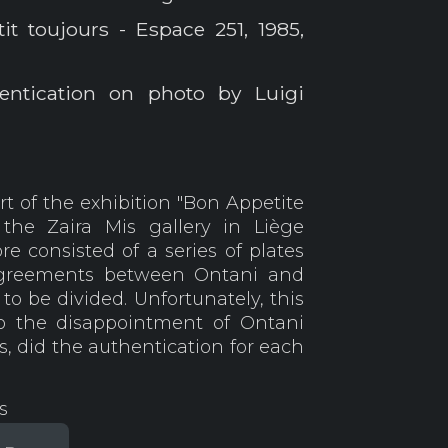
it toujours - Espace 251, 1985,
entication on photo by Luigi
t of the exhibition "Bon Appetite
 the Zaira Mis gallery in Liège
e consisted of a series of plates
agreements between Ontani and
to be divided. Unfortunately, this
o the disappointment of Ontani
s, did the authentication for each
s