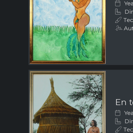
Yea
Dim
Tec
Aut
En t
Yea
Dim
Tec