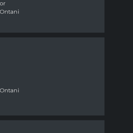
or
 Ontani
 Ontani