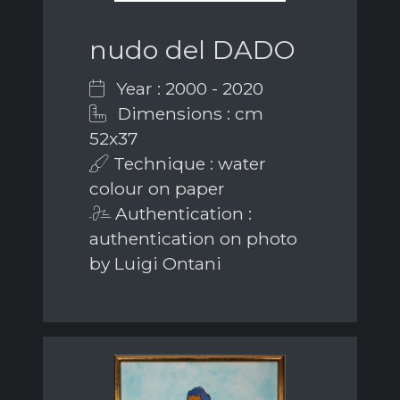
nudo del DADO
Year : 2000 - 2020
Dimensions : cm
52x37
Technique : water
colour on paper
Authentication :
authentication on photo
by Luigi Ontani