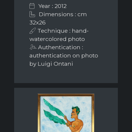
Year : 2012
Dimensions : cm
32x26
Technique : hand-
watercolored photo
Authentication :
authentication on photo
by Luigi Ontani