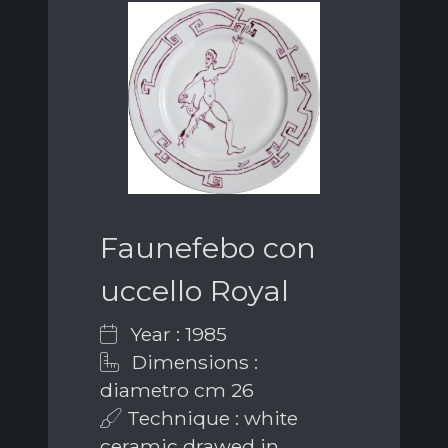
Faunefebo con
uccello Royal
Year : 1985
Dimensions :
diametro cm 26
Technique : white
ceramic drawed in