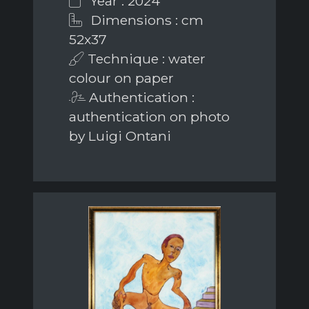
Year : 2024
Dimensions : cm
52x37
Technique : water
colour on paper
Authentication :
authentication on photo
by Luigi Ontani