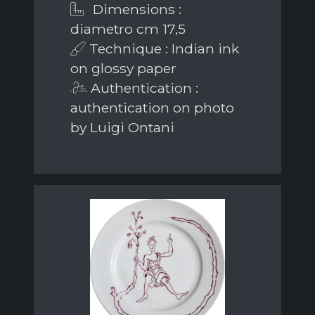
Dimensions :
diametro cm 17,5
Technique : Indian ink
on glossy paper
Authentication :
authentication on photo
by Luigi Ontani