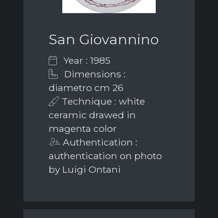
San Giovannino
Year : 1985
Dimensions :
diametro cm 26
Technique : white
ceramic drawed in
magenta color
Authentication :
authentication on photo
by Luigi Ontani