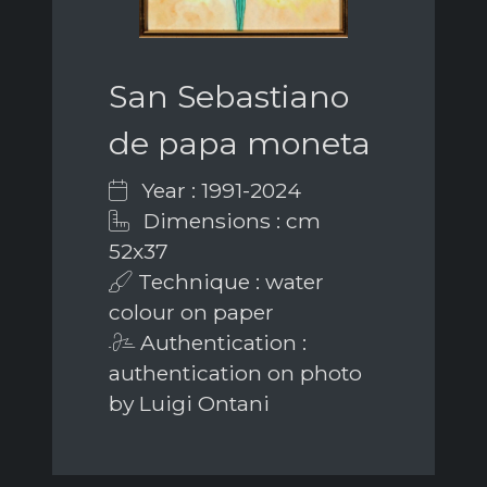
San Sebastiano
de papa moneta
Year : 1991-2024
Dimensions : cm
52x37
Technique : water
colour on paper
Authentication :
authentication on photo
by Luigi Ontani