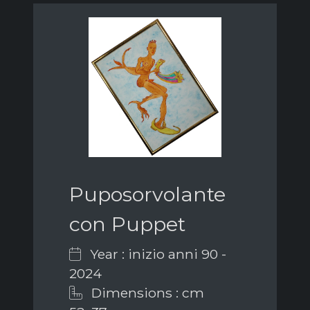
Puposorvolante
con Puppet
Year : inizio anni 90 -
2024
Dimensions : cm