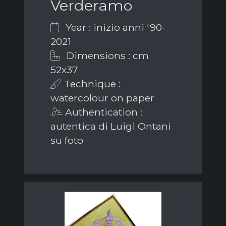
Verderamo
Year : inizio anni '90-
2021
Dimensions : cm
52x37
Technique :
watercolour on paper
Authentication :
autentica di Luigi Ontani
su foto