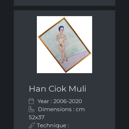
Han Ciok Muli
Year : 2006-2020
Dimensions : cm
52x37
Technique :