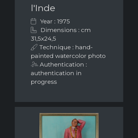
l'Inde
Year : 1975
Dimensions : cm
31,5x24,5
Technique : hand-
painted watercolor photo
Authentication :
authentication in
progress