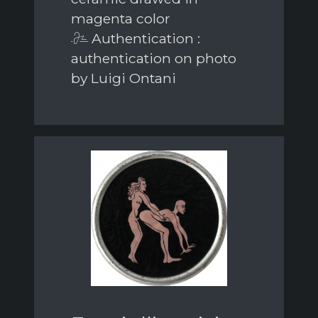
magenta color
Authentication :
authentication on photo
by Luigi Ontani