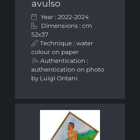
avulso
Year : 2022-2024
Dimensions : cm
52x37
Technique : water
colour on paper
Authentication :
authentication on photo
by Luigi Ontani