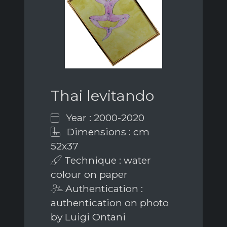
Thai levitando
Year : 2000-2020
Dimensions : cm
52x37
Technique : water
colour on paper
Authentication :
authentication on photo
by Luigi Ontani