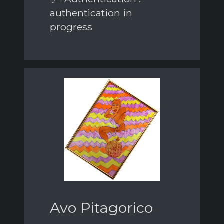
authentication in
progress
Avo Pitagorico