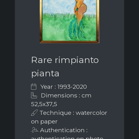
Rare rimpianto
pianta
Year : 1993-2020
Dimensions : cm
52,5x37,5
Technique : watercolor
on paper
Authentication :
authentication on photo