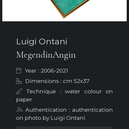
Luigi Ontani
MegendinAngin
Year : 2006-2021
Dimensions : cm 52x37
Technique : water colour on
paper
Authentication : authentication
on photo by Luigi Ontani