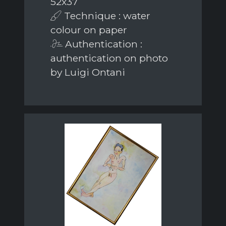
52x37
Technique : water
colour on paper
Authentication :
authentication on photo
by Luigi Ontani