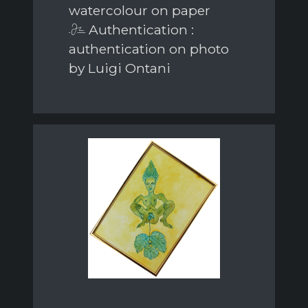
watercolour on paper
Authentication :
authentication on photo
by Luigi Ontani