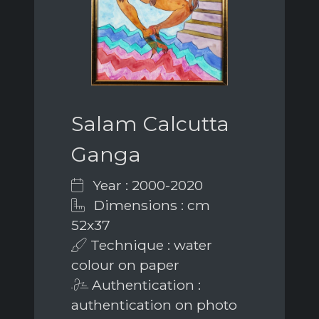
Salam Calcutta
Ganga
Year : 2000-2020
Dimensions : cm
52x37
Technique : water
colour on paper
Authentication :
authentication on photo