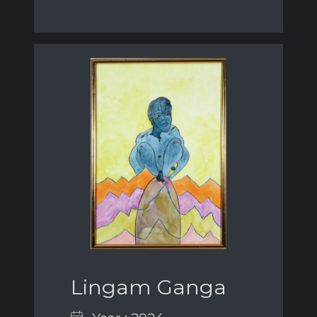
Lingam Ganga