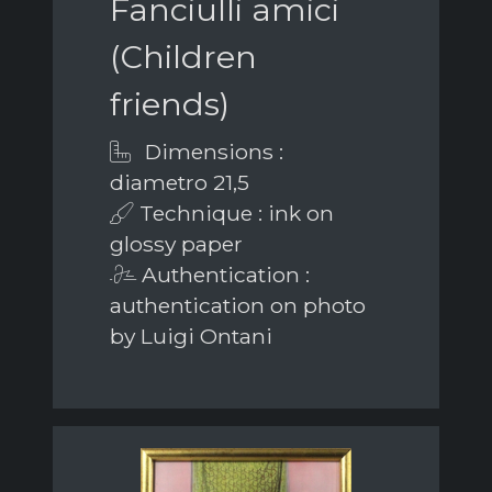
Fanciulli amici
(Children
friends)
Dimensions :
diametro 21,5
Technique : ink on
glossy paper
Authentication :
authentication on photo
by Luigi Ontani