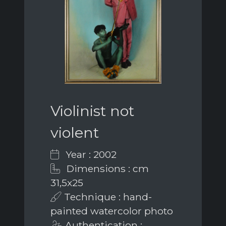
Violinist not
violent
Year : 2002
Dimensions : cm
31,5x25
Technique : hand-
painted watercolor photo
Authentication :