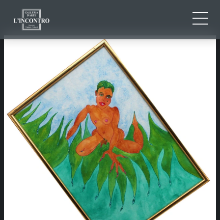
ABOUT US
IT
EN
NEWS AND EVENTS
FR
ARTISTS AND WORKS
EXHIBITIONS
CONTACTS