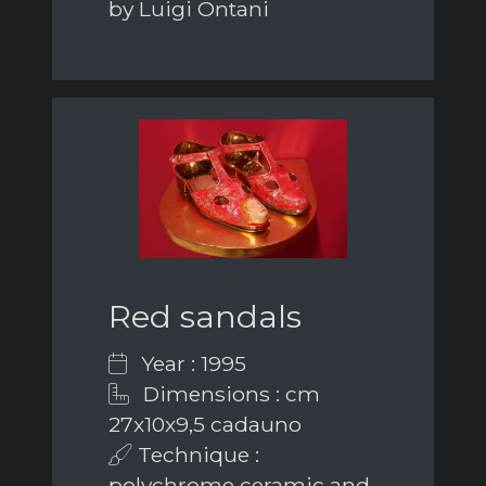
by Luigi Ontani
Red sandals
Year : 1995
Dimensions : cm
27x10x9,5 cadauno
Technique :
polychrome ceramic and