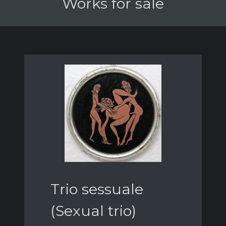
Works for sale
Trio sessuale
(Sexual trio)