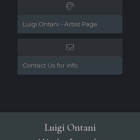
Luigi Ontani - Artist Page
Contact Us for info
Luigi Ontani