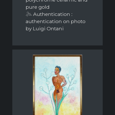
pure gold
Authentication :
authentication on photo
by Luigi Ontani