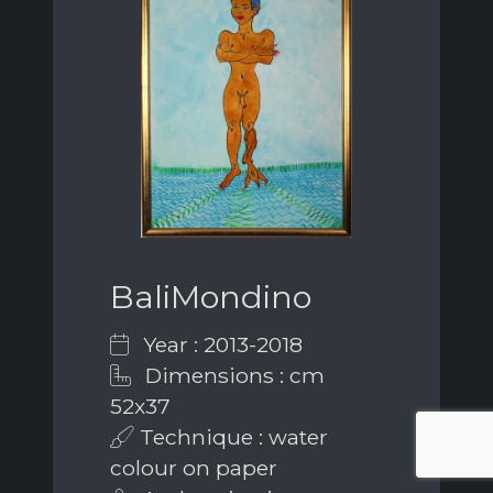
BaliMondino
Year : 2013-2018
Dimensions : cm
52x37
Technique : water
colour on paper