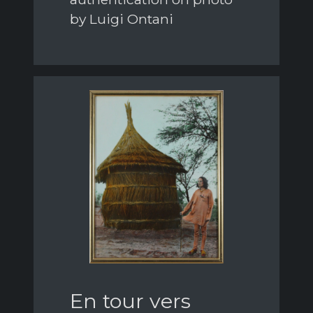
by Luigi Ontani
En tour vers