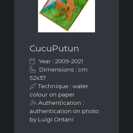
CucuPutun
Year : 2009-2021
Dimensions : cm
52x37
Technique : water
colour on paper
Authentication :
authentication on photo
by Luigi Ontani