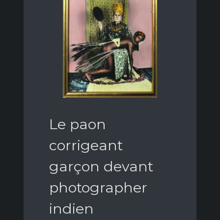
Le paon
corrigeant
garçon devant
photographer
indien