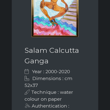
Salam Calcutta
Ganga
Year : 2000-2020
Dimensions : cm
52x37
Technique : water
colour on paper
Authentication :