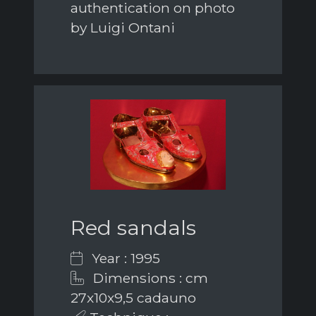
authentication on photo
by Luigi Ontani
Red sandals
Year : 1995
Dimensions : cm
27x10x9,5 cadauno