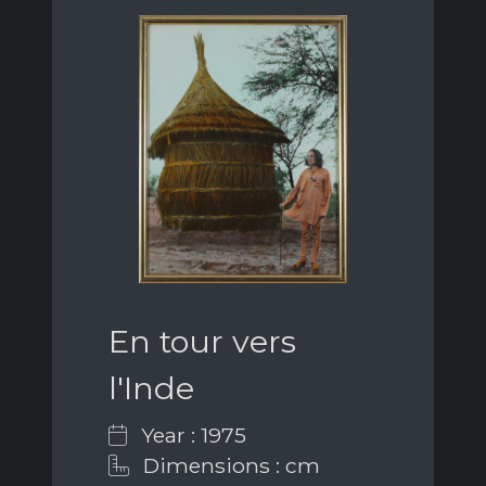
En tour vers
l'Inde
Year : 1975
Dimensions : cm