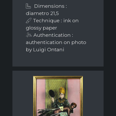
Dimensions :
diametro 21,5
Technique : ink on
glossy paper
Authentication :
authentication on photo
by Luigi Ontani