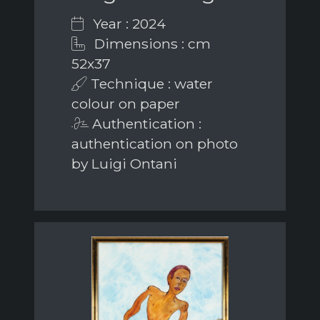
Year : 2024
Dimensions : cm
52x37
Technique : water
colour on paper
Authentication :
authentication on photo
by Luigi Ontani