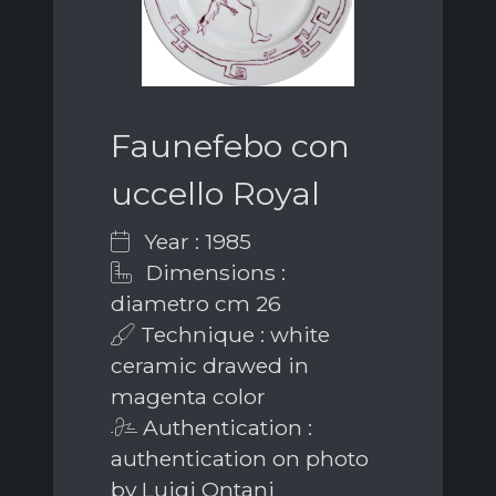
Faunefebo con
uccello Royal
Year : 1985
Dimensions :
diametro cm 26
Technique : white
ceramic drawed in
magenta color
Authentication :
authentication on photo
by Luigi Ontani