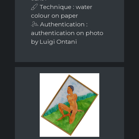
Technique : water
colour on paper
Authentication :
authentication on photo
by Luigi Ontani