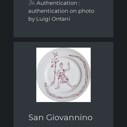
Authentication :
authentication on photo
by Luigi Ontani
San Giovannino