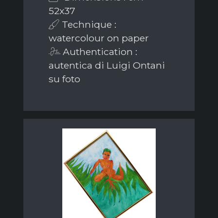
52x37
Technique :
watercolour on paper
Authentication :
autentica di Luigi Ontani
su foto