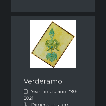
Verderamo
Year : inizio anni '90-
2021
Dimensions : cm