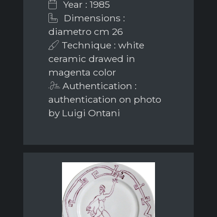
Year : 1985
Dimensions :
diametro cm 26
Technique : white
ceramic drawed in
magenta color
Authentication :
authentication on photo
by Luigi Ontani