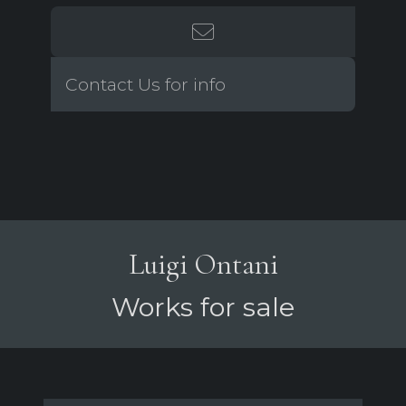
Contact Us for info
Luigi Ontani
Works for sale