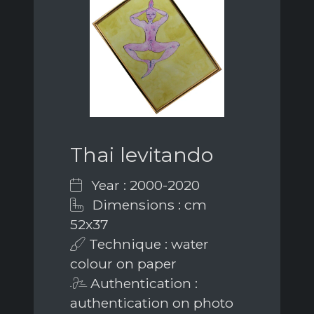
Thai levitando
Year : 2000-2020
Dimensions : cm
52x37
Technique : water
colour on paper
Authentication :
authentication on photo