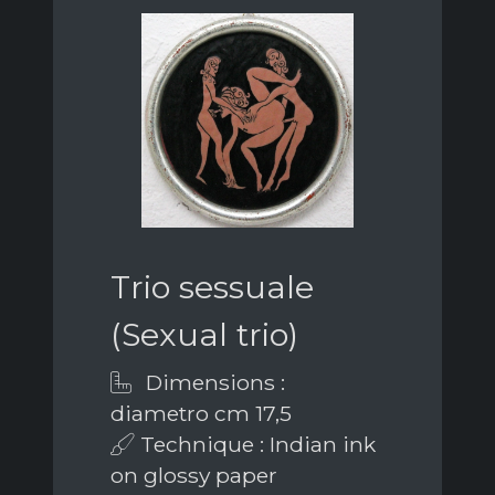
Trio sessuale
(Sexual trio)
Dimensions :
diametro cm 17,5
Technique : Indian ink
on glossy paper