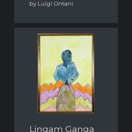
by Luigi Ontani
Lingam Ganga