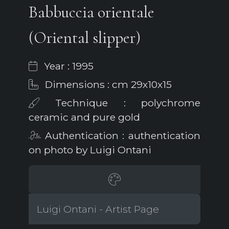
Babbuccia orientale
(Oriental slipper)
Year : 1995
Dimensions : cm 29x10x15
Technique : polychrome
ceramic and pure gold
Authentication : authentication
on photo by Luigi Ontani
Luigi Ontani - Artist Page