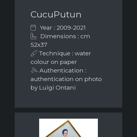
CucuPutun
Year : 2009-2021
Dimensions : cm
52x37
Technique : water
colour on paper
Authentication :
authentication on photo
by Luigi Ontani