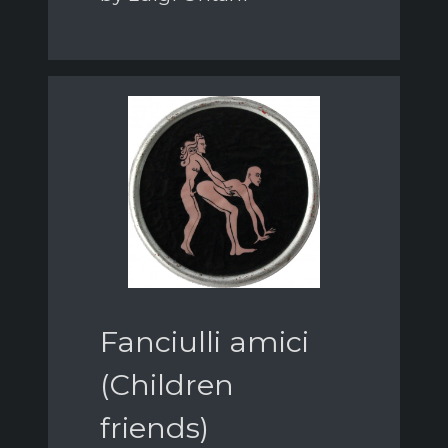
Fanciulli amici
(Children
friends)