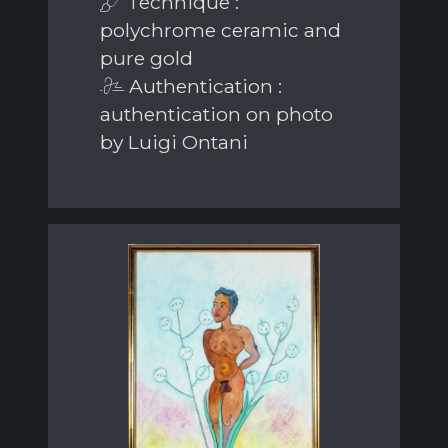
Technique :
polychrome ceramic and
pure gold
Authentication :
authentication on photo
by Luigi Ontani