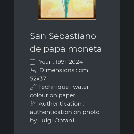
San Sebastiano
de papa moneta
Year : 1991-2024
Dimensions : cm
52x37
Technique : water
colour on paper
Authentication :
authentication on photo
by Luigi Ontani