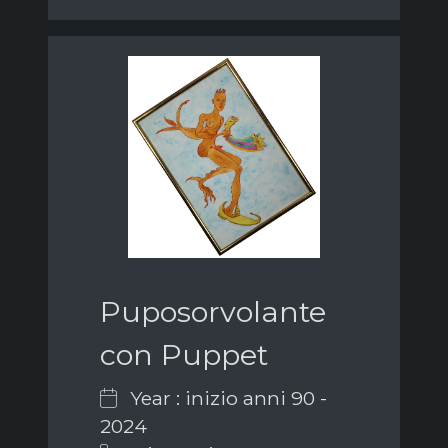
Puposorvolante
con Puppet
Year : inizio anni 90 -
2024