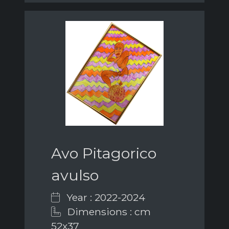
Avo Pitagorico
avulso
Year : 2022-2024
Dimensions : cm
52x37