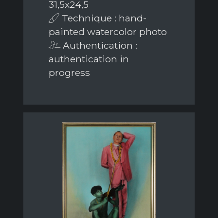
31,5x24,5
Technique : hand-
painted watercolor photo
Authentication :
authentication in
progress