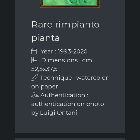
Rare rimpianto
pianta
Year : 1993-2020
Dimensions : cm
52,5x37,5
Technique : watercolor
on paper
Authentication :
authentication on photo
by Luigi Ontani