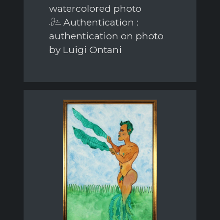
watercolored photo
Authentication :
authentication on photo
by Luigi Ontani