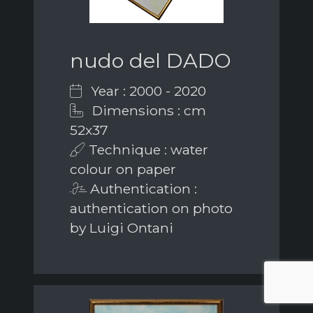
nudo del DADO
Year : 2000 - 2020
Dimensions : cm
52x37
Technique : water
colour on paper
Authentication :
authentication on photo
by Luigi Ontani