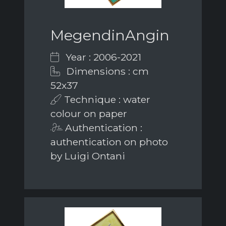
MegendinAngin
Year : 2006-2021
Dimensions : cm
52x37
Technique : water
colour on paper
Authentication :
authentication on photo
by Luigi Ontani