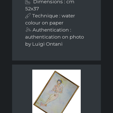
Dimensions : cm
52x37
Technique : water
colour on paper
Authentication :
authentication on photo
by Luigi Ontani