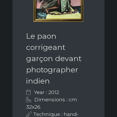
Le paon
corrigeant
garçon devant
photographer
indien
Year : 2012
Dimensions : cm
32x26
Technique : hand-