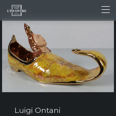
ABOUT US
IT
EN
NEWS AND EVENTS
FR
ARTISTS AND WORKS
EXHIBITIONS
CONTACTS
Luigi Ontani