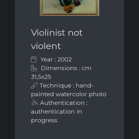
Violinist not
violent
Year : 2002
Dimensions : cm
31,5x25
Technique : hand-
painted watercolor photo
Authentication :
authentication in
progress