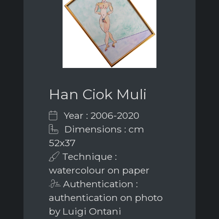
Han Ciok Muli
Year : 2006-2020
Dimensions : cm
52x37
Technique :
watercolour on paper
Authentication :
authentication on photo
by Luigi Ontani