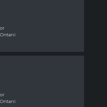
or
 Ontani
or
 Ontani