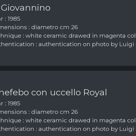
 Giovannino
r : 1985
ensions : diametro cm 26
hnique : white ceramic drawed in magenta col
hentication : authentication on photo by Luigi
nefebo con uccello Royal
r : 1985
ensions : diametro cm 26
hnique : white ceramic drawed in magenta col
hentication : authentication on photo by Luigi