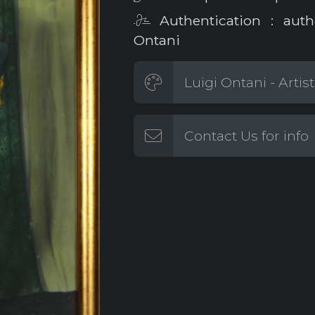
Authentication : auth
Ontani
Luigi Ontani - Artis
Contact Us for info