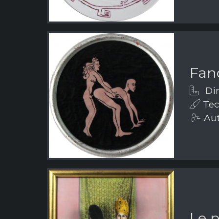
Fanc
Dim
Tec
Aut
Le 