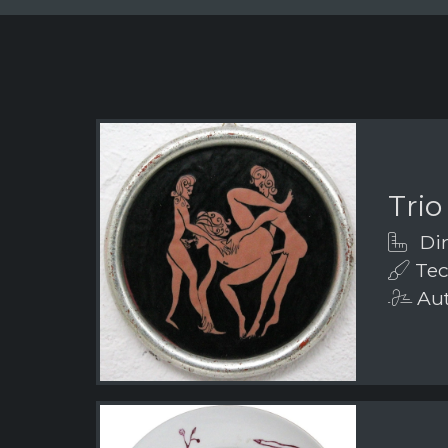
Trio
Dim
Tec
Aut