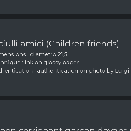
iulli amici (Children friends)
ensions : diametro 21,5
hnique : ink on glossy paper
hentication : authentication on photo by Luigi
paon corrigeant garçon devant