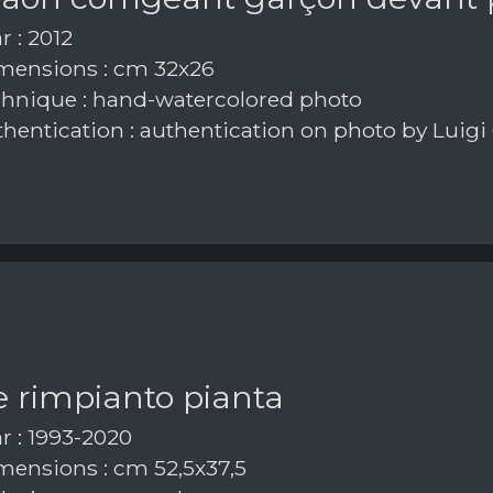
r : 2012
ensions : cm 32x26
hnique : hand-watercolored photo
hentication : authentication on photo by Luigi
e rimpianto pianta
r : 1993-2020
ensions : cm 52,5x37,5