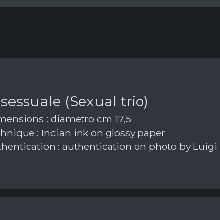
 sessuale (Sexual trio)
ensions : diametro cm 17,5
hnique : Indian ink on glossy paper
hentication : authentication on photo by Luigi