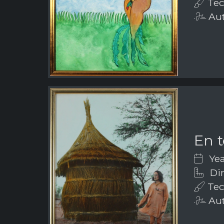
Tec
Aut
En t
Yea
Dim
Tec
Aut