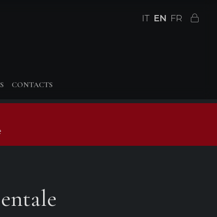
IT
EN
FR
S
CONTACTS
e
entale