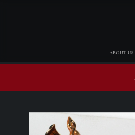
ABOUT US