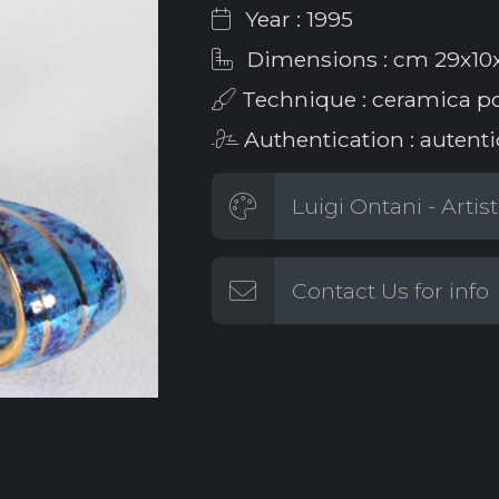
Year : 1995
Dimensions : cm 29x10
Technique : ceramica po
Authentication : autenti
Luigi Ontani - Artis
Contact Us for info