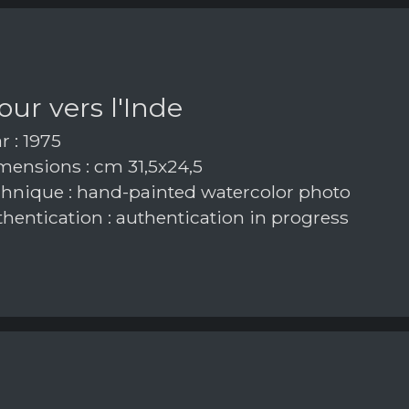
our vers l'Inde
r : 1975
ensions : cm 31,5x24,5
hnique : hand-painted watercolor photo
hentication : authentication in progress