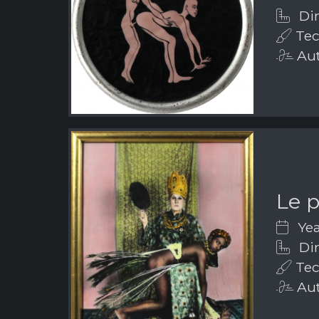
Dim
Tec
Aut
Le 
Yea
Dim
Tec
Aut