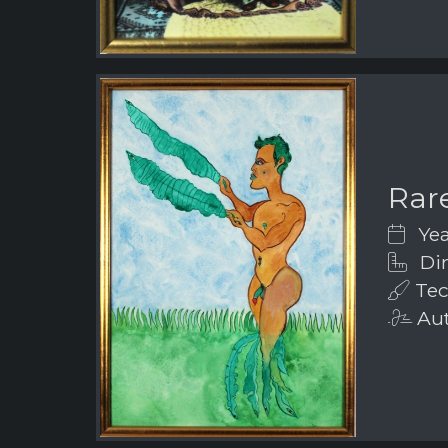
Rar
Yea
Dim
Tec
Aut