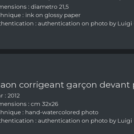
ensions : diametro 21,5
hnique : ink on glossy paper
hentication : authentication on photo by Luigi
paon corrigeant garçon devant
r : 2012
ensions : cm 32x26
hnique : hand-watercolored photo
hentication : authentication on photo by Luigi