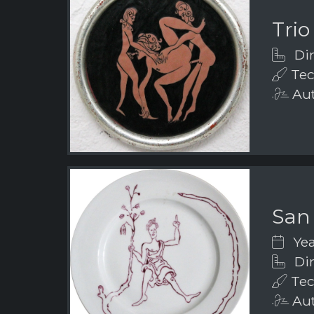
Trio
Dim
Tec
Aut
San
Yea
Dim
Tec
Aut