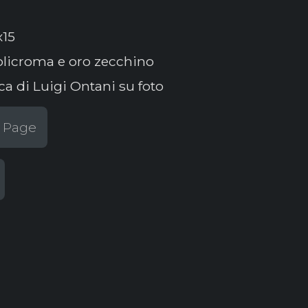
x15
licroma e oro zecchino
ca di Luigi Ontani su foto
t Page