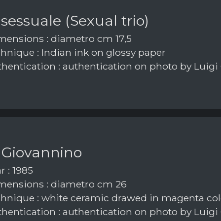
 sessuale (Sexual trio)
ensions : diametro cm 17,5
hnique : Indian ink on glossy paper
hentication : authentication on photo by Luigi
 Giovannino
r : 1985
ensions : diametro cm 26
hnique : white ceramic drawed in magenta col
hentication : authentication on photo by Luigi