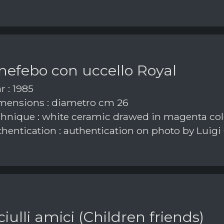
nefebo con uccello Royal
r : 1985
ensions : diametro cm 26
hnique : white ceramic drawed in magenta col
hentication : authentication on photo by Luigi
iulli amici (Children friends)