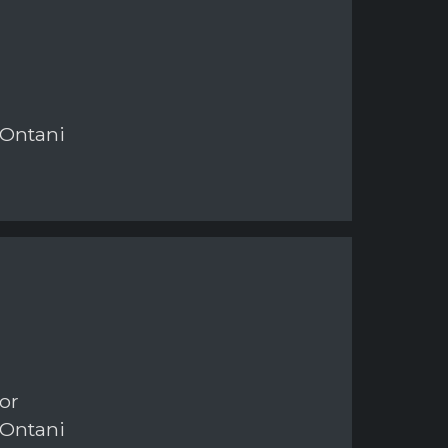
 Ontani
or
 Ontani