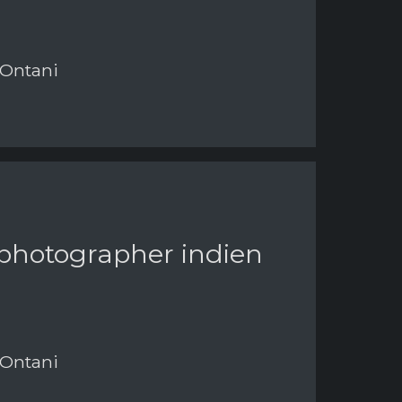
 Ontani
 photographer indien
 Ontani