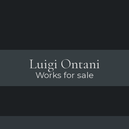
Luigi Ontani
Works for sale