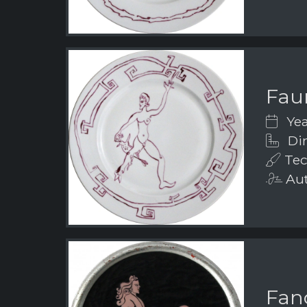
Fau
Yea
Dim
Tec
Aut
Fanc