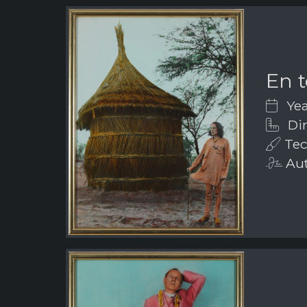
En t
Yea
Dim
Tec
Aut