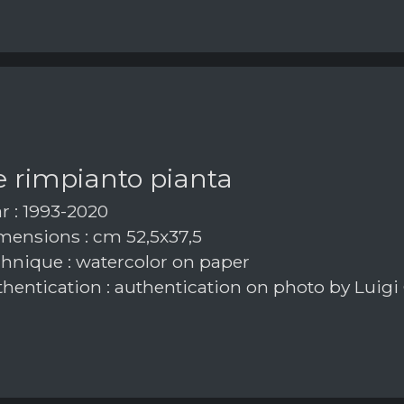
e rimpianto pianta
r : 1993-2020
ensions : cm 52,5x37,5
hnique : watercolor on paper
hentication : authentication on photo by Luigi