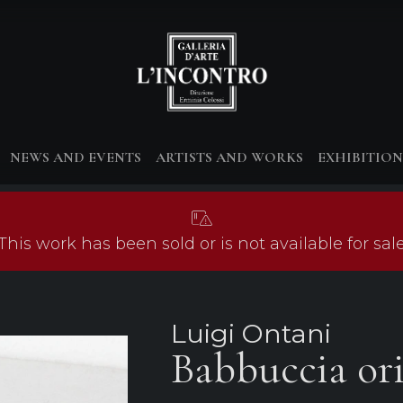
NEWS AND EVENTS
ARTISTS AND WORKS
EXHIBITION
This work has been sold or is not available for sal
Luigi Ontani
Babbuccia ori