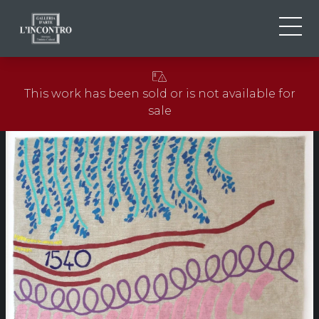
ABOUT US
IT
This work has been sold or is not available for
EN
NEWS AND EVENTS
sale
FR
ARTISTS AND WORKS
EXHIBITIONS
CONTACTS