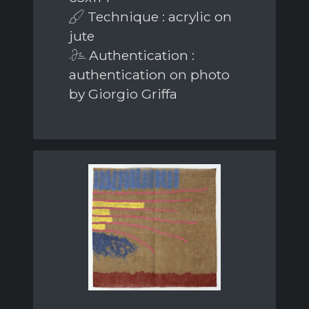
Technique : acrylic on
jute
Authentication :
authentication on photo
by Giorgio Griffa