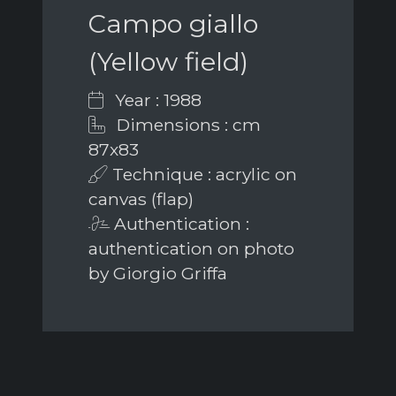
Campo giallo
(Yellow field)
Year : 1988
Dimensions : cm
87x83
Technique : acrylic on
canvas (flap)
Authentication :
authentication on photo
by Giorgio Griffa