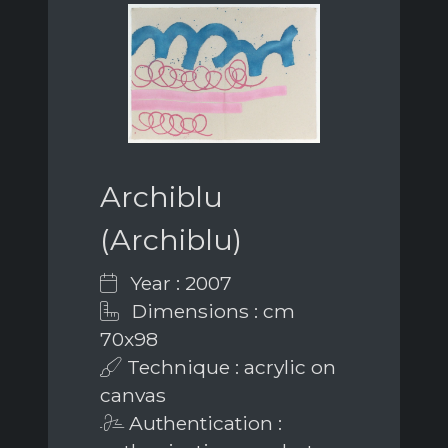
Archiblu
(Archiblu)
Year : 2007
Dimensions : cm
70x98
Technique : acrylic on
canvas
Authentication :