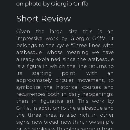
on photo by Giorgio Griffa
Short Review
Given the large size this is an
impressive work by Giorgio Griffa. It
belongs to the cycle "Three lines with
arabesque" whose meaning we have
already explained since the arabesque
is a figure in which the line returns to
its starting point, with an
approximately circular movement, to
symbolize the historical courses and
recurrences both in daily happenings
than in figurative art. This work by
Griffa, in addition to the arabesque and
the three lines, is also rich in other
signs, now broad, now thin, now simple
brush strokes with colors ranging from