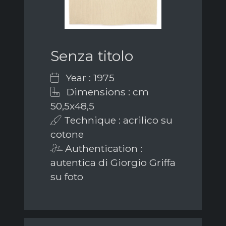
Senza titolo
Year : 1975
Dimensions : cm
50,5x48,5
Technique : acrilico su
cotone
Authentication :
autentica di Giorgio Griffa
su foto