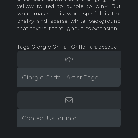
yellow to red to purple to pink. But
what makes this work special is the
chalky and sparse white background
that covers it throughout its extension.
Tags: Giorgio Griffa - Griffa - arabesque
Giorgio Griffa - Artist Page
Contact Us for info