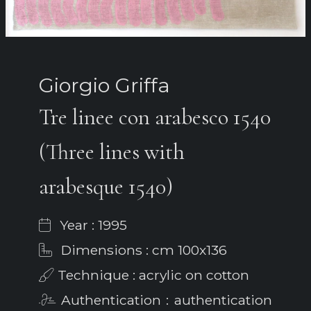
Giorgio Griffa
Tre linee con arabesco 1540
(Three lines with
arabesque 1540)
Year : 1995
Dimensions : cm 100x136
Technique : acrylic on cotton
Authentication : authentication