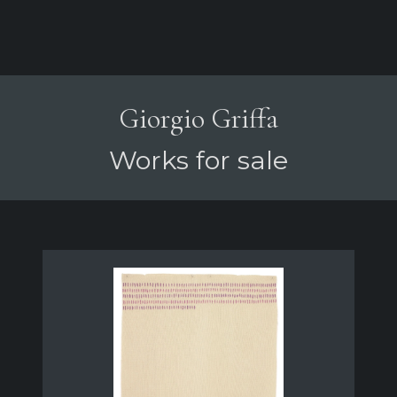
Giorgio Griffa
Works for sale