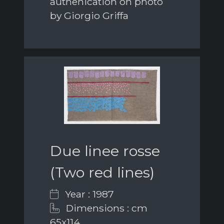
authenication on photo
by Giorgio Griffa
Due linee rosse
(Two red lines)
Year : 1987
Dimensions : cm
65x114