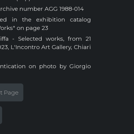
a Archive number AGG 1988-014
ed in the exhibition catalog
Works" on page 23
iffa - Selected works, from 21
, L'Incontro Art Gallery, Chiari
ntication on photo by Giorgio
st Page