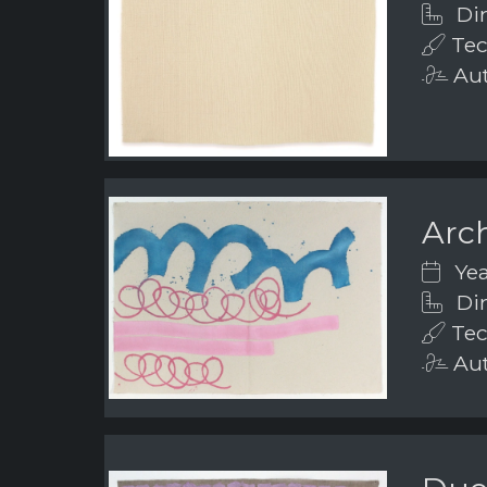
Dim
Tec
Aut
Arch
Yea
Dim
Tec
Aut