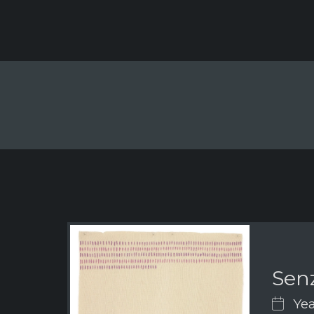
Senz
Yea