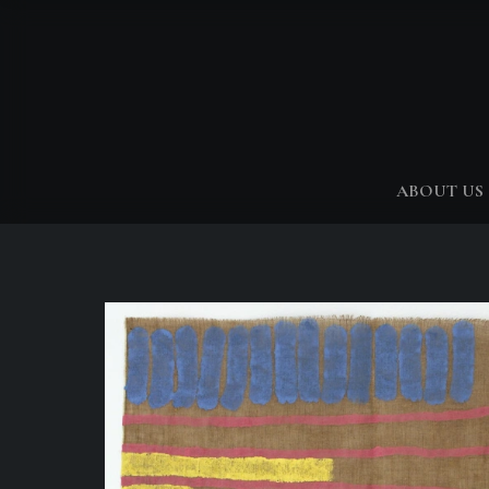
ABOUT US