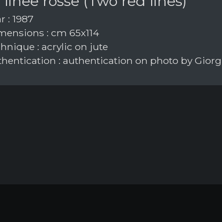
linee rosse (Two red lines)
r : 1987
ensions : cm 65x114
nique : acrylic on jute
hentication : authentication on photo by Giorgi