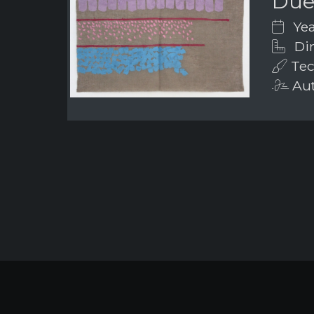
Due 
Yea
Dim
Tech
Aut