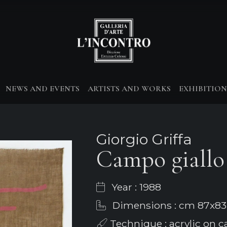
NEWS AND EVENTS
ARTISTS AND WORKS
EXHIBITION
Giorgio Griffa
Campo giallo 
Year : 1988
Dimensions : cm 87x83
Technique : acrylic on ca