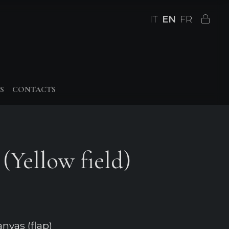
IT
EN
FR
S
CONTACTS
(Yellow field)
nvas (flap)