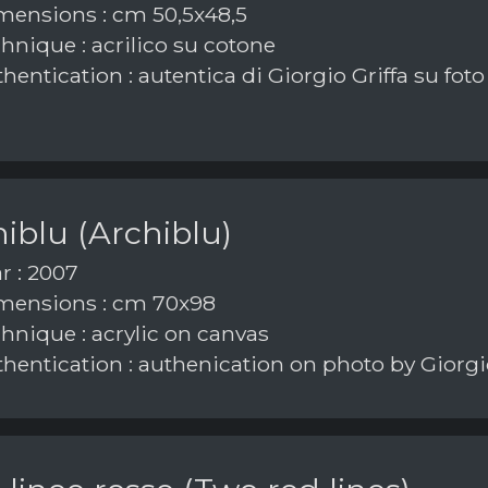
ensions : cm 50,5x48,5
hnique : acrilico su cotone
hentication : autentica di Giorgio Griffa su foto
iblu (Archiblu)
r : 2007
ensions : cm 70x98
hnique : acrylic on canvas
hentication : authenication on photo by Giorgio