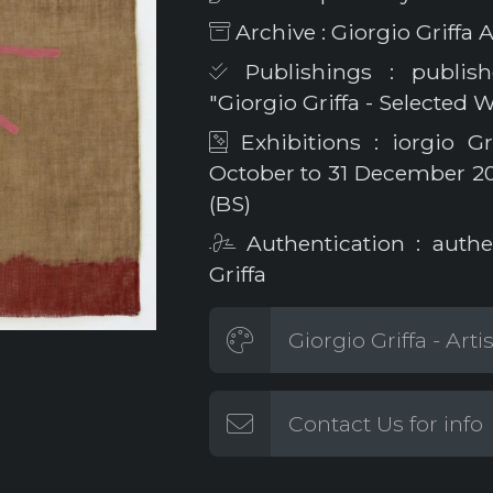
Archive : Giorgio Griff
Publishings : publish
"Giorgio Griffa - Selected 
Exhibitions : iorgio Gr
October to 31 December 2023
(BS)
Authentication : authe
Griffa
Giorgio Griffa - Arti
Contact Us for info