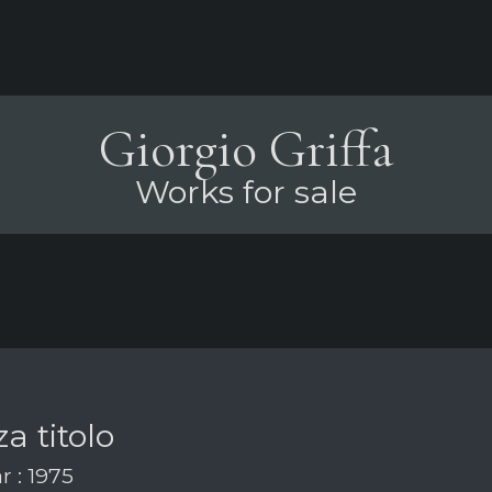
Giorgio Griffa
Works for sale
a titolo
r : 1975