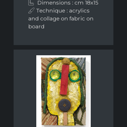
Dimensions : cm 18x15
Technique : acrylics
and collage on fabric on
board