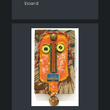
board