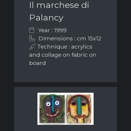
Il marchese di
Palancy
Year : 1999
Dimensions : cm 15x12
Technique : acrylics
and collage on fabric on
board