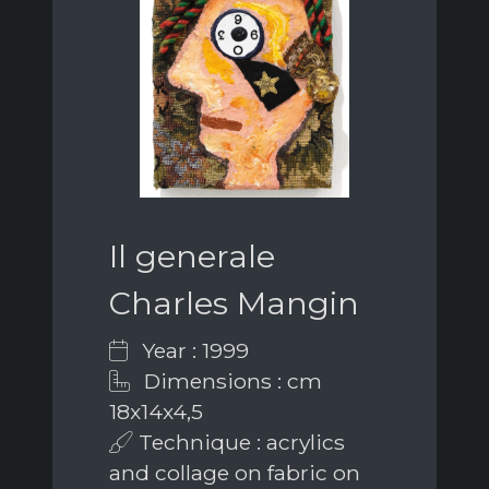
Il generale
Charles Mangin
Year : 1999
Dimensions : cm
18x14x4,5
Technique : acrylics
and collage on fabric on