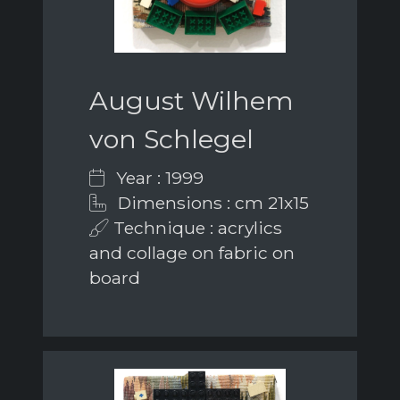
August Wilhem
von Schlegel
Year : 1999
Dimensions : cm 21x15
Technique : acrylics
and collage on fabric on
board