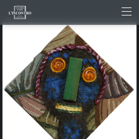
ABOUT US
IT
EN
NEWS AND EVENTS
FR
ARTISTS AND WORKS
EXHIBITIONS
CONTACTS