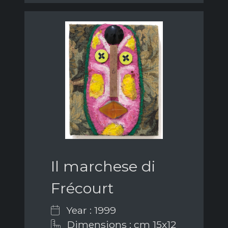
Il marchese di
Frécourt
Year : 1999
Dimensions : cm 15x12