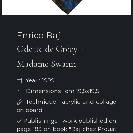
Enrico Baj
Odette de Crécy -
Madame Swann
Year : 1999
Dimensions : cm 19,5x19,5
Technique : acrylic and collage
on board
Publishings : work published on
page 183 on book "Baj chez Proust