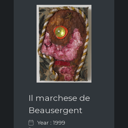
Il marchese de
Beausergent
Year : 1999