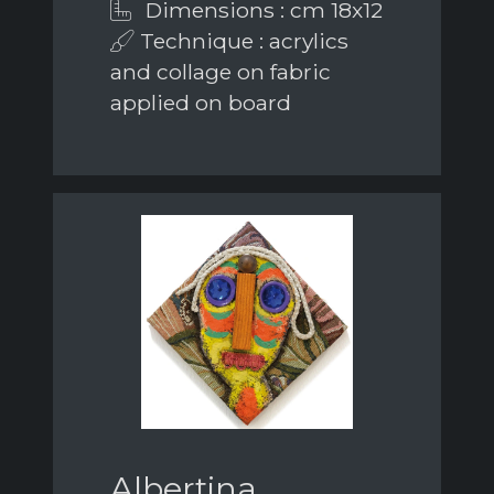
Dimensions : cm 18x12
Technique : acrylics
and collage on fabric
applied on board
Albertina