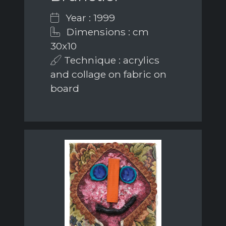
Year : 1999
Dimensions : cm
30x10
Technique : acrylics
and collage on fabric on
board