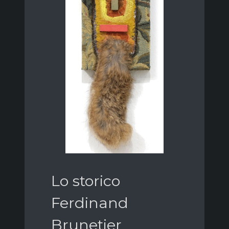
Lo storico
Ferdinand
Brunetier