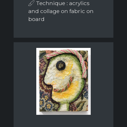
Technique : acrylics
and collage on fabric on
board