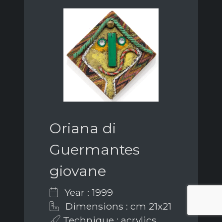
Oriana di
Guermantes
giovane
Year : 1999
Dimensions : cm 21x21
Technique : acrylics