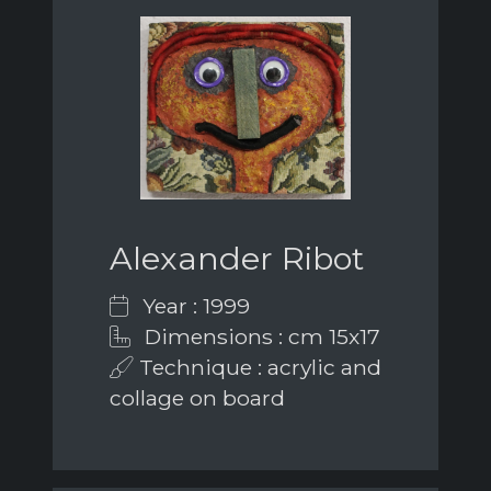
Alexander Ribot
Year : 1999
Dimensions : cm 15x17
Technique : acrylic and
collage on board