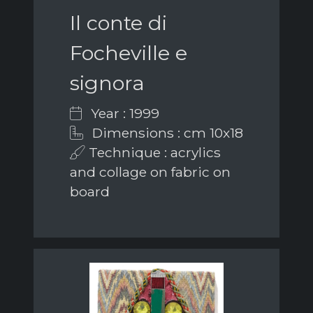
Il conte di
Focheville e
signora
Year : 1999
Dimensions : cm 10x18
Technique : acrylics
and collage on fabric on
board