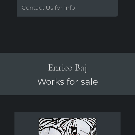
Contact Us for info
Enrico Baj
Works for sale