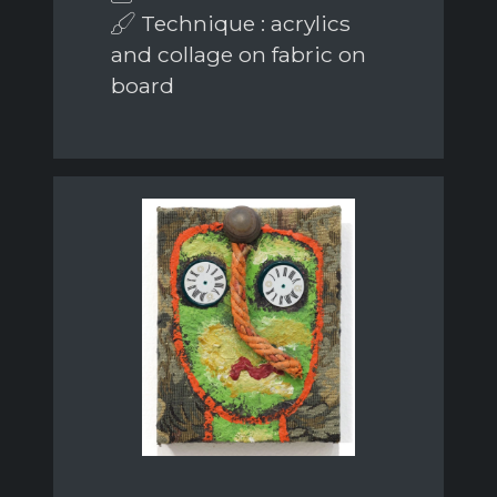
Technique : acrylics
and collage on fabric on
board