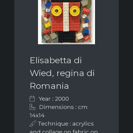
Elisabetta di
Wied, regina di
Romania
Year : 2000
Dimensions : cm
14x14
Technique : acrylics
and collage on fabric on