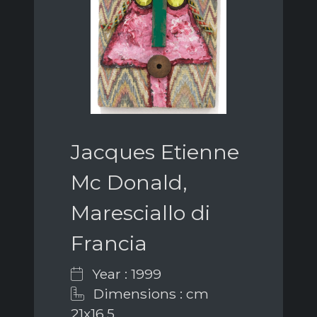
Jacques Etienne
Mc Donald,
Maresciallo di
Francia
Year : 1999
Dimensions : cm
21x16,5