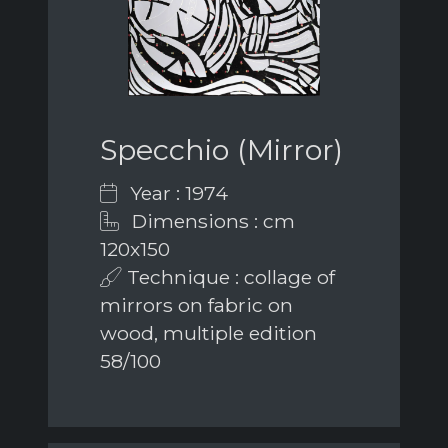
Specchio (Mirror)
Year : 1974
Dimensions : cm
120x150
Technique : collage of
mirrors on fabric on
wood, multiple edition
58/100