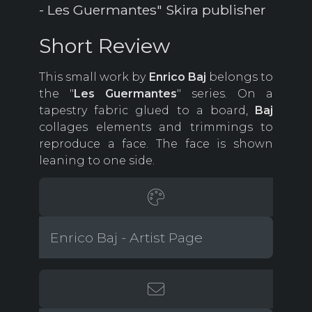
- Les Guermantes" Skira publisher
Short Review
This small work by
Enrico Baj
belongs to
the "
Les Guermantes
" series. On a
tapestry fabric glued to a board,
Baj
collages elements and trimmings to
reproduce a face. The face is shown
leaning to one side.
Enrico Baj - Artist Page