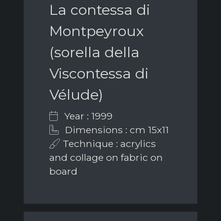
La contessa di
Montpeyroux
(sorella della
Viscontessa di
Vélude)
Year : 1999
Dimensions : cm 15x11
Technique : acrylics
and collage on fabric on
board