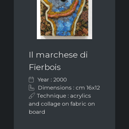
Il marchese di
Fierbois
Year : 2000
Dimensions : cm 16x12
Technique : acrylics
and collage on fabric on
board