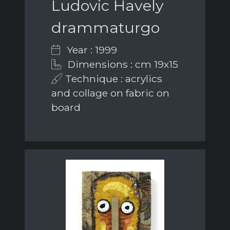
Ludovic Havely
drammaturgo
Year : 1999
Dimensions : cm 19x15
Technique : acrylics
and collage on fabric on
board