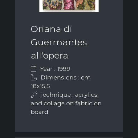
Oriana di
Guermantes
all'opera
Year : 1999
Dimensions : cm
18x15,5
Technique : acrylics
and collage on fabric on
board