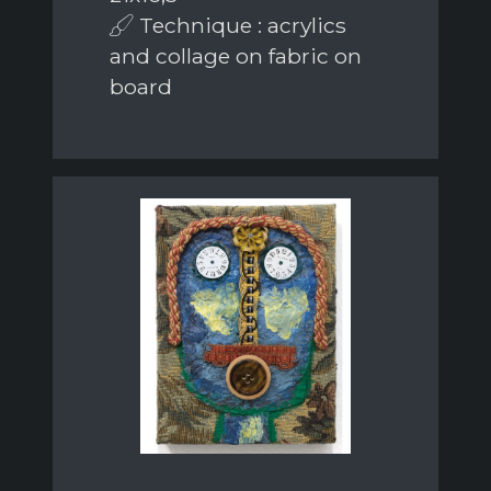
Technique : acrylics
and collage on fabric on
board