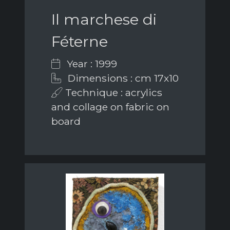
Il marchese di
Féterne
Year : 1999
Dimensions : cm 17x10
Technique : acrylics
and collage on fabric on
board