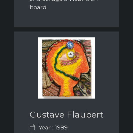
board
Gustave Flaubert
Year : 1999