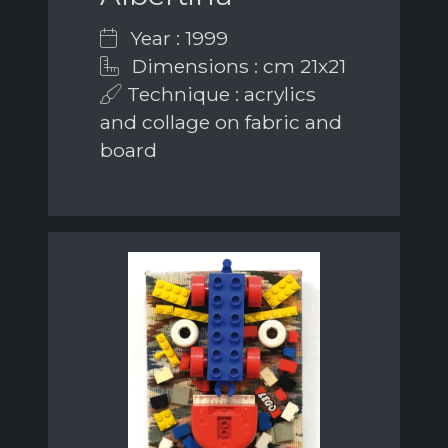
Year : 1999
Dimensions : cm 21x21
Technique : acrylics
and collage on fabric and
board