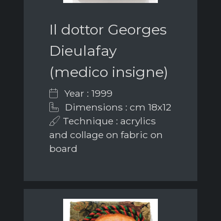
Il dottor Georges
Dieulafay
(medico insigne)
Year : 1999
Dimensions : cm 18x12
Technique : acrylics
and collage on fabric on
board