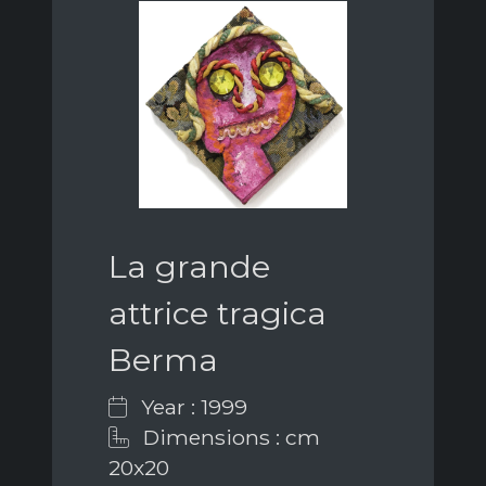
La grande
attrice tragica
Berma
Year : 1999
Dimensions : cm
20x20