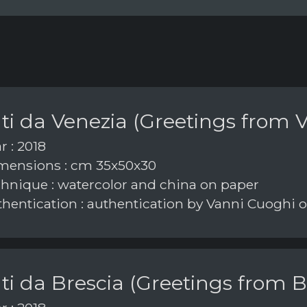
ti da Venezia (Greetings from V
r : 2018
ensions : cm 35x50x30
hnique : watercolor and china on paper
hentication : authentication by Vanni Cuoghi
ti da Brescia (Greetings from B