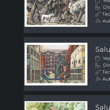
Yea
Dim
Tec
Aut
Salu
Yea
Dim
Tec
Aut
Salu