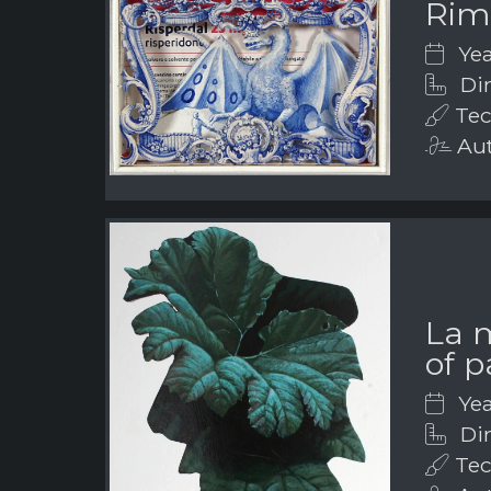
Rim
Yea
Dim
Tec
Aut
La 
of p
Yea
Dim
Tec