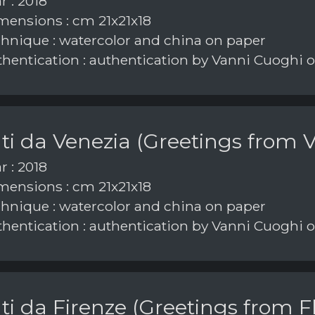
r : 2018
ensions : cm 21x21x18
hnique : watercolor and china on paper
hentication : authentication by Vanni Cuoghi 
ti da Venezia (Greetings from V
r : 2018
ensions : cm 21x21x18
hnique : watercolor and china on paper
hentication : authentication by Vanni Cuoghi
ti da Firenze (Greetings from F