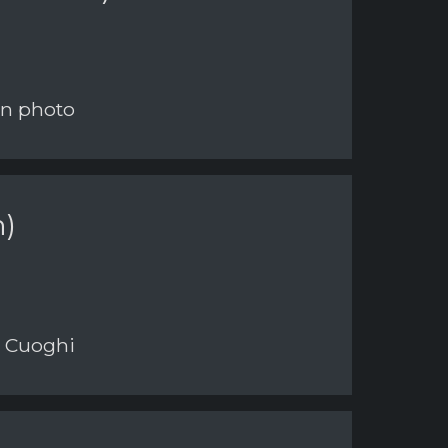
on photo
n)
i Cuoghi