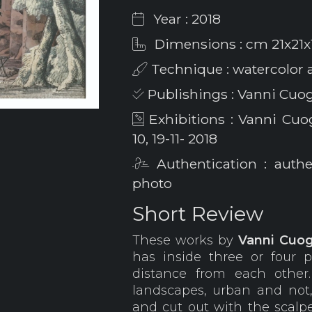
Year : 2018
Dimensions : cm 21x21x
Technique : watercolor 
Publishings : Vanni Cuogh
Exhibitions : Vanni Cuogh
10, 19-11- 2018
Authentication : auth
photo
Short Review
These works by
Vanni
Cuog
has inside three or four 
distance from each other
landscapes, urban and not
and cut out with the scalpe