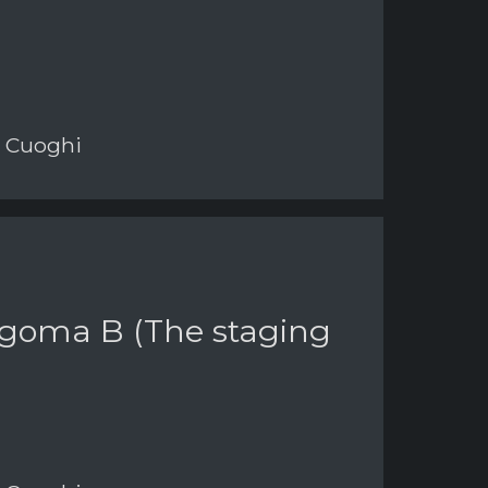
i Cuoghi
Sagoma B (The staging