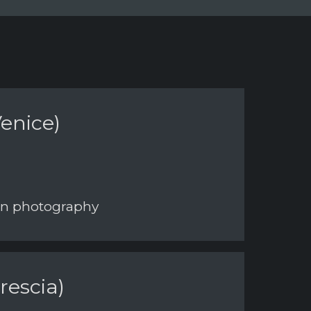
enice)
 on photography
rescia)