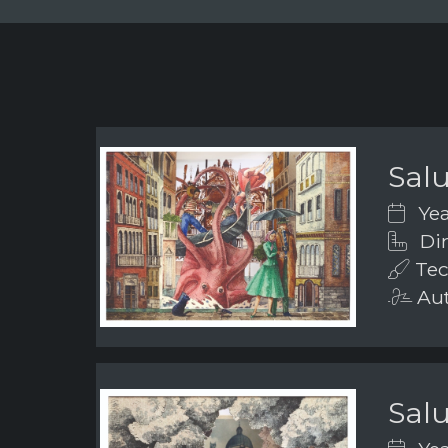
Salu
Yea
Dim
Tec
Aut
Salu