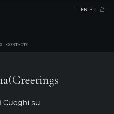
IT
EN
FR
S
CONTACTS
ma(Greetings
i Cuoghi su