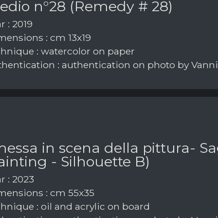
edio n°28 (Remedy # 28)
r : 2019
ensions : cm 13x19
hnique : watercolor on paper
hentication : authentication on photo by Vann
messa in scena della pittura- 
ainting - Silhouette B)
r : 2023
ensions : cm 55x35
hnique : oil and acrylic on board