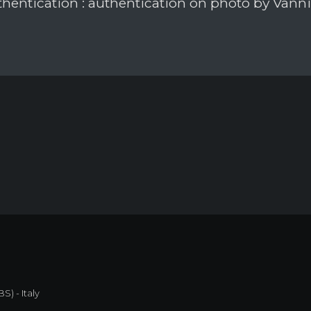
hentication : authentication on photo by Vann
S) - Italy