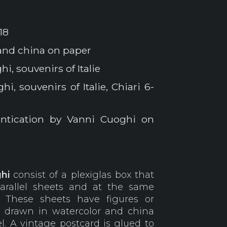
18
and china on paper
i, souvenirs of Italie
i, souvenirs of Italie, Chiari 6-
entication by Vanni Cuoghi on
hi
consist of a plexiglas box that
parallel sheets and at the same
. These sheets have figures or
, drawn in watercolor and china
l. A vintage postcard is glued to