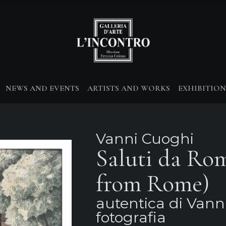
NEWS AND EVENTS
ARTISTS AND WORKS
EXHIBITION
Vanni Cuoghi
Saluti da Ro
from Rome)
autentica di Vann
fotografia