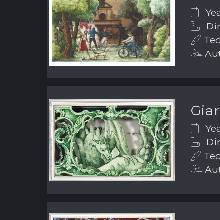
Yea
Dim
Tec
Aut
Gia
Yea
Dim
Tec
Aut