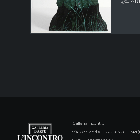
Aut
Galleria incontro
via XXVI Aprile, 38 - 25032 CHIARI (B