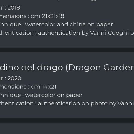
r : 2018
ensions : cm 21x21x18
hnique : watercolor and china on paper
hentication : authentication by Vanni Cuoghi 
rdino del drago (Dragon Garde
r : 2020
ensions : cm 14x21
hnique : watercolor on paper
hentication : authentication on photo by Vann