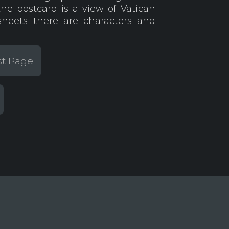
the postcard is a view of Vatican
heets there are characters and
st Page