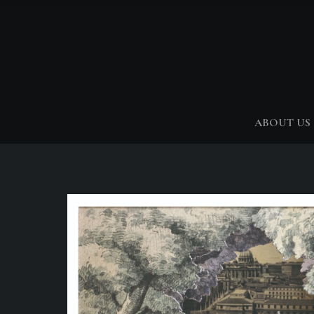
ABOUT US