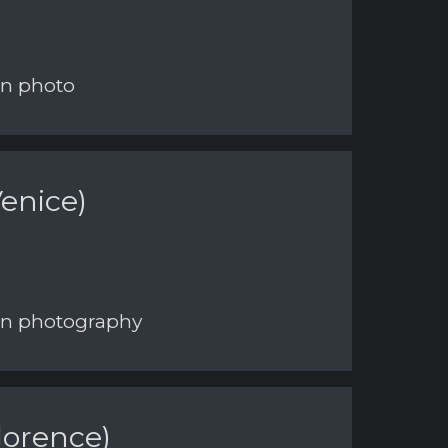
on photo
enice)
 on photography
lorence)