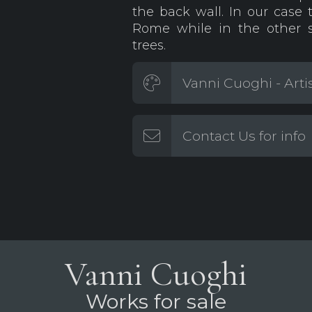
the back wall. In our case 
Rome while in the other s
trees.
Vanni Cuoghi - Arti
Contact Us for info
Vanni Cuoghi
Works for sale