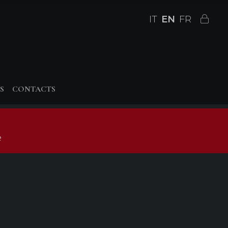
IT
EN
FR
S
CONTACTS
e