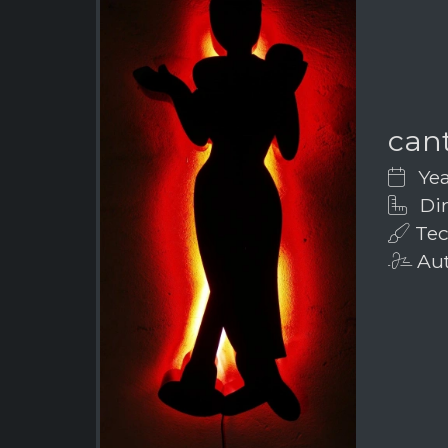
can
Yea
Dim
Tec
Aut