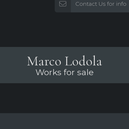
Contact Us for info
Marco Lodola
Works for sale