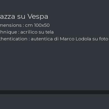
azza su Vespa
ensions : cm 100x50
nique : acrilico su tela
hentication : autentica di Marco Lodola su foto