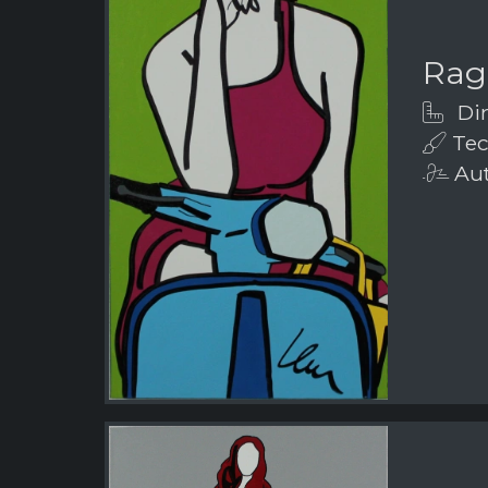
Rag
Dim
Tech
Aut