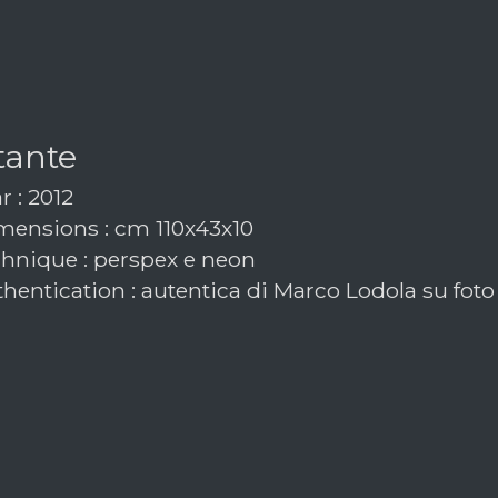
tante
r : 2012
ensions : cm 110x43x10
hnique : perspex e neon
hentication : autentica di Marco Lodola su foto