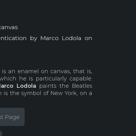
canvas
entication by Marco Lodola on
a
is an enamel on canvas, that is,
hich he is particularly capable.
arco Lodola
paints the Beatles
 is the symbol of New York, on a
st Page