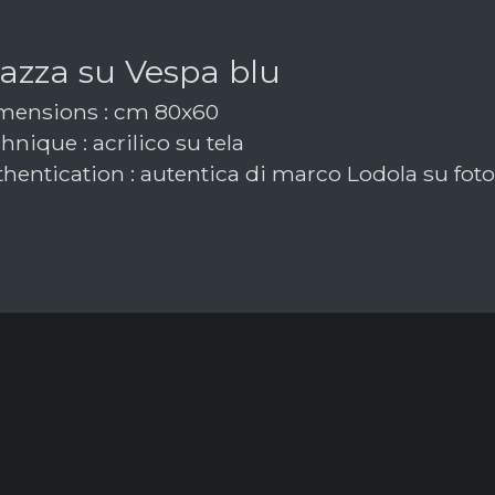
azza su Vespa blu
ensions : cm 80x60
nique : acrilico su tela
hentication : autentica di marco Lodola su foto