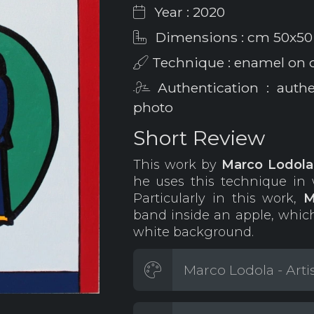
Year : 2020
Dimensions : cm 50x50
Technique : enamel on 
Authentication : auth
photo
Short Review
This work by
Marco Lodol
he uses this technique in w
Particularly in this work,
M
band inside an apple, which
white background.
Marco Lodola - Arti