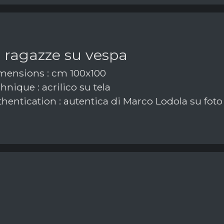
 ragazze su vespa
ensions : cm 100x100
nique : acrilico su tela
hentication : autentica di Marco Lodola su foto