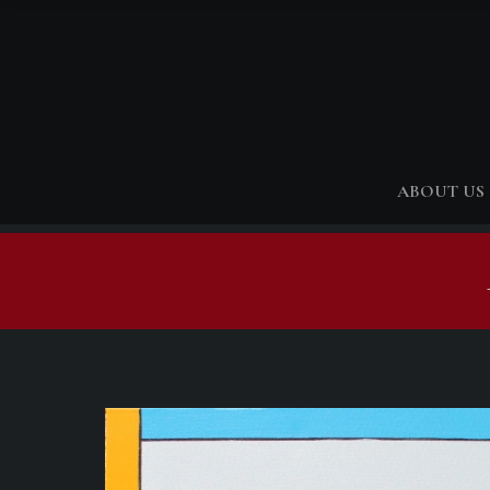
ABOUT US