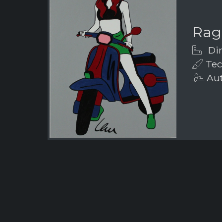
Rag
Dim
Tech
Aut