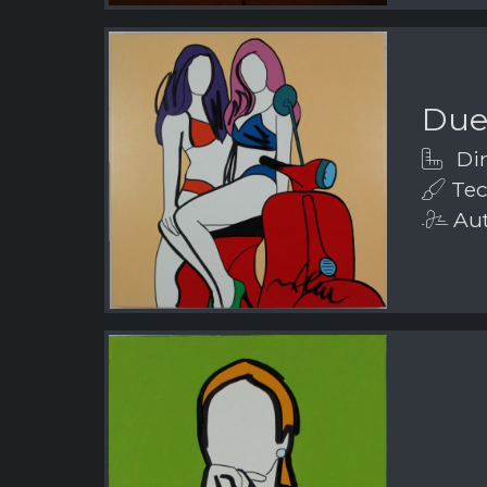
Due
Dim
Tech
Aut