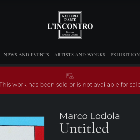
NEWS AND EVENTS
ARTISTS AND WORKS
EXHIBITION
This work has been sold or is not available for sal
Marco Lodola
Untitled