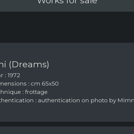
Works for sale
ni (Dreams)
r : 1972
ensions : cm 65x50
hnique : frottage
hentication : authentication on photo by Mim