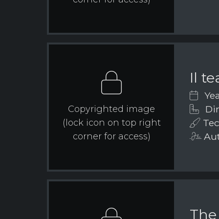
Il t
Yea
Dim
Copyrighted image
Tec
(lock icon on top right
Aut
corner for access)
The