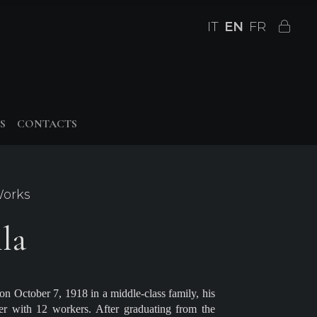
IT
EN
FR
S
CONTACTS
Works
la
n October 7, 1918 in a middle-class family, his
er with 12 workers. After graduating from the