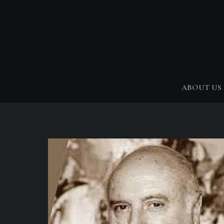
ABOUT US