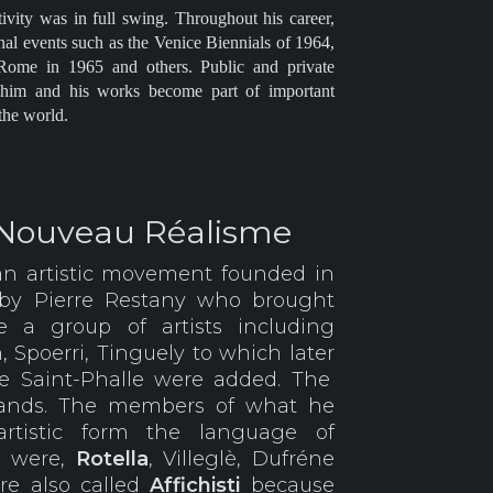
tivity was in full swing. Throughout his career,
onal events such as the Venice Biennials of 1964,
Rome in 1965 and others. Public and private
o him and his works become part of important
the world.
 Nouveau Réalisme
an artistic movement founded in
 by Pierre Restany who brought
 a group of artists including
n, Spoerri, Tinguely to which later
e Saint-Phalle were added. The
trands. The members of what he
artistic form the language of
n were,
Rotella
, Villeglè, Dufréne
e also called
Affichisti
because