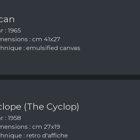
ican
r : 1965
ensions : cm 41x27
hnique : emulsified canvas
iclope (The Cyclop)
r : 1958
ensions : cm 27x19
nique : retro d'affiche