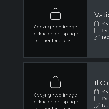
Vat
Yea
Copyrighted image
Dim
(lock icon on top right
Tec
corner for access)
Il C
Yea
Copyrighted image
Dim
(lock icon on top right
Tech
corner for access)