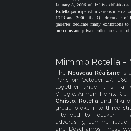
January 8, 2006 while his exhibition ac
Rotella
participated in various internati
1978 and 2000, the Quadriennale of 
galleries dedicate many exhibitions t
museums and private collections around 
Mimmo Rotella -
The
Nouveau Réalisme
is 
Paris on October 27, 1960
together under this name
Villeglé, Arman, Heins, Klei
Christo
,
Rotella
and Niki d
group broke into three s
intended to recover in 
advertising communicatio
and Deschamps. These wer