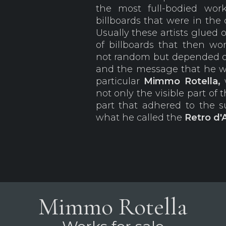
the most full-bodied wo
billboards that were in the
Usually these artists glued 
of billboards that then wo
not random but depended on 
and the message that he 
particular
Mimmo
Rotella,
not only the visible part of 
part that adhered to the su
what he called the
Retro d'
Mimmo Rotella