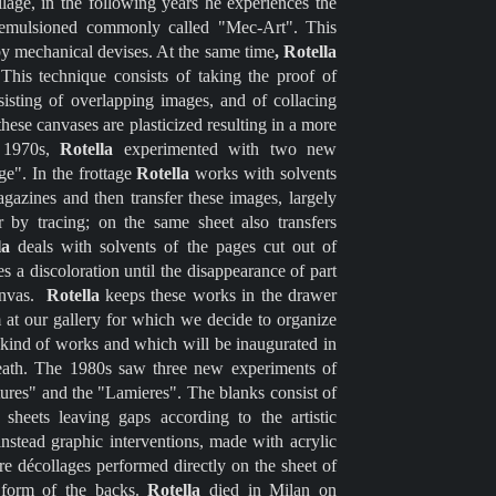
lage, in the following years he experiences the
 emulsioned commonly called "Mec-Art". This
by mechanical devises. At the same time
, Rotella
This technique consists of taking the proof of
nsisting of overlapping images, and of collacing
hese canvases are plasticized resulting in a more
e 1970s,
Rotella
experimented with two new
ge". In the frottage
Rotella
works with solvents
agazines and then transfer these images, largely
 by tracing; on the same sheet also transfers
la
deals with solvents of the pages cut out of
 a discoloration until the disappearance of part
canvas.
Rotella
keeps these works in the drawer
at our gallery for which we decide to organize
his kind of works and which will be inaugurated in
eath. The 1980s saw three new experiments of
ures" and the "Lamieres". The blanks consist of
heets leaving gaps according to the artistic
instead graphic interventions, made with acrylic
are décollages performed directly on the sheet of
e form of the backs.
Rotella
died in Milan on