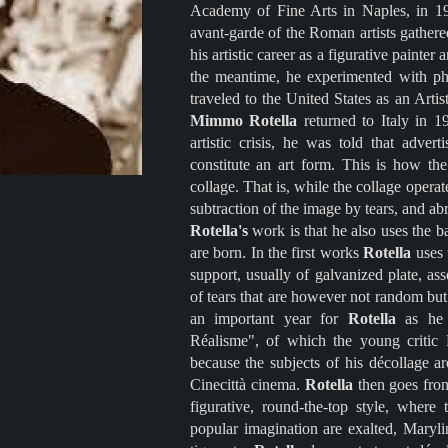
Academy of Fine Arts in Naples, in 
avant-garde of the Roman artists gather
his artistic career as a figurative painter
the meantime, he experimented with phon
traveled to the United States as an Arti
Mimmo Rotella
returned to Italy in 
artistic crisis, he was told that adver
constitute an art form. This is how the
collage. That is, while the collage opera
subtraction of the image by tears, and abr
Rotella's
work is that he also uses the b
are born. In the first works
Rotella
uses 
support, usually of galvanized plate, a
of tears that are however not random bu
an important year for
Rotella
as he
Réalisme", of which the young critic F
because the subjects of his décollage a
Cinecittà cinema.
Rotella
then goes from
figurative, round-the-top style, where
popular imagination are exalted, Maryli