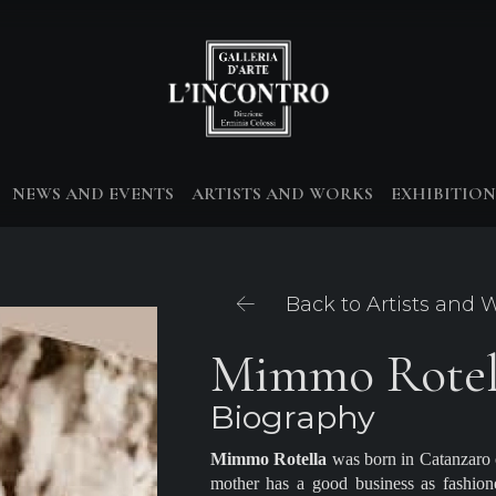
NEWS AND EVENTS
ARTISTS AND WORKS
EXHIBITION
Back to Artists and 
Mimmo Rotel
Biography
Mimmo Rotella
was born in Catanzaro o
mother has a good business as fashion