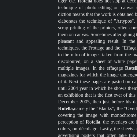
tiger, etc.
Rotella
does not stop at décol
technique of photo editing on canvas
diction means that the work is obtained 
elaborates the technique of "Artypos". 
scrap printing of the printers, often co
them on canvas. Sometimes after gluing t
pleasant and appealing result. In th
techniques, the Frottage and the "Effaça
to the nitro of images taken from the m
discoloured, on a sheet of white paper
multiple images. In the effaçage
Rotel
magazines for which the image undergoes
of it. Next these pages are pasted on 
until 2004 year in which he shows them 
an exhibition that is the first ever of t
December 2005, then just before his d
Rotella,
namely the "Blanks", the "Overt
covering the image with monochrome s
perception of
Rotella
, the overlays are 
colors, on décollage. Lastly, the sheets 
advertising posters that often take th