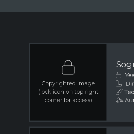
Sog
Yea
Dim
Copyrighted image
Tec
(lock icon on top right
Aut
corner for access)