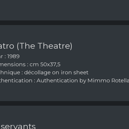
eatro (The Theatre)
r : 1989
ensions : cm 50x37,5
hnique : décollage on iron sheet
hentication : Authentication by Mimmo Rotell
 servants