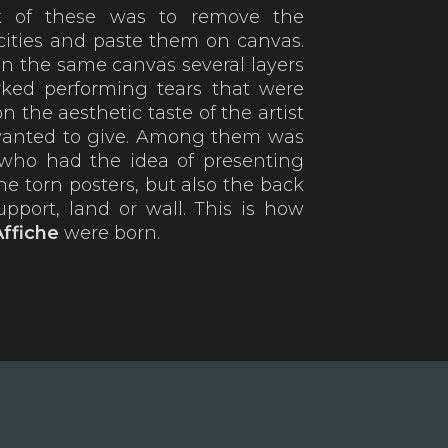
rk of these was to remove the
 cities and paste them on canvas.
on the same canvas several layers
rked performing tears that were
the aesthetic taste of the artist
wanted to give. Among them was
who had the idea of presenting
the torn posters, but also the back
pport, land or wall. This is how
Affiche
were born.