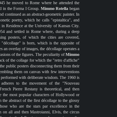
1945 he moved to Rome where he attended the
ed in the Forma I Group.
Mimmo Rotella
began
 and continued as an abstract-geometric painter. In
etic poetry, which he calls "epistaltica", and
st in Residence at the University of Kansas City.
1954 and settled in Rome where, during a deep
tising posters, of which the cities are covered,
 "décollage" is born, which is the opposite of
tes an overlay of images, the décollage operates a
asions of the figures. The peculiarity of
Mimmo
ack of the collage for which the "retro d'affiche"
the public posters disconnecting them from their
ssembling them on canvas with few interventions
t performed with deliberate wisdom. The 1960 is
 adheres to the movement of the "Nouveau
rench Pierre Restany is theoretical, and then
re the most popular characters of Hollywood or
 the abstract of the first décollage to the glossy
 those who are the stars par excellence in the
n on all and then Mastroianni, Elvis, the circus