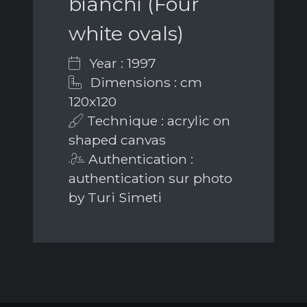
bianchi (Four
white ovals)
Year : 1997
Dimensions : cm
120x120
Technique : acrylic on
shaped canvas
Authentication :
authentication sur photo
by Turi Simeti