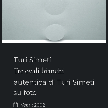
Turi Simeti
Tre ovali bianchi
autentica di Turi Simeti
su foto
Year : 2002