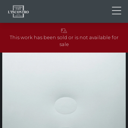
ABOUT US
IT
This work has been sold or is not available for
EN
NEWS AND EVENTS
sale
FR
ARTISTS AND WORKS
EXHIBITIONS
CONTACTS