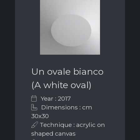
Un ovale bianco
(A white oval)
Year : 2017
Dimensions : cm
30x30
Technique : acrylic on
shaped canvas