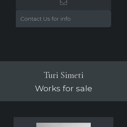
Contact Us for info
Turi Simeti
Works for sale