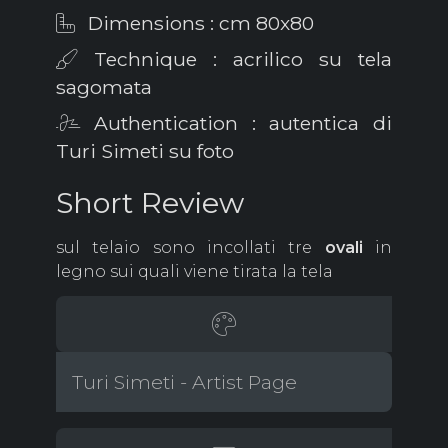
Dimensions : cm 80x80
Technique : acrilico su tela
sagomata
Authentication : autentica di
Turi Simeti su foto
Short Review
sul telaio sono incollati tre
ovali
in
legno sui quali viene tirata la tela
Turi Simeti - Artist Page