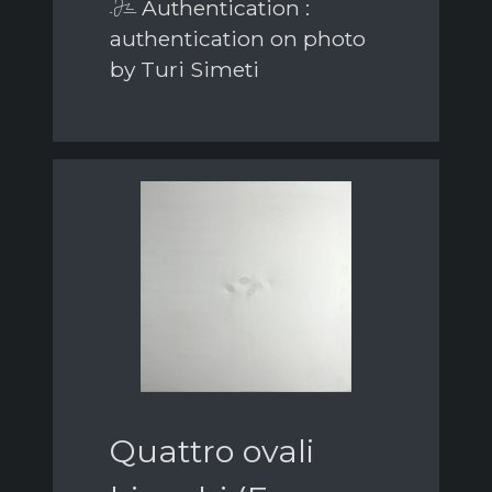
Authentication :
authentication on photo
by Turi Simeti
Quattro ovali