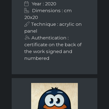
Year : 2020
Dimensions : cm
20x20
Technique : acrylic on
panel
Authentication :
certificate on the back of
the work signed and
numbered