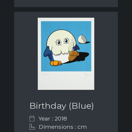
Birthday (Blue)
Year : 2018
Dimensions : cm