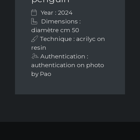
Year : 2024
Dimensions :
diamètre cm 50
Technique : acrilyc on
resin
Authentication :
authentication on photo
by Pao