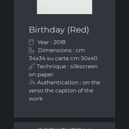
Birthday (Red)
Year : 2018
Dimensions : cm
34x34 su carta cm 50x40
Technique : silkscreen
on paper
Authentication : on the
verso the caption of the
work