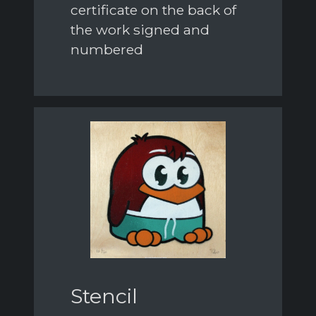
certificate on the back of
the work signed and
numbered
Stencil