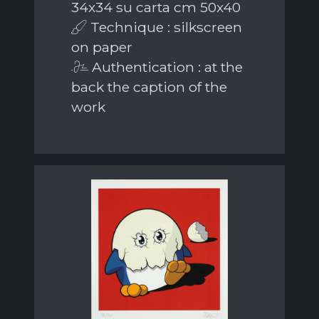
34x34 su carta cm 50x40
Technique : silkscreen
on paper
Authentication : at the
back the caption of the
work