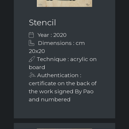
Stencil
Year : 2020
Dimensions : cm
20x20
Technique : acrylic on
board
Authentication :
certificate on the back of
the work signed By Pao
and numbered