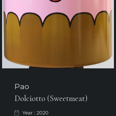
Pao
Dolciotto (Sweetmeat)
Year : 2020