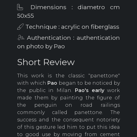
Dimensions : diametro cm
50x55
Technique : acrylic on fiberglass
Authentication : authentication
on photo by Pao
Short Review
This work is the classic "panettone"
with which
Pao
began to be noticed by
the public in Milan.
Pao's early
work
made them by painting the figure of
the penguin on road railings
commonly called panettone. The
success and the consequent notoriety
of this gesture led him to put this idea
to good use by moving from cement