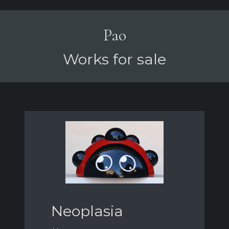
Pao
Works for sale
Neoplasia