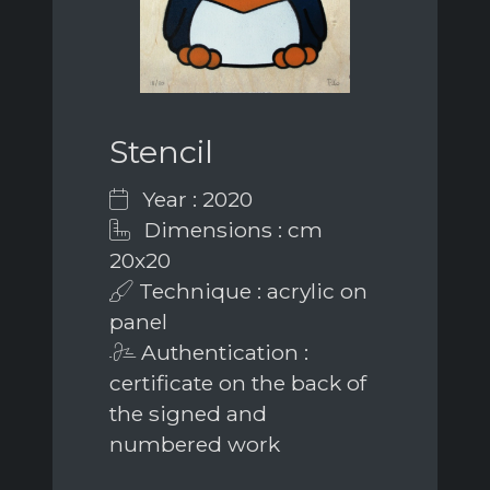
Stencil
Year : 2020
Dimensions : cm
20x20
Technique : acrylic on
panel
Authentication :
certificate on the back of
the signed and
numbered work