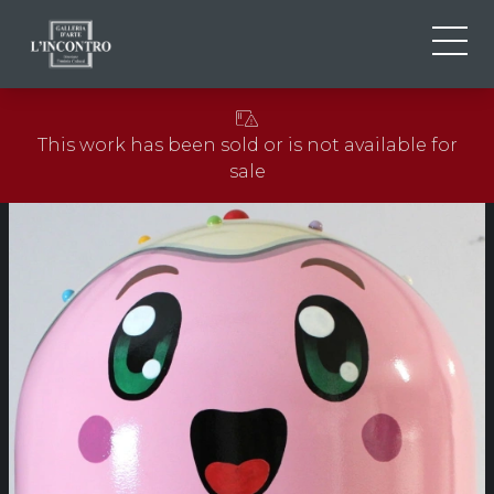
ABOUT US
IT
This work has been sold or is not available for
EN
NEWS AND EVENTS
sale
FR
ARTISTS AND WORKS
EXHIBITIONS
CONTACTS