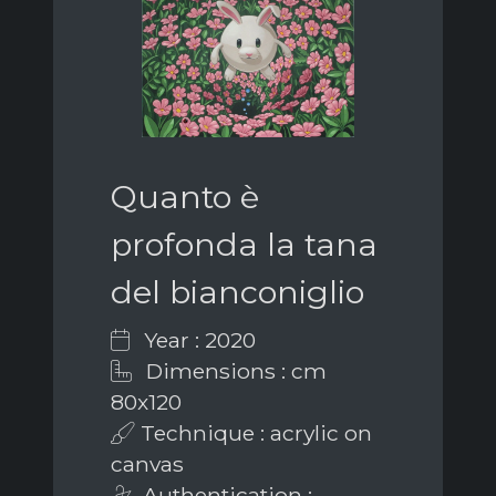
Quanto è
profonda la tana
del bianconiglio
Year : 2020
Dimensions : cm
80x120
Technique : acrylic on
canvas
Authentication :