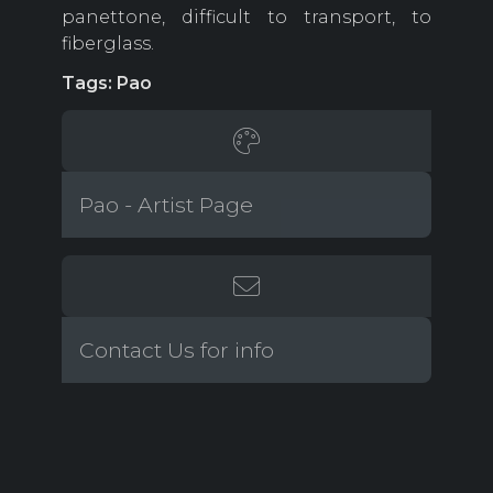
panettone, difficult to transport, to
fiberglass.
Tags: Pao
Pao - Artist Page
Contact Us for info