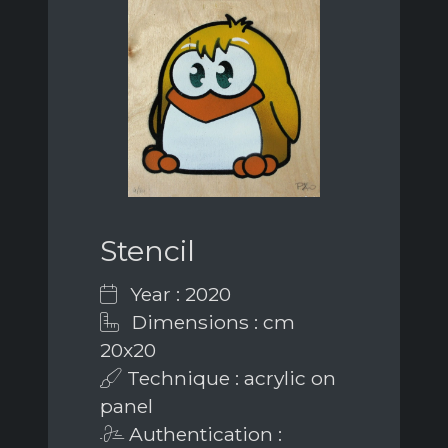
Stencil
Year : 2020
Dimensions : cm
20x20
Technique : acrylic on
panel
Authentication :