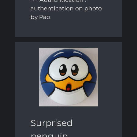
authentication on photo
by Pao
Surprised
penguin