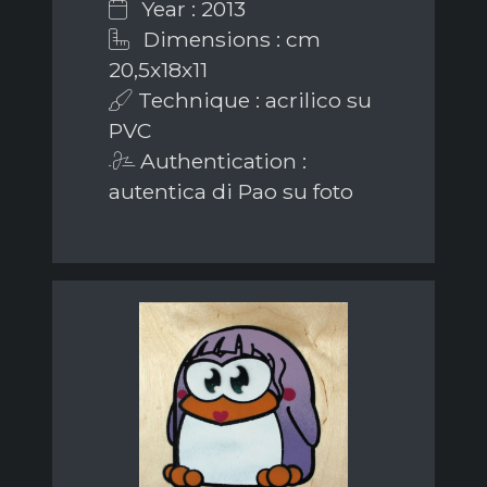
Year : 2013
Dimensions : cm
20,5x18x11
Technique : acrilico su
PVC
Authentication :
autentica di Pao su foto