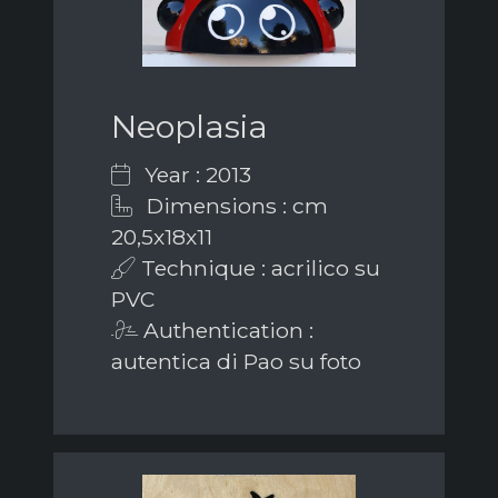
Neoplasia
Year : 2013
Dimensions : cm
20,5x18x11
Technique : acrilico su
PVC
Authentication :
autentica di Pao su foto