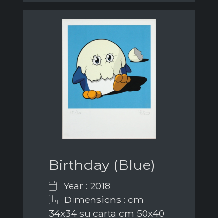
Birthday (Blue)
Year : 2018
Dimensions : cm
34x34 su carta cm 50x40