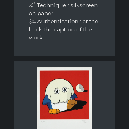
Technique : silkscreen
on paper
Authentication : at the
back the caption of the
work