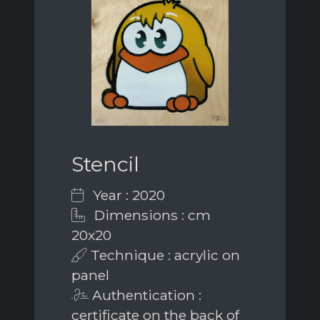
Stencil
Year : 2020
Dimensions : cm
20x20
Technique : acrylic on
panel
Authentication :
certificate on the back of