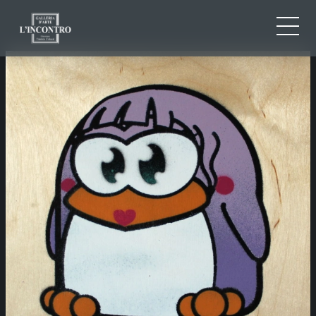
ABOUT US
IT
EN
NEWS AND EVENTS
FR
ARTISTS AND WORKS
EXHIBITIONS
CONTACTS