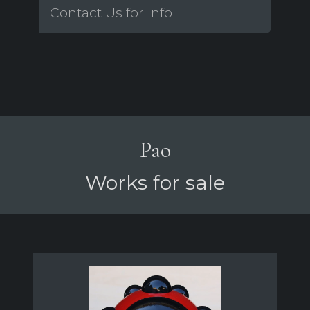
Contact Us for info
Pao
Works for sale