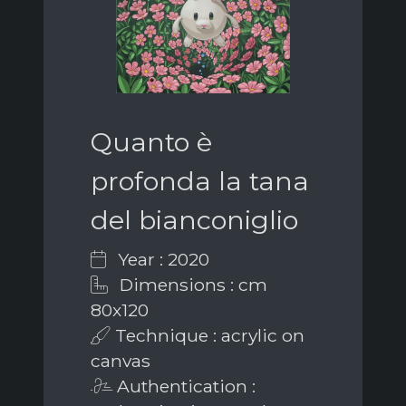
Quanto è
profonda la tana
del bianconiglio
Year : 2020
Dimensions : cm
80x120
Technique : acrylic on
canvas
Authentication :