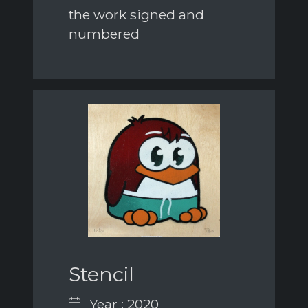
the work signed and
numbered
Stencil
Year : 2020