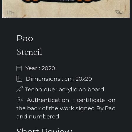
Pao
Stencil
Year : 2020
Dimensions : cm 20x20
Technique : acrylic on board
Authentication : certificate on
the back of the work signed By Pao
and numbered
Short Review