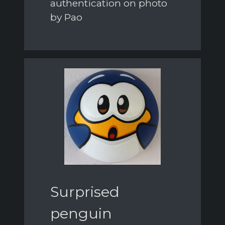
authentication on photo
by Pao
Surprised
penguin