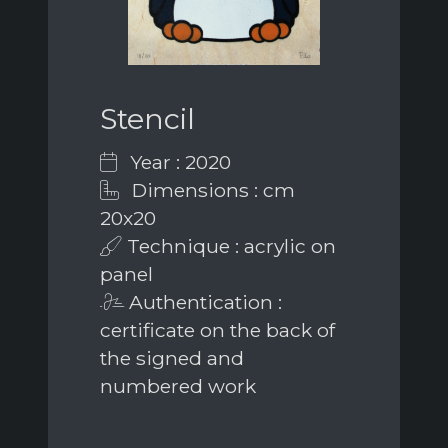
Stencil
Year : 2020
Dimensions : cm
20x20
Technique : acrylic on
panel
Authentication :
certificate on the back of
the signed and
numbered work