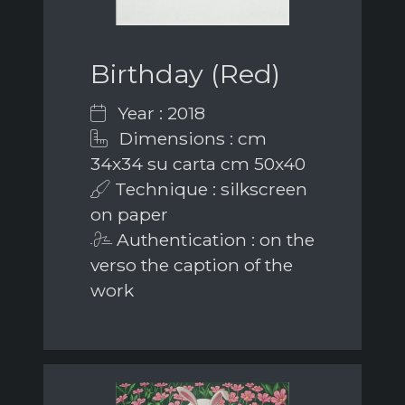
Birthday (Red)
Year : 2018
Dimensions : cm
34x34 su carta cm 50x40
Technique : silkscreen
on paper
Authentication : on the
verso the caption of the
work