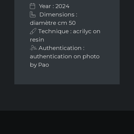
Year : 2024
Dimensions :
diamètre cm 50
Technique : acrilyc on
resin
Authentication :
authentication on photo
by Pao