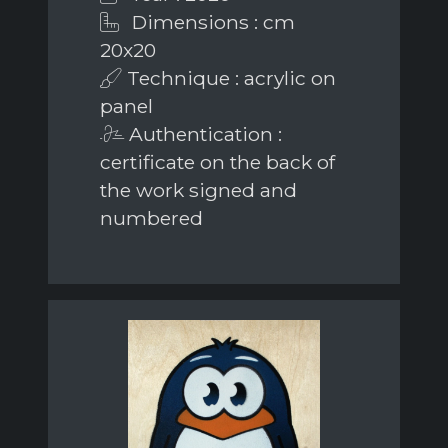
Dimensions : cm
20x20
Technique : acrylic on
panel
Authentication :
certificate on the back of
the work signed and
numbered