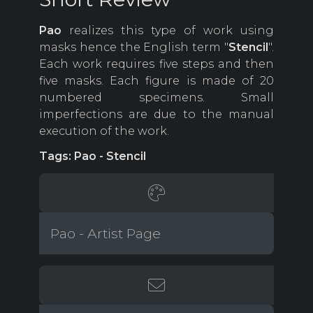
Pao
realizes this type of work using
masks hence the English term "
Stencil
".
Each work requires five steps and then
five masks. Each figure is made of 20
numbered specimens. Small
imperfections are due to the manual
execution of the work.
Tags: Pao - Stencil
Pao - Artist Page