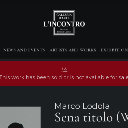
NEWS AND EVENTS
ARTISTS AND WORKS
EXHIBITION
This work has been sold or is not available for sal
Marco Lodola
Sena titolo (W