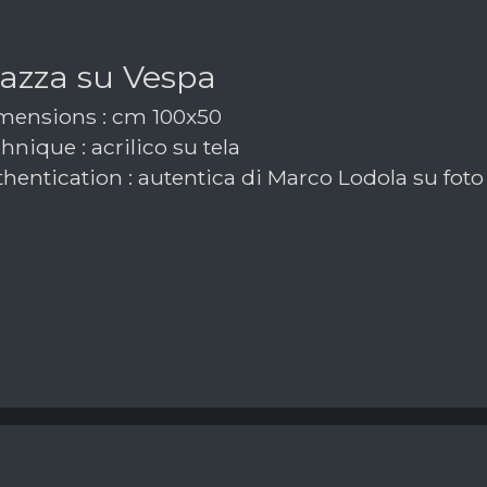
azza su Vespa
ensions : cm 100x50
nique : acrilico su tela
hentication : autentica di Marco Lodola su foto