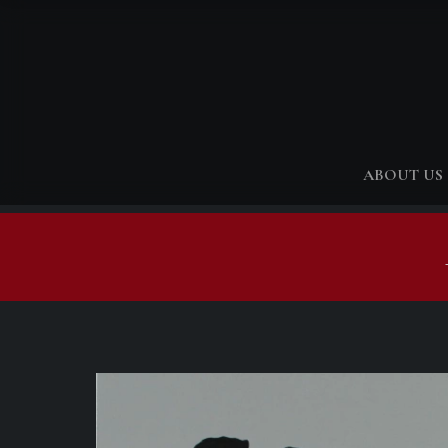
ABOUT US