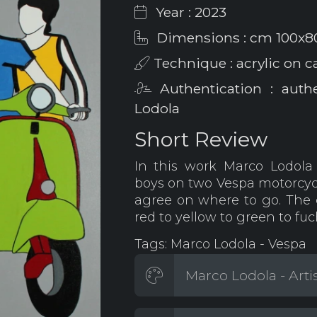
Year : 2023
Dimensions : cm 100x8
Technique : acrylic on c
Authentication : auth
Lodola
Short Review
In this work Marco Lodola 
boys on two Vespa motorcycle
agree on where to go. The 
red to yellow to green to fuc
Tags: Marco Lodola - Vespa
Marco Lodola - Arti