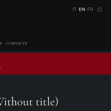
IT
EN
FR
S
CONTACTS
e
ithout title)