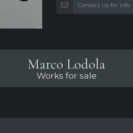
Contact Us for info
Marco Lodola
Works for sale