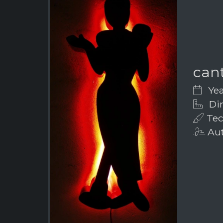
can
Yea
Dim
Tec
Aut