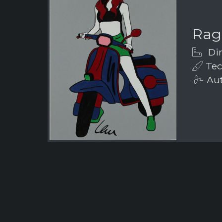
Rag
Dim
Tech
Aut