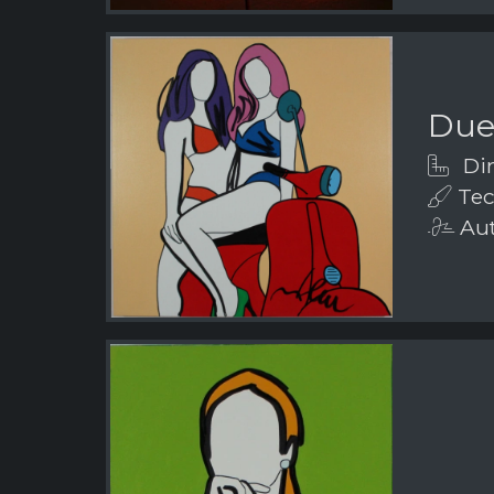
Due
Dim
Tech
Aut