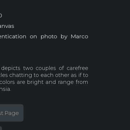
0
anvas
entication on photo by Marco
depicts two couples of carefree
s chatting to each other as if to
colors are bright and range from
hsia.
st Page