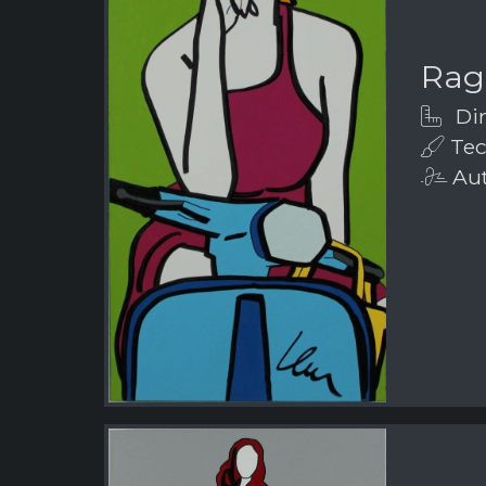
Rag
Dim
Tech
Aut