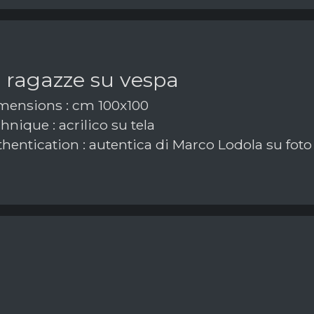
 ragazze su vespa
ensions : cm 100x100
nique : acrilico su tela
hentication : autentica di Marco Lodola su foto