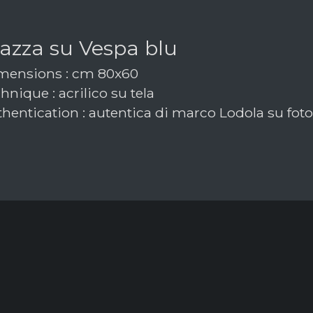
azza su Vespa blu
ensions : cm 80x60
nique : acrilico su tela
hentication : autentica di marco Lodola su foto