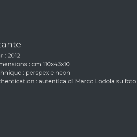
tante
r : 2012
ensions : cm 110x43x10
hnique : perspex e neon
hentication : autentica di Marco Lodola su foto