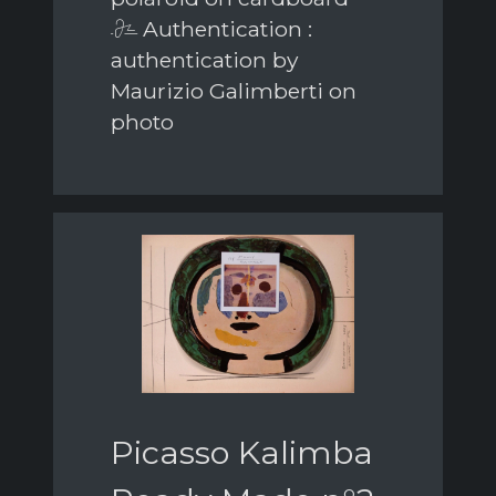
Authentication :
authentication by
Maurizio Galimberti on
photo
Picasso Kalimba