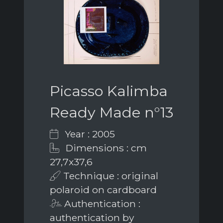
Picasso Kalimba
Ready Made n°13
Year : 2005
Dimensions : cm
27,7x37,6
Technique : original
polaroid on cardboard
Authentication :
authentication by