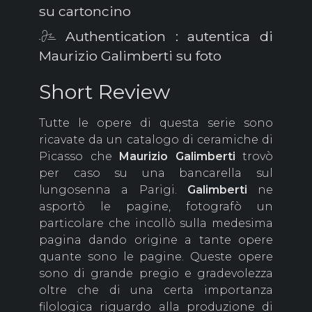
su cartoncino
Authentication : autentica di
Maurizio Galimberti su foto
Short Review
Tutte le opere di questa serie sono
ricavate da un catalogo di ceramiche di
Picasso che
Maurizio
Galimberti
trovò
per caso su una bancarella sul
lungosenna a Parigi.
Galimberti
ne
asportò le pagine, fotografò un
particolare che incollò sulla medesima
pagina dando origine a tante opere
quante sono le pagine. Queste opere
sono di grande pregio e gradevolezza
oltre che di una certa importanza
filologica riguardo alla produzione di