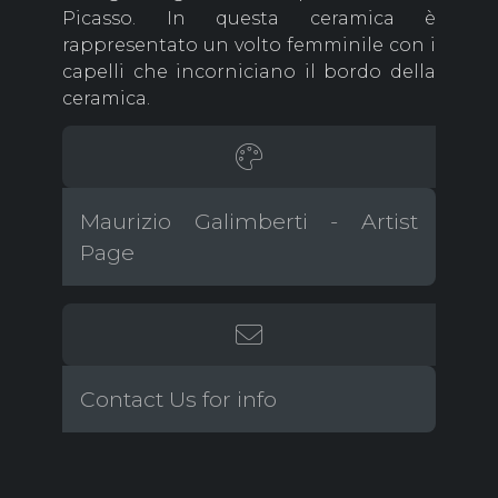
Picasso. In questa ceramica è
rappresentato un volto femminile con i
capelli che incorniciano il bordo della
ceramica.
Maurizio Galimberti - Artist
Page
Contact Us for info