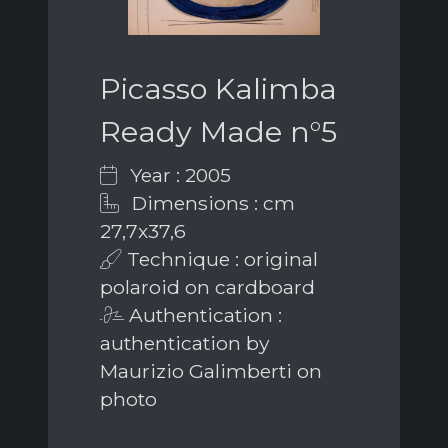
Picasso Kalimba
Ready Made n°5
Year : 2005
Dimensions : cm
27,7x37,6
Technique : original
polaroid on cardboard
Authentication :
authentication by
Maurizio Galimberti on
photo