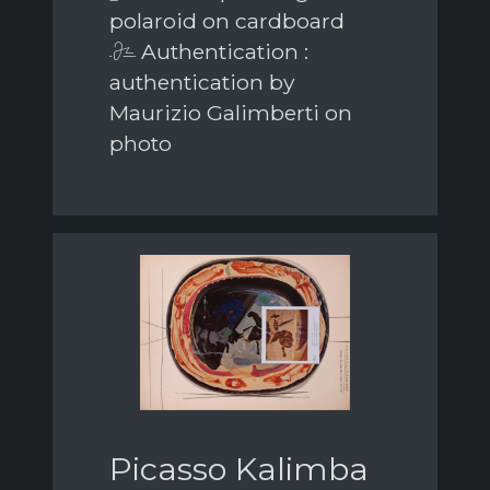
polaroid on cardboard
Authentication :
authentication by
Maurizio Galimberti on
photo
Picasso Kalimba