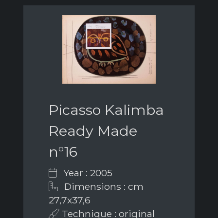
Picasso Kalimba
Ready Made
n°16
Year : 2005
Dimensions : cm
27,7x37,6
Technique : original