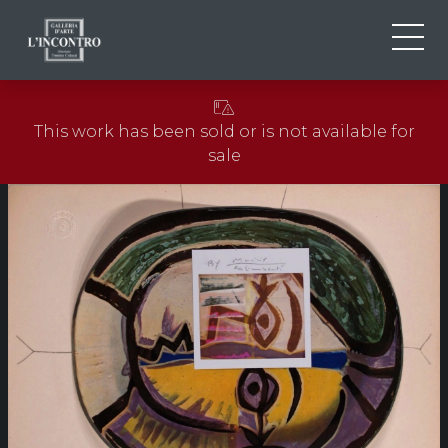
ABOUT US
IT
This work has been sold or is not available for
EN
NEWS AND EVENTS
sale
FR
ARTISTS AND WORKS
EXHIBITIONS
CONTACTS