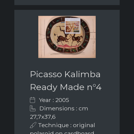
Picasso Kalimba
Ready Made n°4
Year : 2005
Dimensions : cm
27,7x37,6
Technique : original
polaroid on cardboard