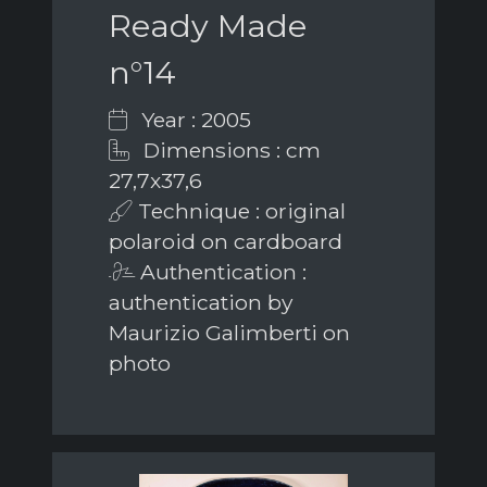
Ready Made
n°14
Year : 2005
Dimensions : cm
27,7x37,6
Technique : original
polaroid on cardboard
Authentication :
authentication by
Maurizio Galimberti on
photo