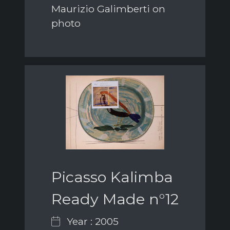
Maurizio Galimberti on
photo
Picasso Kalimba
Ready Made n°12
Year : 2005