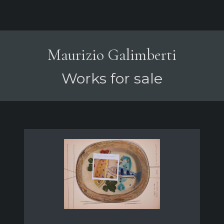
Maurizio Galimberti
Works for sale