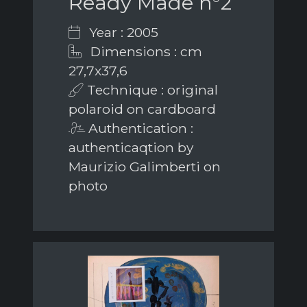
Ready Made n°2
Year : 2005
Dimensions : cm
27,7x37,6
Technique : original
polaroid on cardboard
Authentication :
authenticaqtion by
Maurizio Galimberti on
photo