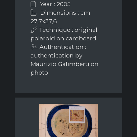
Year : 2005
Dimensions : cm
27,7x37,6
Technique : original
polaroid on cardboard
Authentication :
authentication by
Maurizio Galimberti on
photo