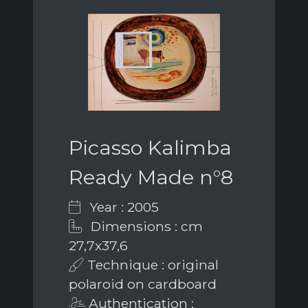
Picasso Kalimba
Ready Made n°8
Year : 2005
Dimensions : cm
27,7x37,6
Technique : original
polaroid on cardboard
Authentication :