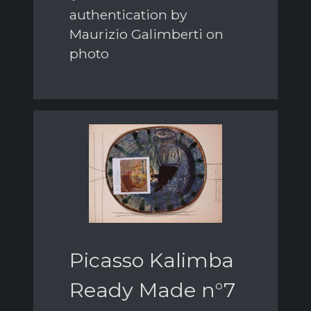
authentication by
Maurizio Galimberti on
photo
Picasso Kalimba
Ready Made n°7