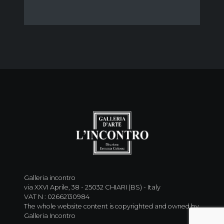
Galleria incontro
via XXVI Aprile, 38 - 25032 CHIARI (BS) - Italy
VAT N : 02662130984
The whole website content is copyrighted and owned by
Galleria Incontro