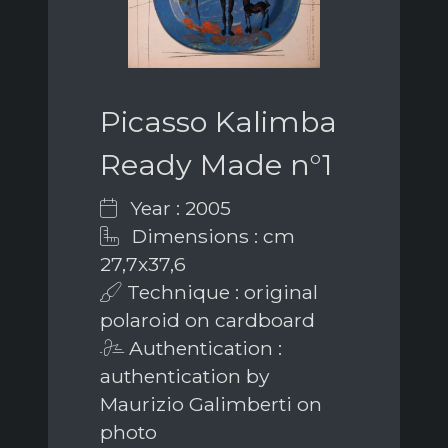
Picasso Kalimba
Ready Made n°1
Year : 2005
Dimensions : cm
27,7x37,6
Technique : original
polaroid on cardboard
Authentication :
authentication by
Maurizio Galimberti on
photo