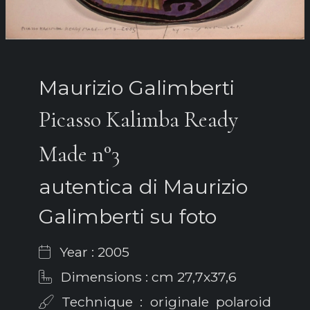
Maurizio Galimberti
Picasso Kalimba Ready
Made n°3
autentica di Maurizio
Galimberti su foto
Year : 2005
Dimensions : cm 27,7x37,6
Technique : originale polaroid