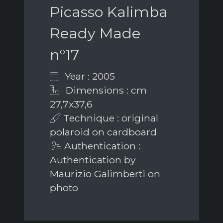
Picasso Kalimba
Ready Made
n°17
Year : 2005
Dimensions : cm
27,7x37,6
Technique : original
polaroid on cardboard
Authentication :
Authentication by
Maurizio Galimberti on
photo