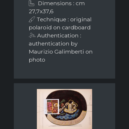
Dimensions : cm
27,7x37,6
Technique : original
polaroid on cardboard
Authentication :
authentication by
Maurizio Galimberti on
photo