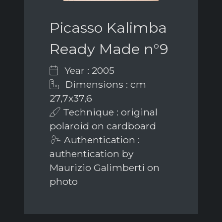
Picasso Kalimba
Ready Made n°9
Year : 2005
Dimensions : cm
27,7x37,6
Technique : original
polaroid on cardboard
Authentication :
authentication by
Maurizio Galimberti on
photo