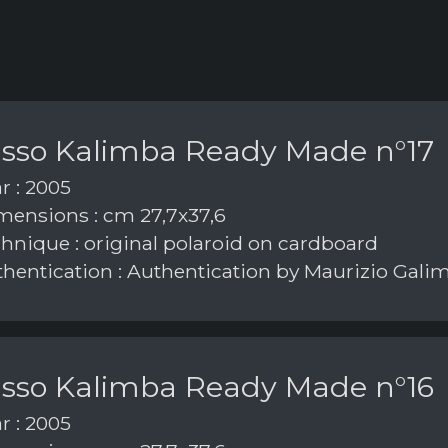
asso Kalimba Ready Made n°17
r : 2005
ensions : cm 27,7x37,6
hnique : original polaroid on cardboard
hentication : Authentication by Maurizio Gali
asso Kalimba Ready Made n°16
r : 2005