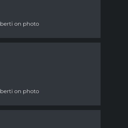
berti on photo
berti on photo