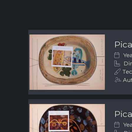
Pic
Yea
Dim
Tec
Aut
Pic
Yea