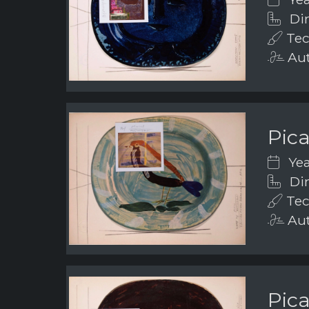
Dim
Tec
Aut
Pic
Yea
Dim
Tec
Aut
Pic