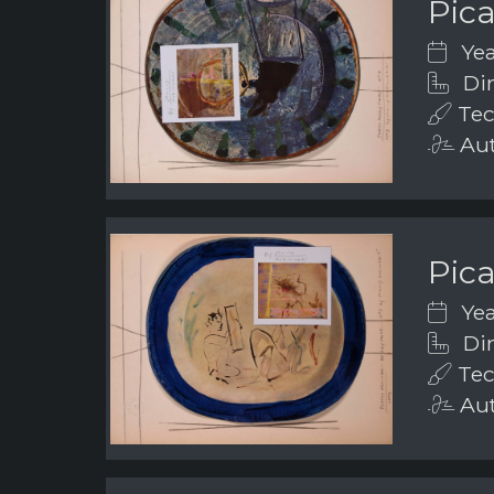
Pic
Yea
Dim
Tec
Aut
Pic
Yea
Dim
Tec
Aut