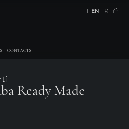
IT
EN
FR
S
CONTACTS
ti
mba Ready Made