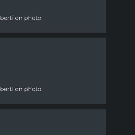
berti on photo
berti on photo