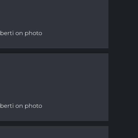
berti on photo
berti on photo