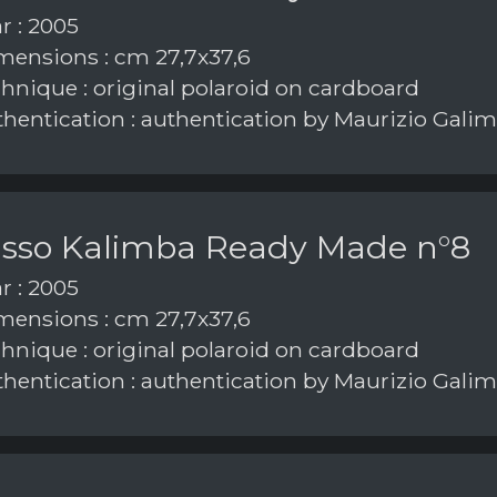
r : 2005
ensions : cm 27,7x37,6
hnique : original polaroid on cardboard
hentication : authentication by Maurizio Galim
asso Kalimba Ready Made n°8
r : 2005
ensions : cm 27,7x37,6
hnique : original polaroid on cardboard
hentication : authentication by Maurizio Galim