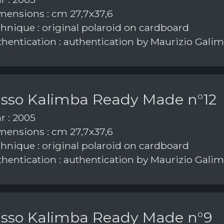
ensions : cm 27,7x37,6
hnique : original polaroid on cardboard
hentication : authentication by Maurizio Galim
asso Kalimba Ready Made n°12
r : 2005
ensions : cm 27,7x37,6
hnique : original polaroid on cardboard
hentication : authentication by Maurizio Galim
asso Kalimba Ready Made n°9