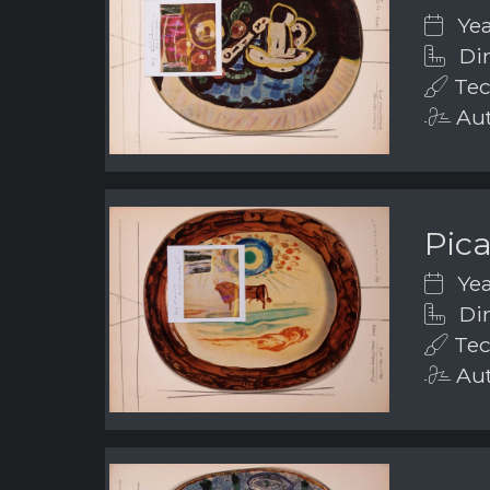
Yea
Dim
Tec
Aut
Pic
Yea
Dim
Tec
Aut