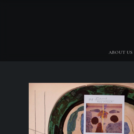
ABOUT US