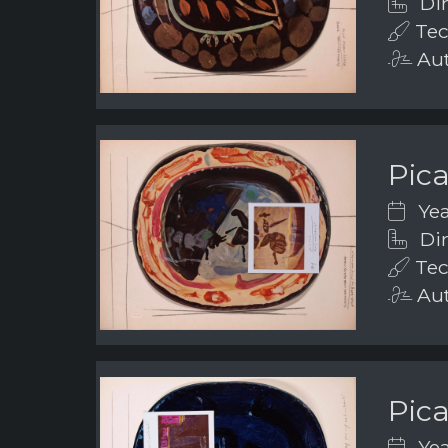
Dim
Tec
Aut
Pic
Yea
Dim
Tec
Aut
Pic
Yea