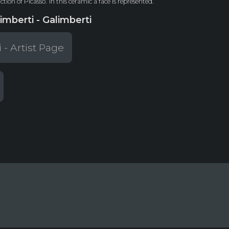
tion of Picasso.
In this ceramic a face is represented.
imberti - Galimberti
 - Artist Page