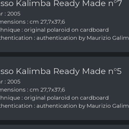
asso Kalimba Ready Made n°7
r : 2005
ensions : cm 27,7x37,6
hnique : original polaroid on cardboard
hentication : authentication by Maurizio Galim
asso Kalimba Ready Made n°5
r : 2005
ensions : cm 27,7x37,6
hnique : original polaroid on cardboard
hentication : authentication by Maurizio Galim