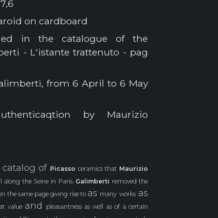
7,6
laroid on cardboard
hed in the catalogue of the
rti - L'istante trattenuto - pag
alimberti, from 6 April to 6 May
thenticaqtion by Maurizio
catalog of
a
Picasso
ceramics that
Maurizio
l along the Seine in Paris.
Galimberti
removed the
as
as
on the same page giving rise to
many
works
and
eat value
pleasantness as well as of a certain