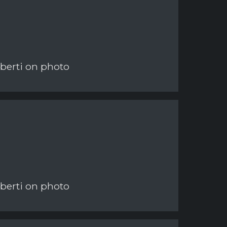
berti on photo
berti on photo