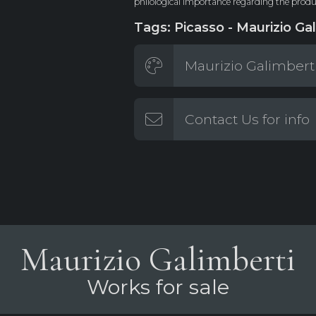
philological importance regarding the produc
Tags: Picasso - Maurizio Gal
Maurizio Galimberti
Contact Us for info
Maurizio Galimberti
Works for sale