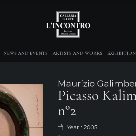
NEWS AND EVENTS
ARTISTS AND WORKS
EXHIBITION
Maurizio Galimber
Picasso Kali
n°2
Year : 2005