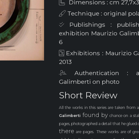
Dimensions : cm 27,7x3
Technique : original po
Publishings : publis
exhibition Maurizio Galimbe
6
Exhibitions : Maurizio G
2013
Authentication : au
Galimberti on photo
Short Review
All the works in this series are taken from 
found by
Galimberti
chance on a stal
pages, photographed a detail that he glued 
there
are pages.
These works are of gr