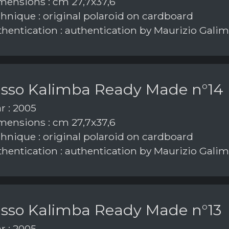
ensions : cm 27,7x37,6
hnique : original polaroid on cardboard
hentication : authentication by Maurizio Galim
asso Kalimba Ready Made n°14
r : 2005
ensions : cm 27,7x37,6
hnique : original polaroid on cardboard
hentication : authentication by Maurizio Galim
asso Kalimba Ready Made n°13
r : 2005