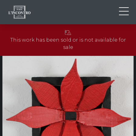
ABOUT US
IT
This work has been sold or is not available for
EN
NEWS AND EVENTS
sale
FR
ARTISTS AND WORKS
EXHIBITIONS
CONTACTS