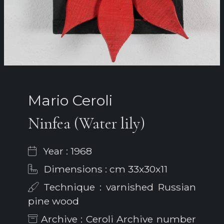
Mario Ceroli
Ninfea (Water lily)
Year : 1968
Dimensions : cm 33x30x11
Technique : varnished Russian
pine wood
Archive : Ceroli Archive number