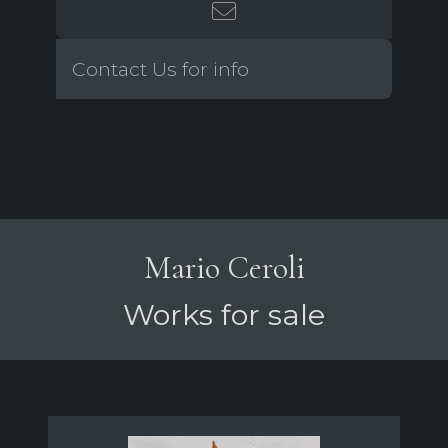
Contact Us for info
Mario Ceroli
Works for sale