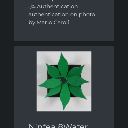
Authentication :
authentication on photo
by Mario Ceroli
Ninfea 8Water