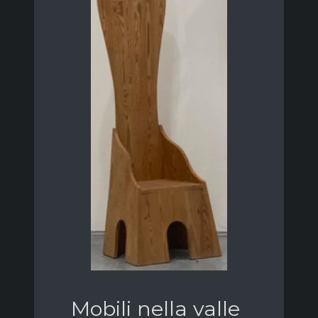
Mobili nella valle