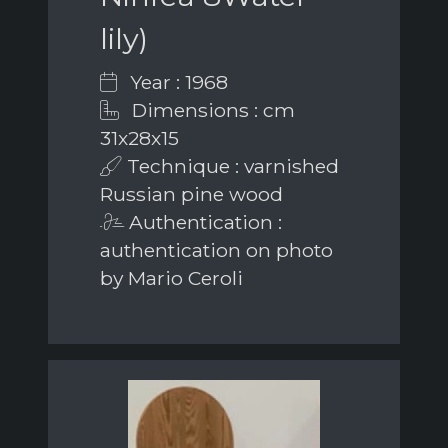
lily)
Year : 1968
Dimensions : cm
31x28x15
Technique : varnished
Russian pine wood
Authentication :
authentication on photo
by Mario Ceroli