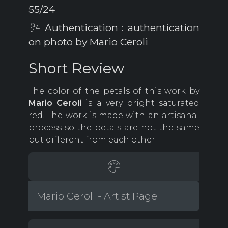
55/24
Authentication : authentication
on photo by Mario Ceroli
Short Review
The color of the petals of this work by
Mario Ceroli
is a very bright saturated
red. The work is made with an artisanal
process so the petals are not the same
but different from each other
Mario Ceroli - Artist Page