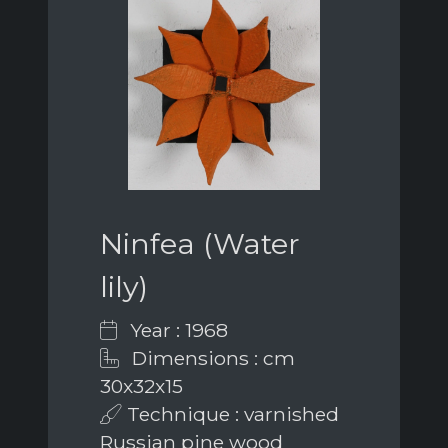
Ninfea (Water
lily)
Year : 1968
Dimensions : cm
30x32x15
Technique : varnished
Russian pine wood