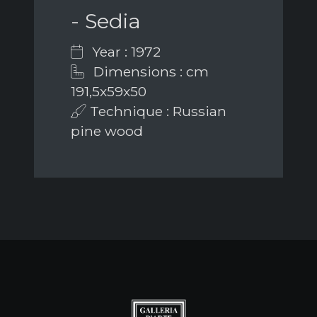
- Sedia
Year : 1972
Dimensions : cm
191,5x59x50
Technique : Russian
pine wood