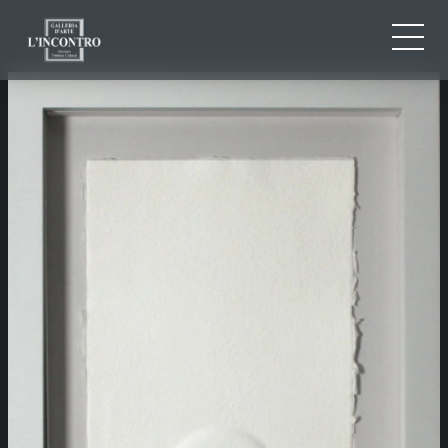
ABOUT US
IT
EN
NEWS AND EVENTS
FR
ARTISTS AND WORKS
EXHIBITIONS
CONTACTS