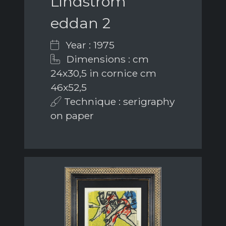
Lindström
eddan 2
Year : 1975
Dimensions : cm
24x30,5 in cornice cm
46x52,5
Technique : serigraphy
on paper