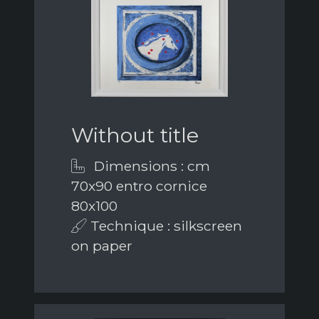
Without title
Dimensions : cm
70x90 entro cornice
80x100
Technique : silkscreen
on paper