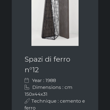
Spazi di ferro
n°12
Year : 1988
Dimensions : cm
150x44x31
Technique : cemento e
ferro