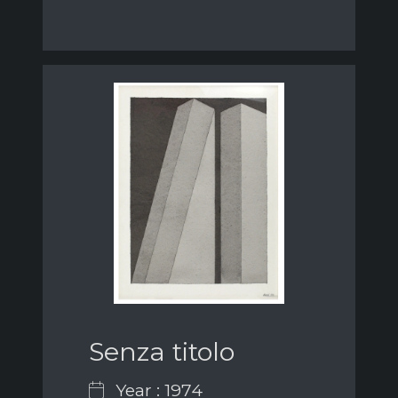
Senza titolo
Year : 1974