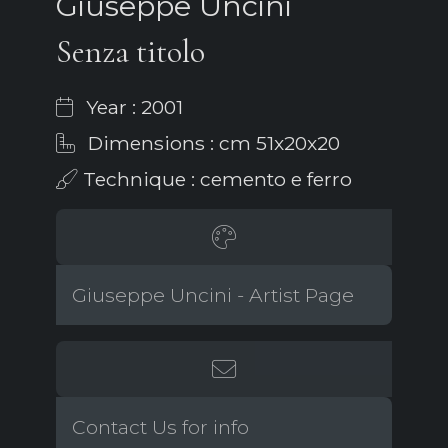
Giuseppe Uncini
Senza titolo
Year : 2001
Dimensions : cm 51x20x20
Technique : cemento e ferro
Giuseppe Uncini - Artist Page
Contact Us for info