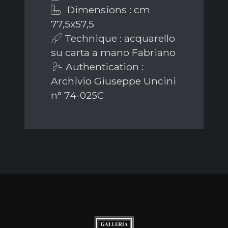
Dimensions : cm
77,5x57,5
Technique : acquarello
su carta a mano Fabriano
Authentication :
Archivio Giuseppe Uncini
n° 74-025C