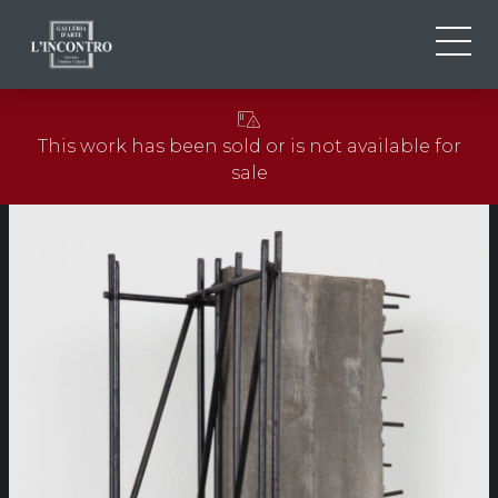
ABOUT US
IT
This work has been sold or is not available for
EN
NEWS AND EVENTS
sale
FR
ARTISTS AND WORKS
EXHIBITIONS
CONTACTS