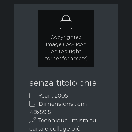
Copyrighted
image (lock icon
on top right
corner for access)
senza titolo chia
Year : 2005
Dimensions : cm
48x59,5
Technique : mista su
carta e collage più