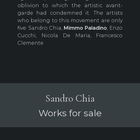
oblivion to which the artistic avant-
garde had condemned it. The artists
who belong to this movement are only
five: Sandro Chia,
Mimmo
Paladino
, Enzo
Cucchi, Nicola De Maria, Francesco
Clemente
Sandro Chia
Works for sale