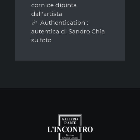
cornice dipinta
dall'artista
Authentication :
autentica di Sandro Chia
su foto