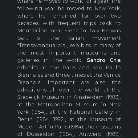
where he moved to work for a year. The
following year he moved to New York,
where he remained for over two
decades; with frequent trips back to
Montalcino, near Siena in Italy. He was
part of the Italian movement
"Transavanguardia", exhibits in many of
the most important museums and
galleries in the world.
Sandro Chia
exhibits at the Paris and São Paulo
Biennales and three times at the Venice
Biennale. Important are also the
exhibitions all over the world, at the
Stedelijk Museum in Amsterdam (1983),
at the Metropolitan Museum in New
York (1984), at the National Gallery in
Berlin (1984, 1992), at the Museum of
Modern Art in Paris (1984); the museums
of Dusseldorf (1984), Antwerp (1989),