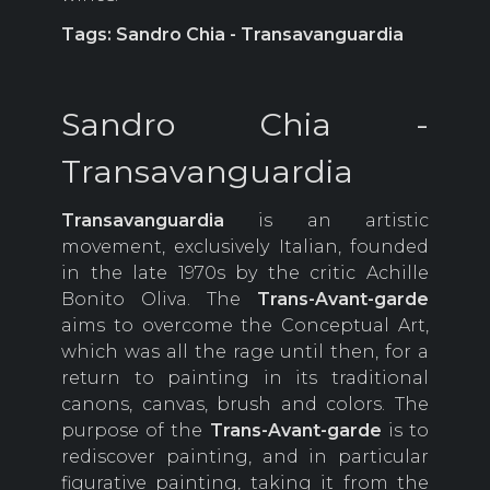
Tags: Sandro Chia - Transavanguardia
Sandro Chia -
Transavanguardia
Transavanguardia
is an artistic
movement, exclusively Italian, founded
in the late 1970s by the critic Achille
Bonito Oliva. The
Trans-Avant-garde
aims to overcome the Conceptual Art,
which was all the rage until then, for a
return to painting in its traditional
canons, canvas, brush and colors. The
purpose of the
Trans-Avant-garde
is to
rediscover painting, and in particular
figurative painting, taking it from the