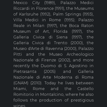
Mexico City (1989), Palazzo Medici
Riccardi in Florence (1991), the Museums
of Karlsruhe (1992), Palm Springs (1993),
Villa Medici in Rome (1995); Palazzo
Reale in Milan (1997), the Boca Raton
Museum of Art, Florida (1997), the
Galleria Civica di Siena (1997), the
Galleria Civica di Trento (2000), the
Museo d'Arte di Ravenna (2000), Palazzo
Pitti and the Museo Archeologico
Nazionale di Firenze (2002), and more
recently the Duomo di S. Agostino in
Pietrasanta (2005) and Galleria
Nazionale di Arte Moderna di Roma
(GNAM) (2010). Today he lives between
Miami, Rome and the Castello
Romitorio in Montalcino, where he also
follows the production of prestigious
wines.