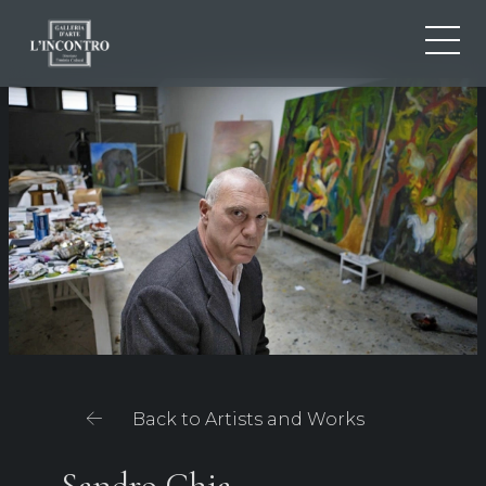
ABOUT US
IT
EN
NEWS AND EVENTS
FR
ARTISTS AND WORKS
EXHIBITIONS
CONTACTS
Back to Artists and Works
Sandro Chia