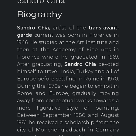
Biography
Sandro Chia,
artist of the
trans-avant-
garde
current was born in Florence in
1946. He studied at the Art Institute and
then at the Academy of Fine Arts in
Florence where he graduated in 1969.
After graduating,
Sandro Chia
devoted
himself to travel, India, Turkey and all of
Europe before settling in Rome in 1970.
During the 1970s he began to exhibit in
Rome and Europe, gradually moving
away from conceptual works towards a
more figurative style of painting.
Between September 1980 and August
1981 he received a scholarship from the
city of Monchengladbach in Germany