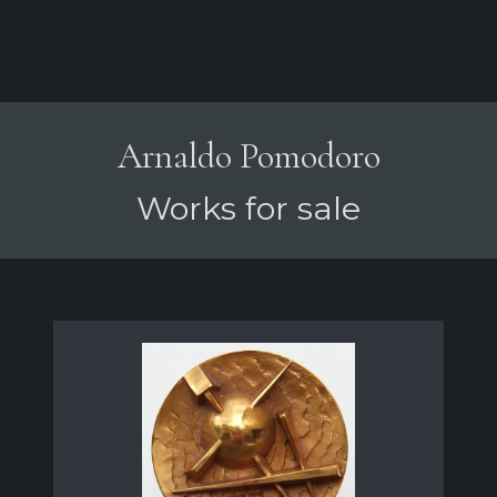
Arnaldo Pomodoro
Works for sale