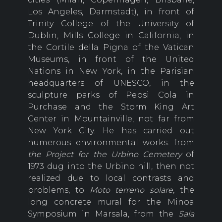
Los Angeles, Darmstadt), in front of
Trinity College of the University of
Dublin, Mills College in California, in
the Cortile della Pigna of the Vatican
Museums, in front of the United
Nations in New York, in the Parisian
headquarters of UNESCO, in the
sculpture parks of Pepsi Cola in
Purchase and the Storm King Art
Center in Mountainville, not far from
New York City. He has carried out
numerous environmental works: from
the Project for the Urbino Cemetery
of
1973 dug into the Urbino hill, then not
realized due to local contrasts and
problems, to
Moto terreno solare,
the
long concrete mural for the Minoa
Symposium in Marsala, from the
Sala