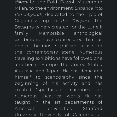
d'Armi
for the Poldi Pezzoli Museum in
Milan, to the environment
Entrance into
the labyrinth
, dedicated to the Epic of
Gilgamesh, up to
the Carapace
, the
Bevagna winery created for the Lunelli
family. Memorable anthological
exhibitions have consecrated him as
one of the most significant artists on
the contemporary scene. Numerous
traveling exhibitions have followed one
another in Europe, the United States,
Australia and Japan. He has dedicated
himself to scenography since the
beginning of his activity and has
created "spectacular machines" for
numerous theatrical works. He has
taught in the art departments of
American universities: Stanford
University, University of California at