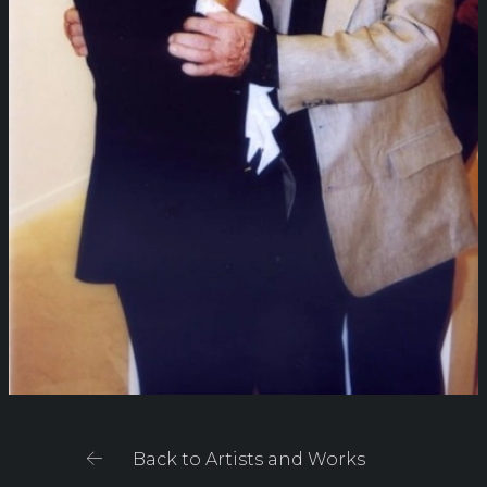
Back to Artists and Works