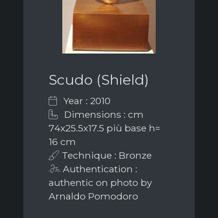
Scudo (Shield)
Year : 2010
Dimensions : cm
74x25.5x17.5 più base h=
16 cm
Technique : Bronze
Authentication :
authentic on photo by
Arnaldo Pomodoro