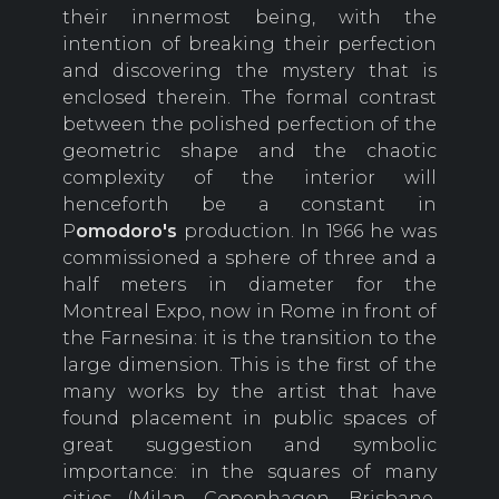
their innermost being, with the
intention of breaking their perfection
and discovering the mystery that is
enclosed therein. The formal contrast
between the polished perfection of the
geometric shape and the chaotic
complexity of the interior will
henceforth be a constant in
P
omodoro's
production. In 1966 he was
commissioned a sphere of three and a
half meters in diameter for the
Montreal Expo, now in Rome in front of
the Farnesina: it is the transition to the
large dimension. This is the first of the
many works by the artist that have
found placement in public spaces of
great suggestion and symbolic
importance: in the squares of many
cities (Milan, Copenhagen, Brisbane,