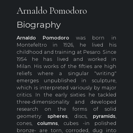
Arnaldo Pomodoro
Biography
Arnaldo Pomodoro
was born in
Montefeltro in 1926, he lived his
childhood and training at Pesaro. Since
1954 he has lived and worked in
Milan. His works of the fifties are high
reliefs where a singular "writing"
emerges unpublished in sculpture,
which is interpreted variously by major
critics. In the early sixties he tackled
three-dimensionality and developed
research on the forms of solid
geometry:
spheres
, discs,
pyramids
,
cones,
columns
, cubes -in polished
bronze- are torn, corroded, dug into