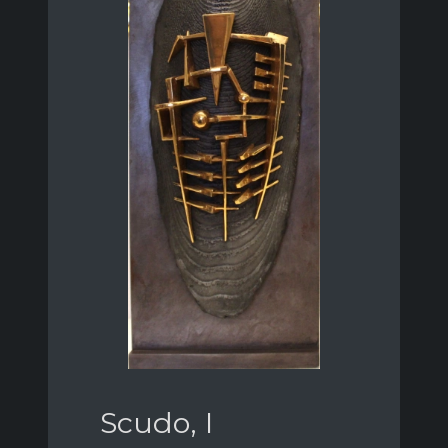
Scudo, I