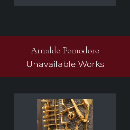
Arnaldo Pomodoro
Unavailable Works