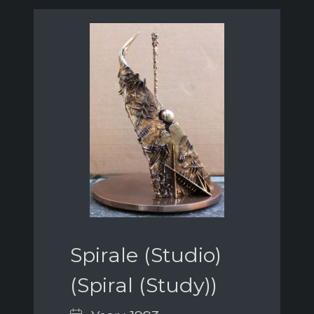
Spirale (Studio)
(Spiral (Study))