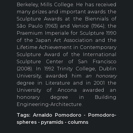
Berkeley, Mills College. He has received
many prizes and important awards: the
Sculpture Awards at the Biennials of
São Paulo (1963) and Venice (1964); the
Praemium Imperiale for Sculpture 1990
of the Japan Art Association and the
Lifetime Achievement in Contemporary
Sculpture Award of the International
Sculpture Center of San Francisco
(2008). In 1992 Trinity College, Dublin
University, awarded him
an honorary
degree in Literature and in 2001 the
University of Ancona awarded an
honorary degree in Building
Engineering-Architecture.
Tags: Arnaldo Pomodoro - Pomodoro-
spheres - pyramids - columns