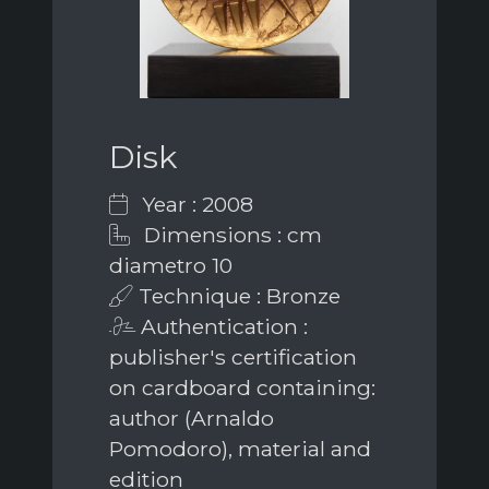
Disk
Year : 2008
Dimensions : cm
diametro 10
Technique : Bronze
Authentication :
publisher's certification
on cardboard containing:
author (Arnaldo
Pomodoro), material and
edition