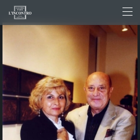
ABOUT US
IT
EN
NEWS AND EVENTS
FR
ARTISTS AND WORKS
EXHIBITIONS
CONTACTS