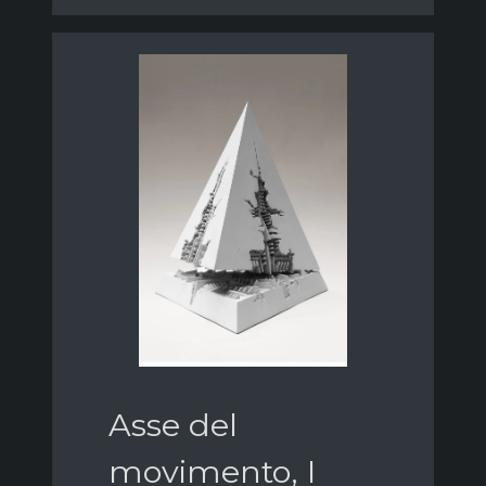
Asse del
movimento, I