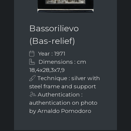
Bassorilievo
(Bas-relief)
Year : 1971
Dimensions : cm
18,4x28,3x7,9
Technique : silver with
steel frame and support
Authentication :
authentication on photo
by Arnaldo Pomodoro