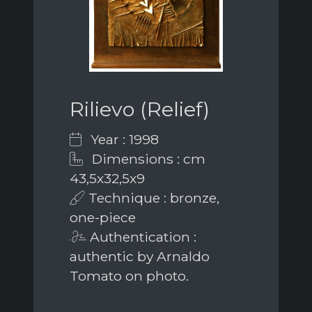
Rilievo (Relief)
Year : 1998
Dimensions : cm
43,5x32,5x9
Technique : bronze,
one-piece
Authentication :
authentic by Arnaldo
Tomato on photo.