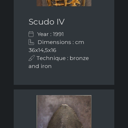
Scudo IV
Year : 1991
Dimensions : cm
36x14,5x16
Technique : bronze
and iron