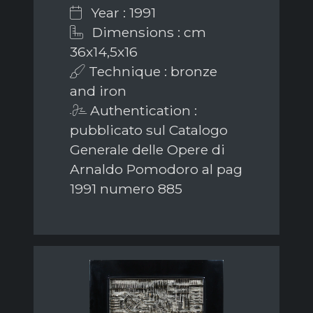
Year : 1991
Dimensions : cm
36x14,5x16
Technique : bronze
and iron
Authentication :
pubblicato sul Catalogo
Generale delle Opere di
Arnaldo Pomodoro al pag
1991 numero 885