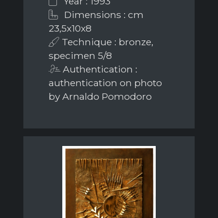
Year : 1993
Dimensions : cm
23,5x10x8
Technique : bronze,
specimen 5/8
Authentication :
authentication on photo
by Arnaldo Pomodoro