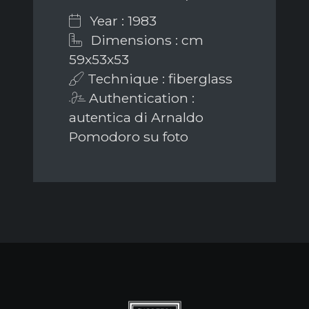
Year : 1983
Dimensions : cm
59x53x53
Technique : fiberglass
Authentication :
autentica di Arnaldo
Pomodoro su foto