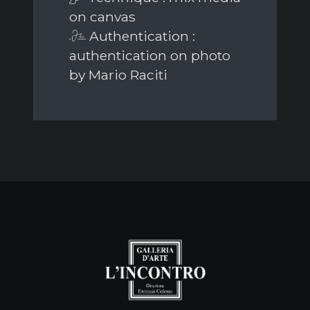
on canvas
Authentication :
authentication on photo
by Mario Raciti