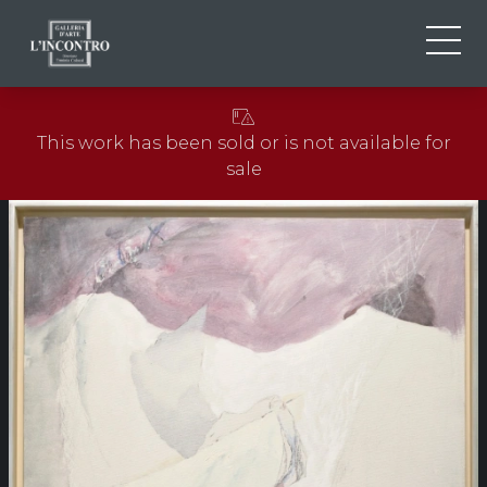
ABOUT US
IT
This work has been sold or is not available for
EN
NEWS AND EVENTS
sale
FR
ARTISTS AND WORKS
EXHIBITIONS
CONTACTS