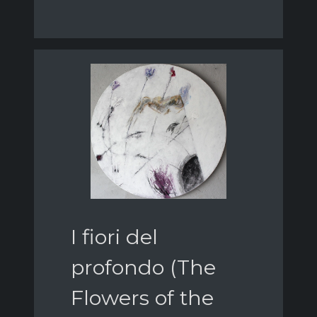
I fiori del
profondo (The
Flowers of the