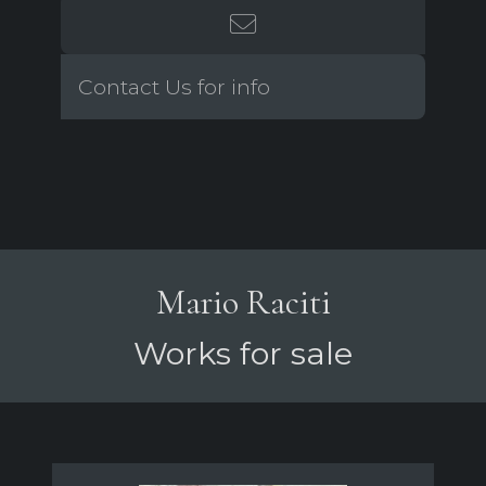
Contact Us for info
Mario Raciti
Works for sale