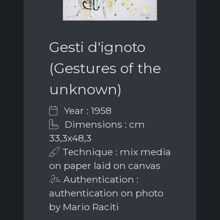
Gesti d'ignoto
(Gestures of the
unknown)
Year : 1958
Dimensions : cm
33,3x48,3
Technique : mix media
on paper laid on canvas
Authentication :
authentication on photo
by Mario Raciti