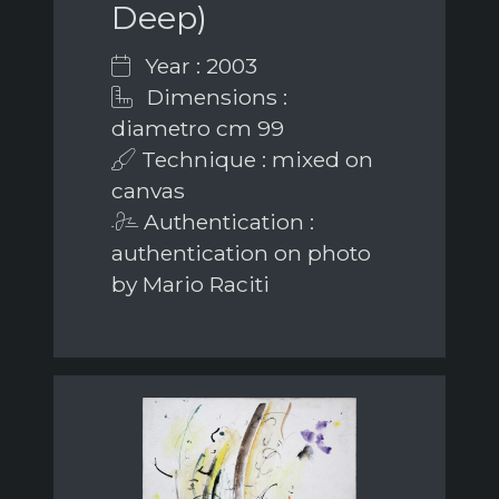
Deep)
Year : 2003
Dimensions :
diametro cm 99
Technique : mixed on
canvas
Authentication :
authentication on photo
by Mario Raciti