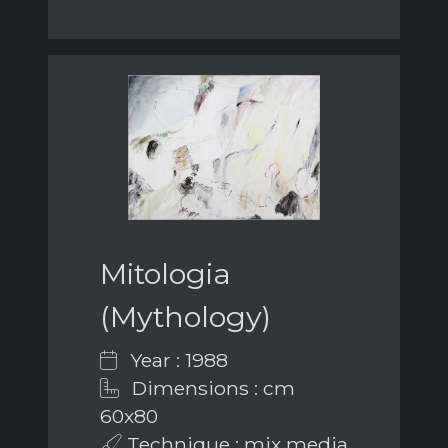
Mitologia
(Mythology)
Year : 1988
Dimensions : cm
60x80
Technique : mix media