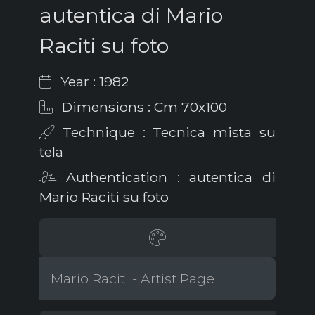
autentica di Mario
Raciti su foto
Year : 1982
Dimensions : Cm 70x100
Technique : Tecnica mista su
tela
Authentication : autentica di
Mario Raciti su foto
Mario Raciti - Artist Page