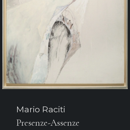
Mario Raciti
Presenze-Assenze