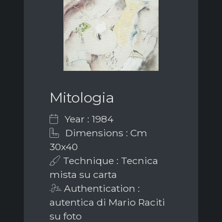
Mitologia
Year : 1984
Dimensions : Cm
30x40
Technique : Tecnica
mista su carta
Authentication :
autentica di Mario Raciti
su foto