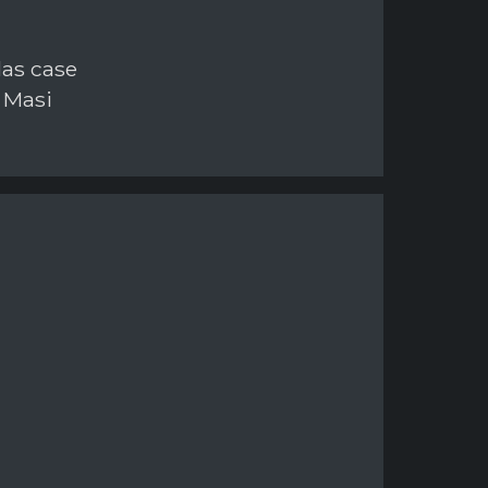
las case
 Masi