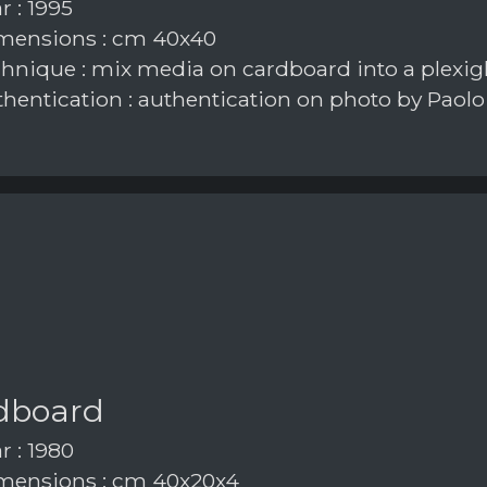
r : 1995
mensions : cm 40x40
hnique : mix media on cardboard into a plexig
hentication : authentication on photo by Paolo
dboard
r : 1980
ensions : cm 40x20x4