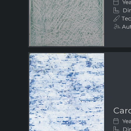
Yea
Di
Tec
Aut
Car
Yea
Dim