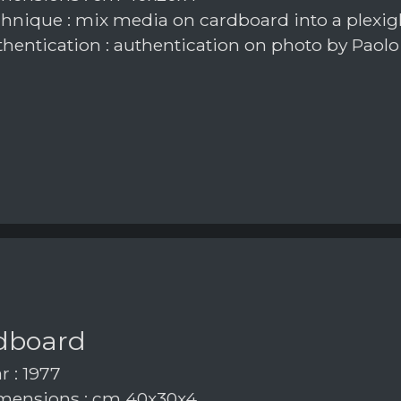
hnique : mix media on cardboard into a plexig
hentication : authentication on photo by Paolo
dboard
r : 1977
ensions : cm 40x30x4