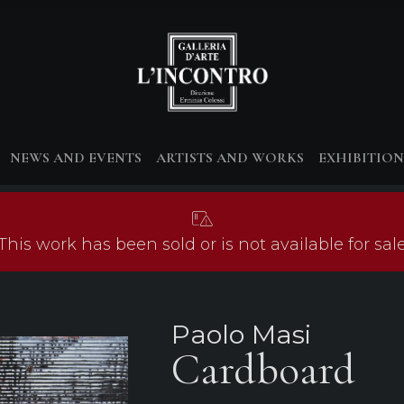
NEWS AND EVENTS
ARTISTS AND WORKS
EXHIBITION
This work has been sold or is not available for sal
Paolo Masi
Cardboard