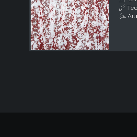
Tec
Aut