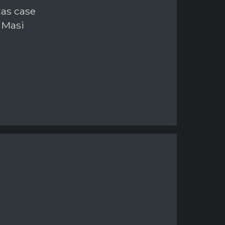
las case
 Masi