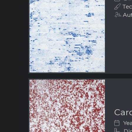
Tec
Aut
Car
Yea
Dim