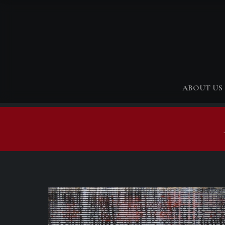
ABOUT US