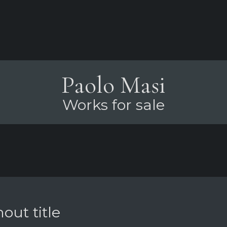
Paolo Masi
Works for sale
out title