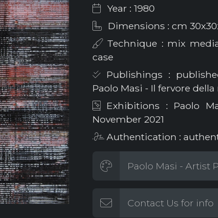
Year : 1980
Dimensions : cm 30x30
Technique : mix media 
case
Publishings : published
Paolo Masi - Il fervore della
Exhibitions : Paolo M
November 2021
Authentication : authen
Paolo Masi - Artist
Contact Us for info