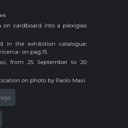
x4
on cardboard into a plexiglas
 in the exhibition catalogue:
 ricerca- on pag.15
asi, from 25 September to 20
tication on photo by Paolo Masi
 Page