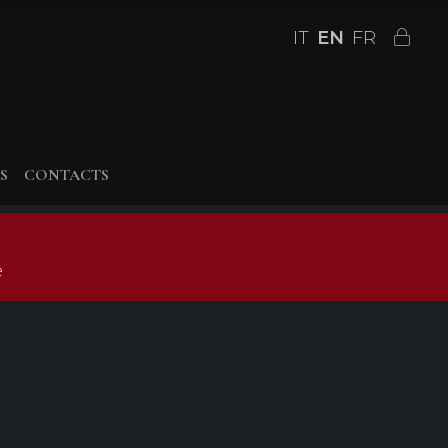
IT
EN
FR
S
CONTACTS
e