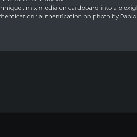
hnique : mix media on cardboard into a plexig
hentication : authentication on photo by Paolo