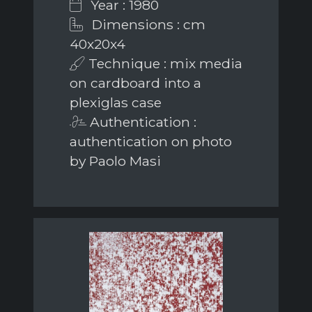
Year : 1980
Dimensions : cm
40x20x4
Technique : mix media
on cardboard into a
plexiglas case
Authentication :
authentication on photo
by Paolo Masi