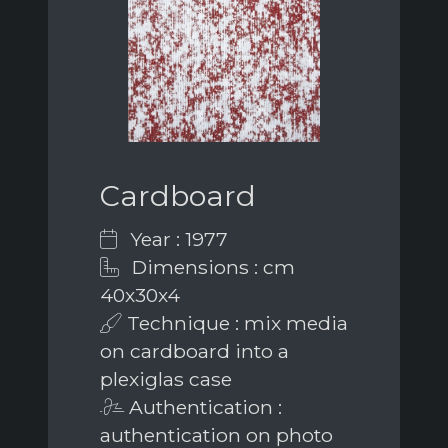
Cardboard
Year : 1977
Dimensions : cm
40x30x4
Technique : mix media
on cardboard into a
plexiglas case
Authentication :
authentication on photo