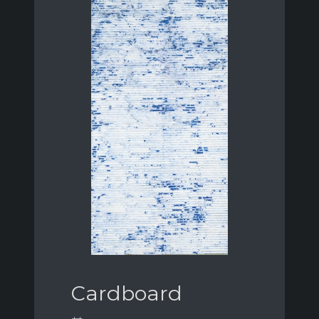
Cardboard