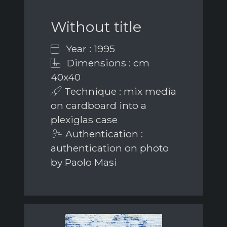
Without title
Year : 1995
Dimensions : cm
40x40
Technique : mix media
on cardboard into a
plexiglas case
Authentication :
authentication on photo
by Paolo Masi