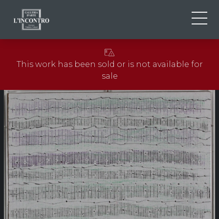
ABOUT US
IT
This work has been sold or is not available for
EN
NEWS AND EVENTS
sale
FR
ARTISTS AND WORKS
EXHIBITIONS
CONTACTS