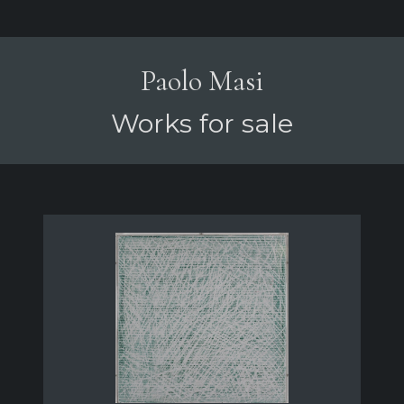
Paolo Masi
Works for sale