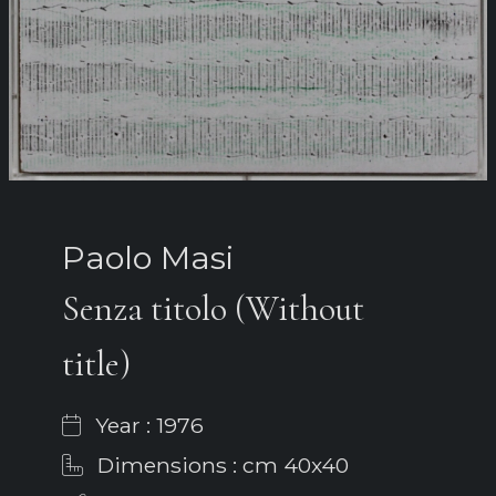
Paolo Masi
Senza titolo (Without
title)
Year : 1976
Dimensions : cm 40x40