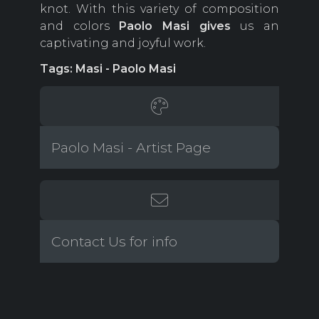
knot. With this variety of composition
and colors
Paolo
Masi gives
us an
captivating and joyful work.
Tags: Masi - Paolo Masi
Paolo Masi - Artist Page
Contact Us for info