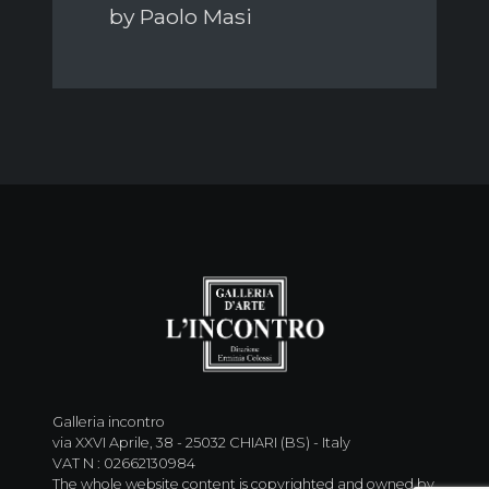
by Paolo Masi
Galleria incontro
via XXVI Aprile, 38 - 25032 CHIARI (BS) - Italy
VAT N : 02662130984
The whole website content is copyrighted and owned by