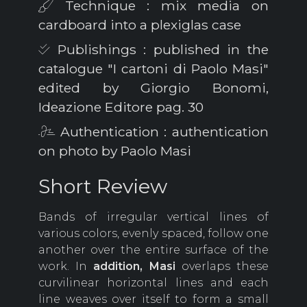
Technique : mix media on
cardboard into a plexiglas case
Publishings : published in the
catalogue "I cartoni di Paolo Masi"
edited by Giorgio Bonomi,
Ideazione Editore pag. 30
Authentication : authentication
on photo by Paolo Masi
Short Review
Bands of irregular vertical lines of
various colors, evenly spaced, follow one
another over the entire surface of the
work. In
addition, Masi
overlaps these
curvilinear horizontal lines and each
line weaves over itself to form a small