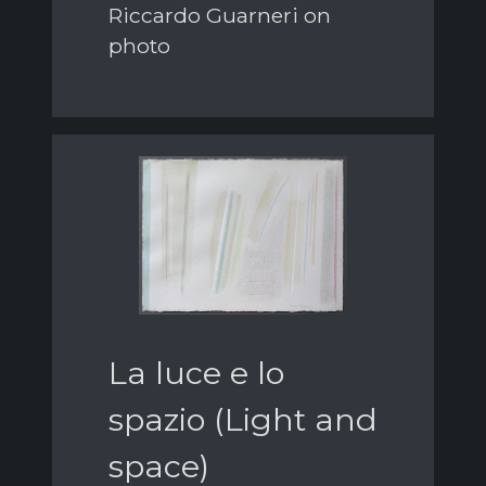
Riccardo Guarneri on
photo
La luce e lo
spazio (Light and
space)