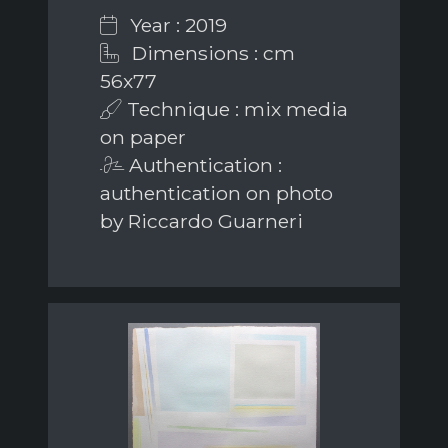
Year : 2019
Dimensions : cm
56x77
Technique : mix media
on paper
Authentication :
authentication on photo
by Riccardo Guarneri