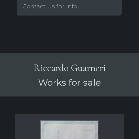
Contact Us for info
Riccardo Guarneri
Works for sale