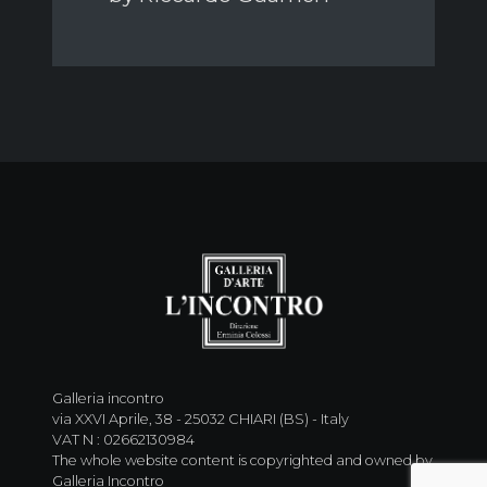
Galleria incontro
via XXVI Aprile, 38 - 25032 CHIARI (BS) - Italy
VAT N : 02662130984
The whole website content is copyrighted and owned by
Galleria Incontro