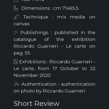
Dimensions : cm 71x65,5
Technique : mix media on
canvas
Publishings : published in the
catalogue of the exhibition
Riccardo Guarneri - Le carte on
pag. 55
Exhibitions : Riccardo Guarneri -
Le carte, from 17 October to 22
November 2020
Authentication : authentication
on photo by Riccardo Guarneri
Short Review