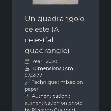
Un quadrangolo
celeste (A
celestial
quadrangle)
Year : 2020
Dimensions : cm
57,5x77
Technique : mixed on
paper
Authentication :
authentication on photo
by Riccardo Guarneri