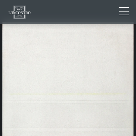
ABOUT US
IT
EN
NEWS AND EVENTS
FR
ARTISTS AND WORKS
EXHIBITIONS
CONTACTS