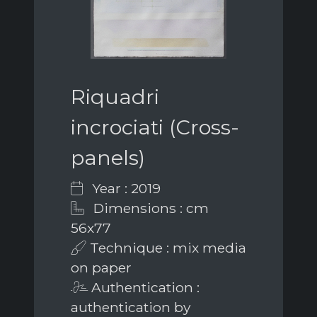
Riquadri
incrociati (Cross-
panels)
Year : 2019
Dimensions : cm
56x77
Technique : mix media
on paper
Authentication :
authentication by