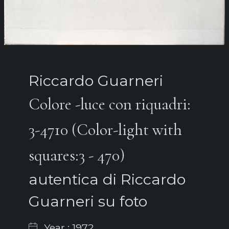
Riccardo Guarneri
Colore -luce con riquadri:
3-4710 (Color-light with
squares:3 - 470)
autentica di Riccardo
Guarneri su foto
Year : 1972