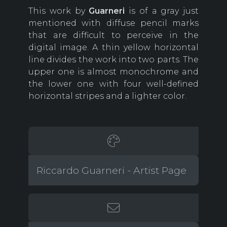
This work by
Guarneri
is of a gray just
mentioned with diffuse pencil marks
that are difficult to perceive in the
digital image. A thin yellow horizontal
line divides the work into two parts. The
upper one is almost monochrome and
the lower one with four well-defined
horizontal stripes and a lighter color.
Riccardo Guarneri - Artist Page