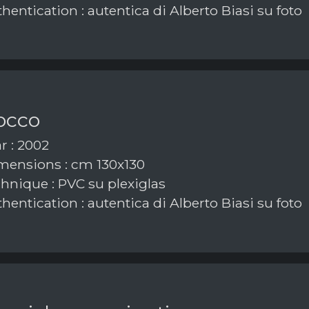
hentication : autentica di Alberto Biasi su foto
occo
r : 2002
ensions : cm 130x130
hnique : PVC su plexiglas
hentication : autentica di Alberto Biasi su foto