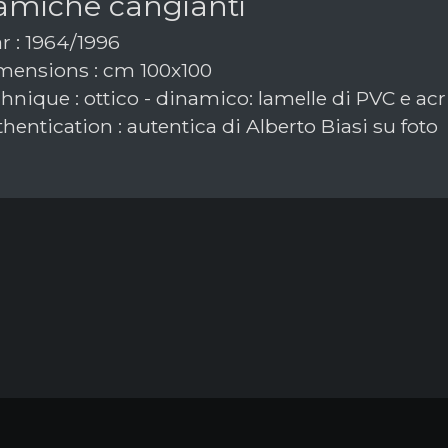
amiche cangianti
r : 1964/1996
ensions : cm 100x100
nique : ottico - dinamico: lamelle di PVC e acri
hentication : autentica di Alberto Biasi su foto