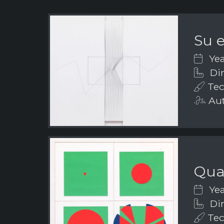
Su e
Yea
Dim
Tech
Aut
Quad
Yea
Dim
Tec