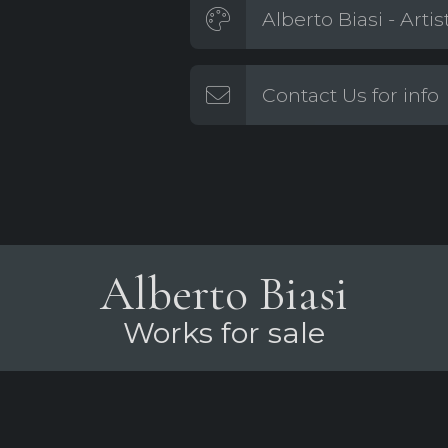
Alberto Biasi - Arti
Contact Us for info
Alberto Biasi
Works for sale