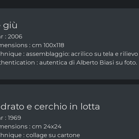
 giù
r : 2006
ensions : cm 100x118
nique : assemblaggio: acrilico su tela e rilievo
hentication : autentica di Alberto Biasi su foto.
rato e cerchio in lotta
r : 1969
ensions : cm 24x24
hnique : collage su cartone