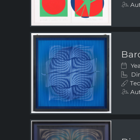
Aut
Bar
Yea
Dim
Tec
Aut