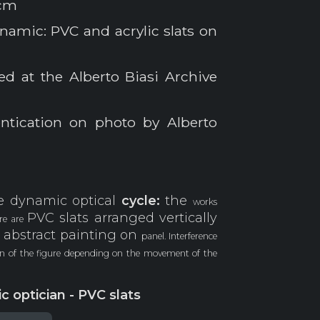
 cm
namic: PVC and acrylic slats on
ed at the Alberto Biasi Archive
ntication on photo by Alberto
e dynamic optical
cycle:
the
works
PVC slats arranged vertically
ere are
 abstract painting on
panel. Interference
ion of the figure depending on the movement of the
c optician - PVC slats