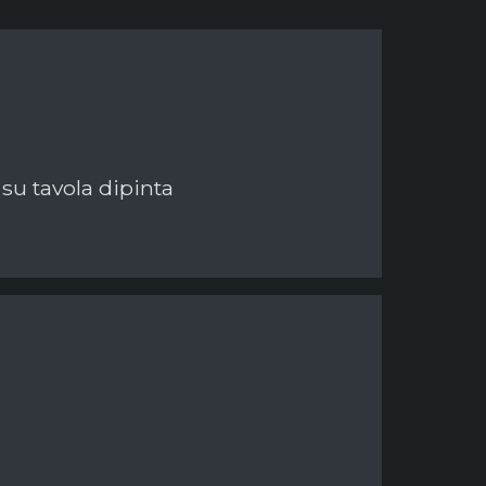
 su tavola dipinta