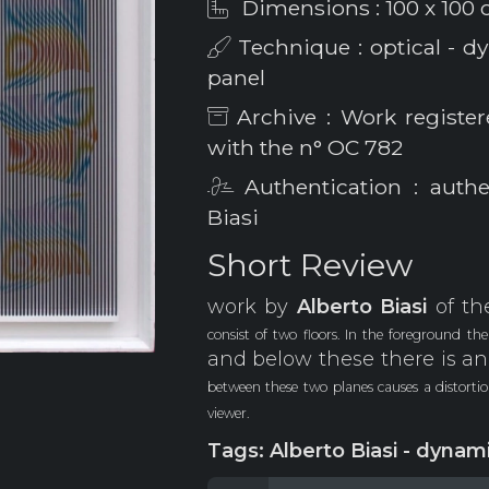
Dimensions : 100 x 100
Technique : optical - dy
panel
Archive : Work register
with the n° OC 782
Authentication : authe
Biasi
Short Review
work by
Alberto
Biasi
of th
consist of two floors. In the foreground th
and below these there is an
between these two planes causes a distort
viewer.
Tags: Alberto Biasi - dynami