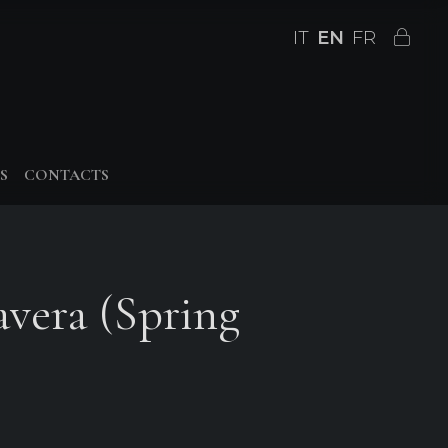
IT
EN
FR
S
CONTACTS
avera (Spring