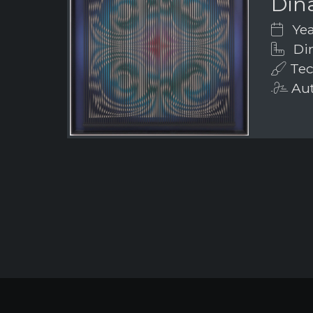
Din
Yea
Dim
Tech
Aut