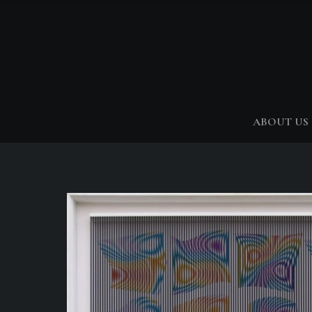
ABOUT US