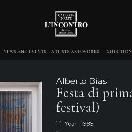
NEWS AND EVENTS
ARTISTS AND WORKS
EXHIBITION
Alberto Biasi
Festa di prim
festival)
Year : 1999