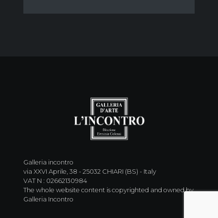
Galleria incontro
via XXVI Aprile, 38 - 25032 CHIARI (BS) - Italy
VAT N : 02662130984
The whole website content is copyrighted and owned by
Galleria Incontro