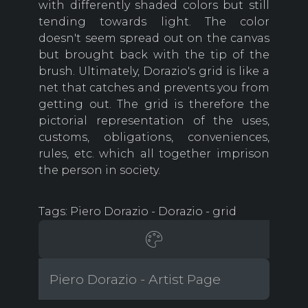
with differently shaded colors but still
tending towards light. The color
doesn't seem spread out on the canvas
but brought back with the tip of the
brush. Ultimately, Dorazio's grid is like a
net that catches and prevents you from
getting out. The grid is therefore the
pictorial representation of the uses,
customs, obligations, conveniences,
rules, etc. which all together imprison
the person in society.
Tags: Piero Dorazio - Dorazio - grid
Piero Dorazio - Artist Page