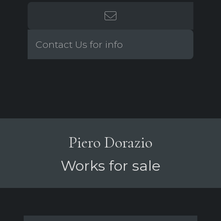
Contact Us for info
Piero Dorazio
Works for sale