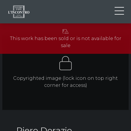
ABOUT US
IT
This work has been sold or is not available for
EN
NEWS AND EVENTS
sale
FR
ARTISTS AND WORKS
EXHIBITIONS
CONTACTS
Copyrighted image (lock icon on top right
corner for access)
Piero Dorazio