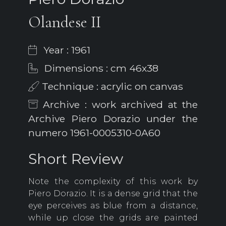
Olandese II
Year : 1961
Dimensions : cm 46x38
Technique : acrylic on canvas
Archive : work archived at the
Archive Piero Dorazio under the
numero 1961-0005310-0A60
Short Review
Note the complexity of this work by
Piero Dorazio. It is a dense grid that the
eye perceives as blue from a distance,
while up close the grids are painted