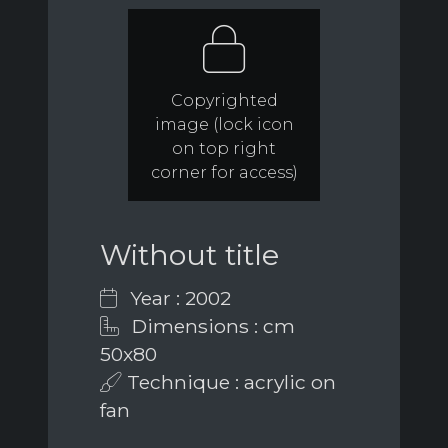
Copyrighted
image (lock icon
on top right
corner for access)
Without title
Year : 2002
Dimensions : cm
50x80
Technique : acrylic on
fan