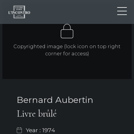
ABOUT US
IT
EN
NEWS AND EVENTS
Copyrighted image (lock icon on top right
FR
ARTISTS AND WORKS
corner for access)
EXHIBITIONS
CONTACTS
Bernard Aubertin
Livre brûlé
Year : 1974