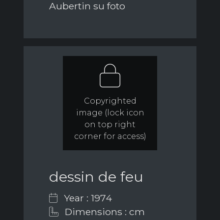
Aubertin su foto
Copyrighted
image (lock icon
on top right
corner for access)
dessin de feu
Year : 1974
Dimensions : cm