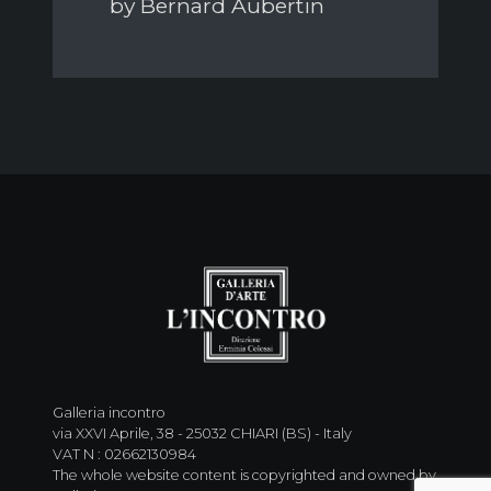
by Bernard Aubertin
Galleria incontro
via XXVI Aprile, 38 - 25032 CHIARI (BS) - Italy
VAT N : 02662130984
The whole website content is copyrighted and owned by