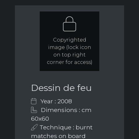
Copyrighted
image (lock icon
on top right
corner for access)
Dessin de feu
Year : 2008
Dimensions : cm
60x60
Technique : burnt
matches on board