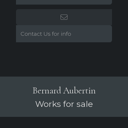
Contact Us for info
Bernard Aubertin
Works for sale