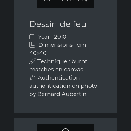
Dessin de feu
Year : 2010
Dimensions : cm
40x40
Technique : burnt
matches on canvas
Authentication :
authentication on photo
by Bernard Aubertin