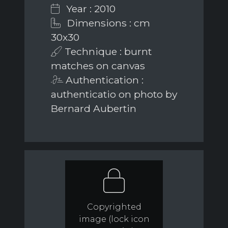
Year : 2010
Dimensions : cm
30x30
Technique : burnt
matches on canvas
Authentication :
authenticatio on photo by
Bernard Aubertin
Copyrighted
image (lock icon