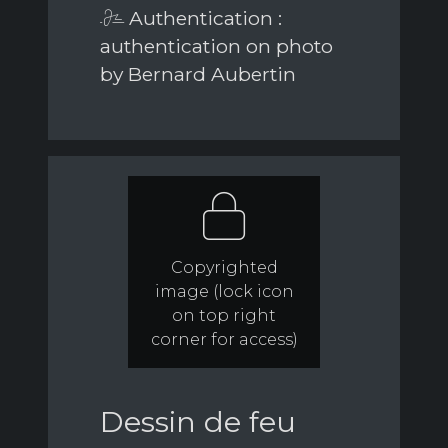
Authentication :
authentication on photo
by Bernard Aubertin
Copyrighted
image (lock icon
on top right
corner for access)
Dessin de feu