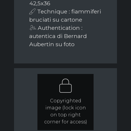
42,5x36
Technique : fiammiferi
bruciati su cartone
Authentication :
autentica di Bernard
Aubertin su foto
Copyrighted
image (lock icon
on top right
corner for access)