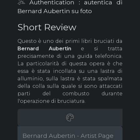
Authentication : autentica di
Bernard Aubertin su foto
Short Review
Questo è uno dei primi libri bruciati da
Bernard Aubertin
e si tratta
precisamente di una guida telefonica.
La particolarità di questa opera è che
essa è stata incollata su una lastra di
alluminio, sulla lastra è stata spalmata
della colla sulla quale si sono attaccati
parti del combusto durante
l'operazione di bruciatura.
Bernard Aubertin - Artist Page