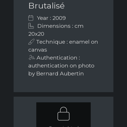
Brutalisé
Year : 2009
Dimensions : cm
20x20
Technique : enamel on
canvas
Authentication :
authentication on photo
by Bernard Aubertin