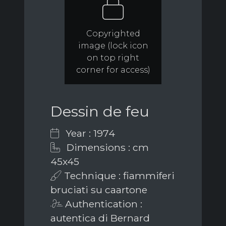
Copyrighted
image (lock icon
on top right
corner for access)
Dessin de feu
Year : 1974
Dimensions : cm
45x45
Technique : fiammiferi
bruciati su caartone
Authentication :
autentica di Bernard