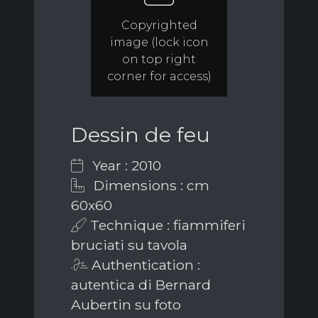
Copyrighted
image (lock icon
on top right
corner for access)
Dessin de feu
Year : 2010
Dimensions : cm
60x60
Technique : fiammiferi
bruciati su tavola
Authentication :
autentica di Bernard
Aubertin su foto