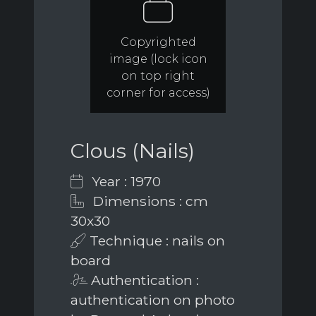
Copyrighted
image (lock icon
on top right
corner for access)
Clous (Nails)
Year : 1970
Dimensions : cm
30x30
Technique : nails on
board
Authentication :
authentication on photo