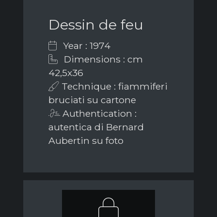
Dessin de feu
Year : 1974
Dimensions : cm
42,5x36
Technique : fiammiferi
bruciati su cartone
Authentication :
autentica di Bernard
Aubertin su foto