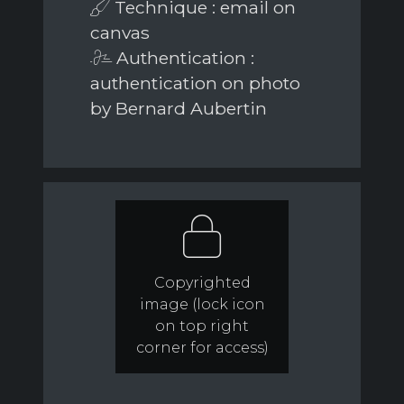
Technique : email on
canvas
Authentication :
authentication on photo
by Bernard Aubertin
Copyrighted
image (lock icon
on top right
corner for access)