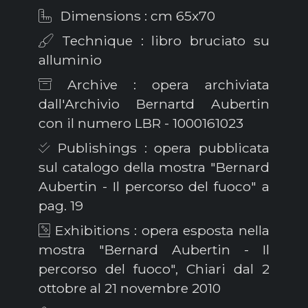
Dimensions : cm 65x70
Technique : libro bruciato su
alluminio
Archive : opera archiviata
dall'Archivio Bernartd Aubertin
con il numero LBR - 1000161023
Publishings : opera pubblicata
sul catalogo della mostra "Bernard
Aubertin - Il percorso del fuoco" a
pag. 19
Exhibitions : opera esposta nella
mostra "Bernard Aubertin - Il
percorso del fuoco", Chiari dal 2
ottobre al 21 novembre 2010