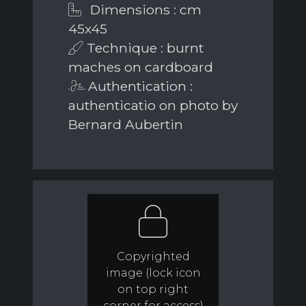
Dimensions : cm
45x45
Technique : burnt
maches on cardboard
Authentication :
authenticatio on photo by
Bernard Aubertin
Copyrighted
image (lock icon
on top right
corner for access)