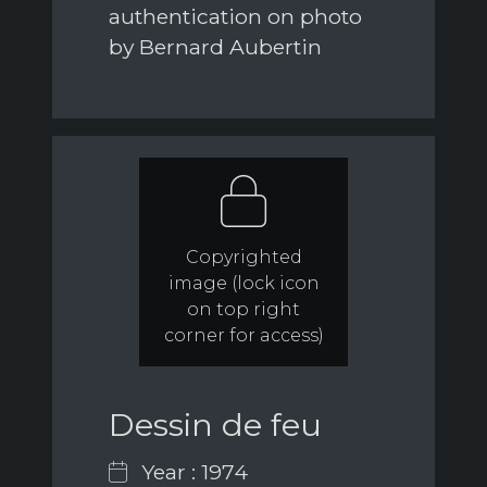
authentication on photo
by Bernard Aubertin
Copyrighted
image (lock icon
on top right
corner for access)
Dessin de feu
Year : 1974