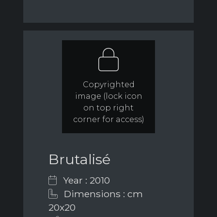
Copyrighted
image (lock icon
on top right
corner for access)
Brutalisé
Year : 2010
Dimensions : cm
20x20