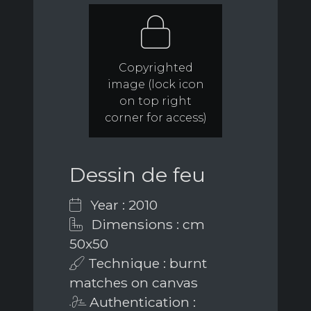
Copyrighted
image (lock icon
on top right
corner for access)
Dessin de feu
Year : 2010
Dimensions : cm
50x50
Technique : burnt
matches on canvas
Authentication :