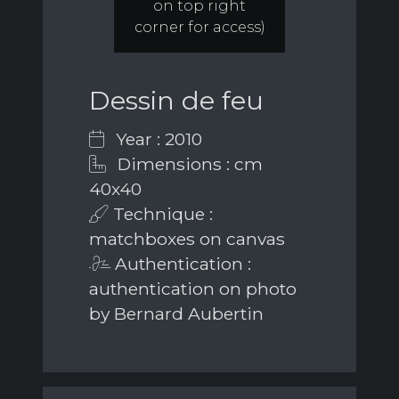
on top right
corner for access)
Dessin de feu
Year : 2010
Dimensions : cm
40x40
Technique :
matchboxes on canvas
Authentication :
authentication on photo
by Bernard Aubertin