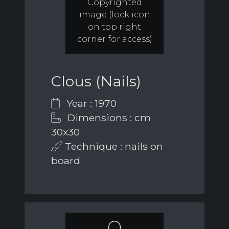
Copyrighted
image (lock icon
on top right
corner for access)
Clous (Nails)
Year : 1970
Dimensions : cm
30x30
Technique : nails on
board