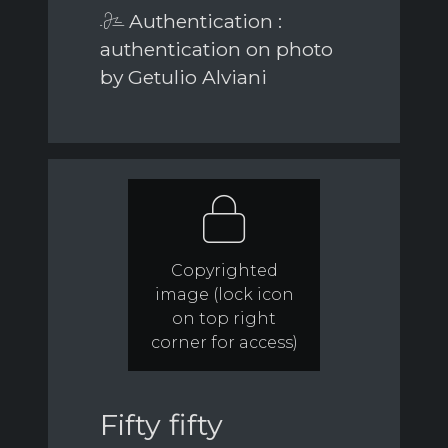
Authentication :
authentication on photo
by Getulio Alviani
Copyrighted
image (lock icon
on top right
corner for access)
Fifty fifty