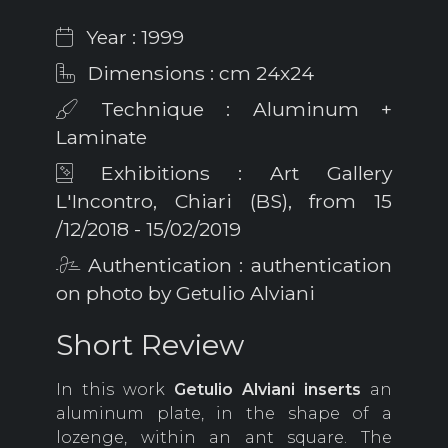
Year : 1999
Dimensions : cm 24x24
Technique : Aluminum +
Laminate
Exhibitions : Art Gallery
L'Incontro, Chiari (BS), from 15
/12/2018 - 15/02/2019
Authentication : authentication
on photo by Getulio Alviani
Short Review
In this work
Getulio
Alviani inserts
an
aluminum plate, in the shape of a
lozenge, within an ant square. The