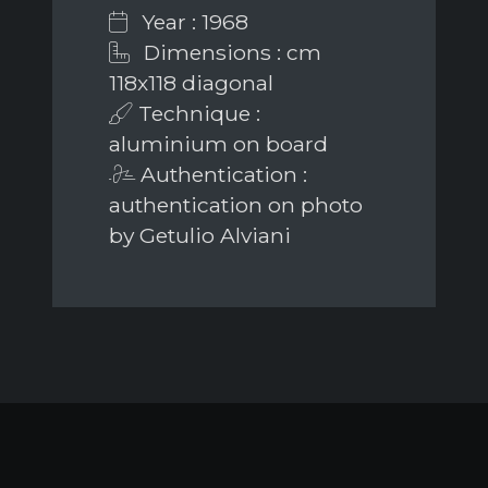
Year : 1968
Dimensions : cm
118x118 diagonal
Technique :
aluminium on board
Authentication :
authentication on photo
by Getulio Alviani