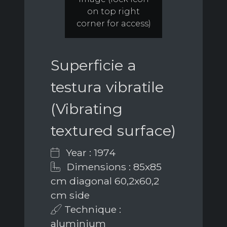
on top right
corner for access)
Superficie a
testura vibratile
(Vibrating
textured surface)
Year : 1974
Dimensions : 85x85
cm diagonal 60,2x60,2
cm side
Technique :
aluminium