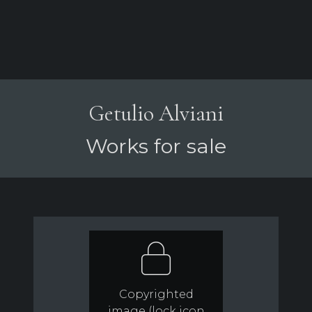
Getulio Alviani
Works for sale
Copyrighted
image (lock icon