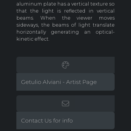
aluminum plate has a vertical texture so
that the light is reflected in vertical
beams. When the viewer moves
sideways, the beams of light translate
horizontally generating an optical-
kinetic effect.
Getulio Alviani - Artist Page
Contact Us for info