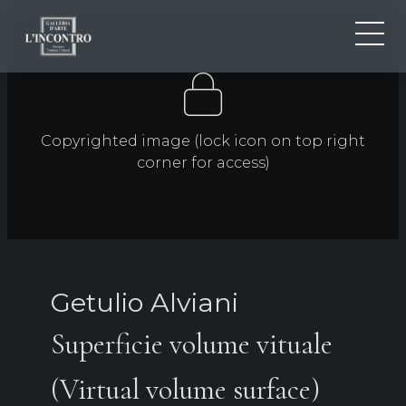
ABOUT US
IT
EN
NEWS AND EVENTS
Copyrighted image (lock icon on top right
FR
ARTISTS AND WORKS
corner for access)
EXHIBITIONS
CONTACTS
Getulio Alviani
Superficie volume vituale
(Virtual volume surface)