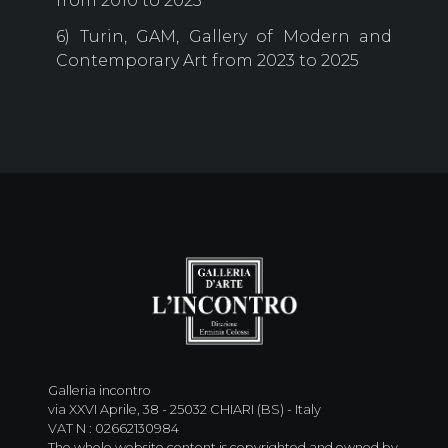
from 2010 to 2023
6) Turin, GAM, Gallery of Modern and
Contemporary Art from 2023 to 2025
Galleria incontro
via XXVI Aprile, 38 - 25032 CHIARI (BS) - Italy
VAT N : 02662130984
The whole website content is copyrighted and owned by