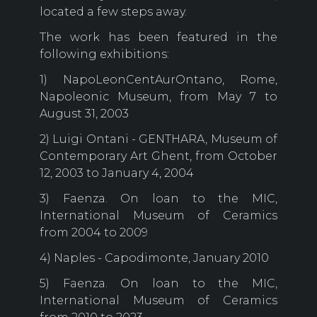
located a few steps away.
The work has been featured in the
following exhibitions:
1) NapoLeonCentAurOntano, Rome,
Napoleonic Museum, from May 7 to
August 31, 2003
2) Luigi Ontani - GENTHARA, Museum of
Contemporary Art Ghent, from October
12, 2003 to January 4, 2004
3) Faenza. On loan to the MIC,
International Museum of Ceramics
from 2004 to 2009
4) Naples - Capodimonte, January 2010
5) Faenza. On loan to the MIC,
International Museum of Ceramics