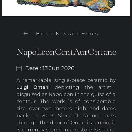
Back to News and Events
NapoLeonCentAurOntano
Date : 13 Jun 2026
A remarkable single-piece ceramic by
Luigi Ontani
depicting the artist
disguised as Napoleon in the guise of a
centaur. The work is of considerable
size, over two meters high, and dates
back to 2003. Since it cannot pass
through the door of Ontani's studio, it
is currently stored in a restorer's studio,