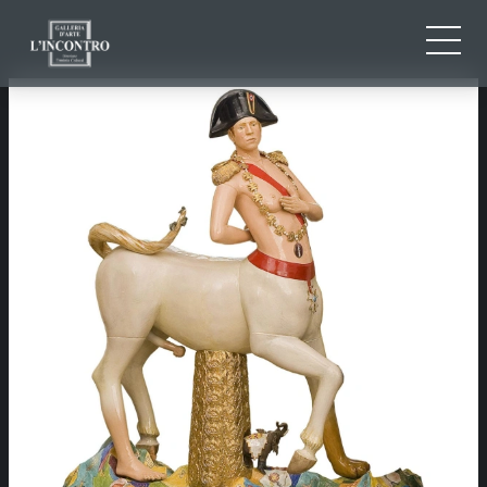
ABOUT US
IT
EN
NEWS AND EVENTS
FR
ARTISTS AND WORKS
EXHIBITIONS
CONTACTS