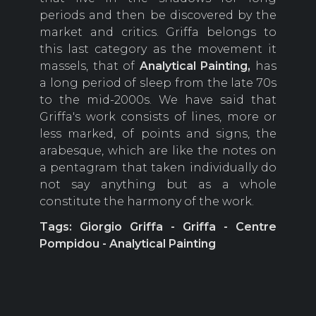
periods and then be discovered by the
market and critics. Griffa belongs to
this last category as the movement it
massels, that of
Analytical
Painting,
has
a long period of sleep from the late 70s
to the mid-2000s. We have said that
Griffa's work consists of lines, more or
less marked, of points and signs, the
arabesque, which are like the notes on
a pentagram that taken individually do
not say anything but as a whole
constitute the harmony of the work.
Tags: Giorgio Griffa - Griffa - Centre
Pompidou - Analytical Painting