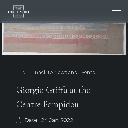
ABOUT US
IT
EN
NEWS AND EVENTS
FR
ARTISTS AND WORKS
EXHIBITIONS
CONTACTS
Back to News and Events
Giorgio Griffa at the
Centre Pompidou
Date : 24 Jan 2022