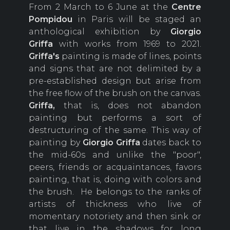
From 2 March to 6 June at the
Centre
Pompidou
in Paris will be staged an
anthological exhibition by
Giorgio
Griffa
with works from 1969 to 2021.
Griffa's
painting is made of lines, points
and signs that are not delimited by a
pre-established design but arise from
the free flow of the brush on the canvas.
Griffa,
that is, does not abandon
painting but performs a sort of
destructuring of the same. This way of
painting by
Giorgio
Griffa
dates back to
the mid-60s and unlike the "poor",
peers, friends or acquaintances, favors
painting, that is, doing with colors and
the brush. He belongs to the ranks of
artists of thickness who live of
momentary notoriety and then sink or
that live in the shadows for long