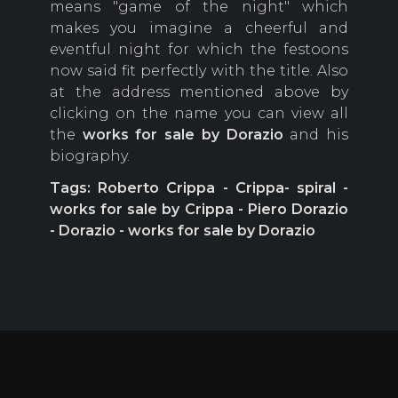
means "game of the night" which
makes you imagine a cheerful and
eventful night for which the festoons
now said fit perfectly with the title. Also
at the address mentioned above by
clicking on the name you can view all
the
works for sale by Dorazio
and his
biography.
Tags: Roberto Crippa - Crippa- spiral -
works for sale by Crippa - Piero Dorazio
- Dorazio - works for sale by Dorazio