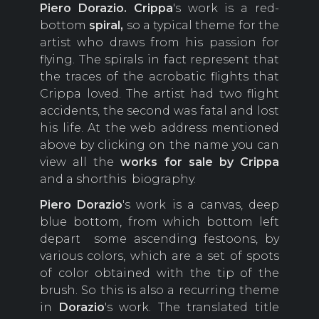
Piero
Dorazio.
Crippa
's work is a red-
bottom
spiral,
so a typical theme for the
artist who draws from his passion for
flying. The spirals in fact represent that
the traces of the acrobatic flights that
Crippa loved. The artist had two flight
accidents, the second was fatal and lost
his life. At the web address mentioned
above by clicking on the name you can
view all the
works for sale by Crippa
and a shorthis biography.
Piero Dorazio
's work is a canvas, deep
blue bottom, from which bottom left
depart some ascending festoons, by
various colors, which are a set of spots
of color obtained with the tip of the
brush. So this is also a recurring theme
in
Dorazio
's work. The translated title