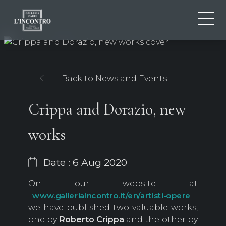
ABOUT US
IT
EN
NEWS AND EVENTS
Back to News and Events
FR
ARTISTS AND WORKS
EXHIBITIONS
Crippa and Dorazio, new
CONTACTS
works
Date : 6 Aug 2020
On our website at
www.galleriaincontro.it/en/artisti-opere
we have published two valuable works,
one by
Roberto
Crippa
and the other by