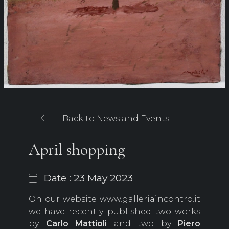
Back to News and Events
April shopping
Date : 23 May 2023
On our website www.galleriaincontro.it
we have recently published two works
by
Carlo Mattioli
and two by
Piero