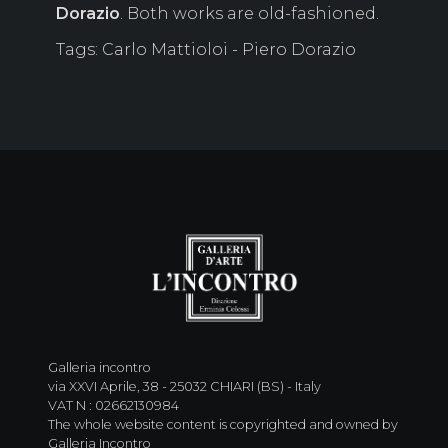
Dorazio
. Both works are old-fashioned.
Tags: Carlo Mattioloi - Piero Dorazio
Galleria incontro
via XXVI Aprile, 38 - 25032 CHIARI (BS) - Italy
VAT N : 02662130984
The whole website content is copyrighted and owned by
Galleria Incontro