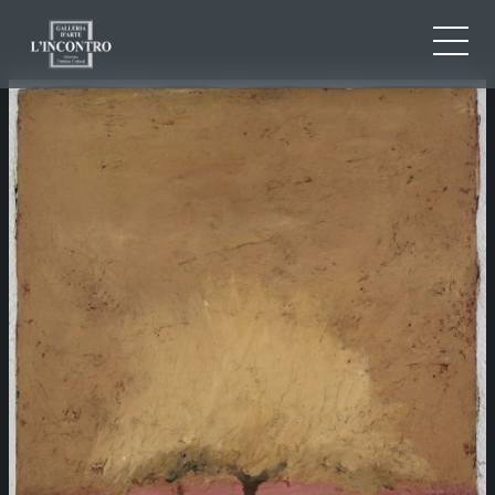
ABOUT US
IT
EN
NEWS AND EVENTS
FR
ARTISTS AND WORKS
EXHIBITIONS
CONTACTS