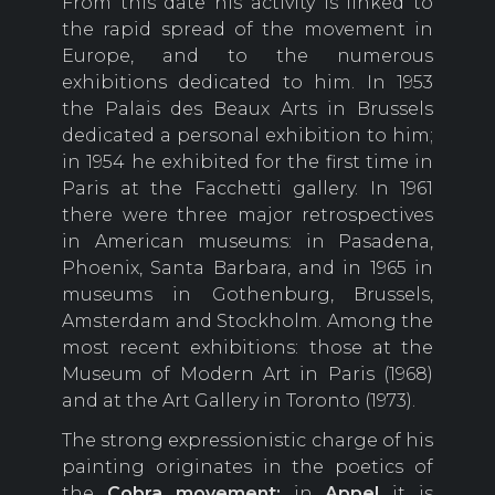
From this date his activity is linked to
the rapid spread of the movement in
Europe, and to the numerous
exhibitions dedicated to him. In 1953
the Palais des Beaux Arts in Brussels
dedicated a personal exhibition to him;
in 1954 he exhibited for the first time in
Paris at the Facchetti gallery. In 1961
there were three major retrospectives
in American museums: in Pasadena,
Phoenix, Santa Barbara, and in 1965 in
museums in Gothenburg, Brussels,
Amsterdam and Stockholm. Among the
most recent exhibitions: those at the
Museum of Modern Art in Paris (1968)
and at the Art Gallery in Toronto (1973).
The strong expressionistic charge of his
painting originates in the poetics of
the
Cobra movement:
in
Appel
it is