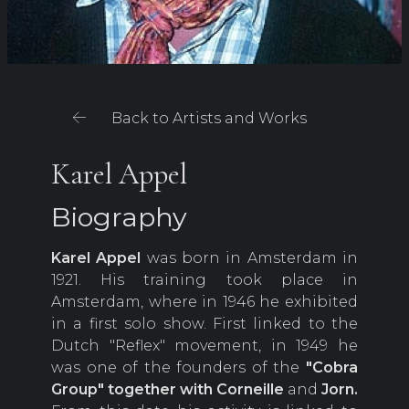
Back to Artists and Works
Karel Appel
Biography
Karel Appel
was born in Amsterdam in
1921. His training took place in
Amsterdam, where in 1946 he exhibited
in a first solo show. First linked to the
Dutch "Reflex" movement, in 1949 he
was one of the founders of the
"Cobra
Group"
together with Corneille
and
Jorn.