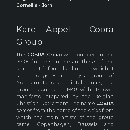
Corneille - Jorn
Karel Appel - Cobra
Group
The
COBRA
Group
was founded in the
1940s, in Paris, in the antithesis of the
dominant informal culture, to which it
still belongs. Formed by a group of
Northern European intellectuals, the
group debuted in 1948 with its own
manifesto prepared by the Belgian
Christian Dotremont. The name
COBRA
comes from the name of the cities from
which the main artists of the group
came, Copenhagen, Brussels and