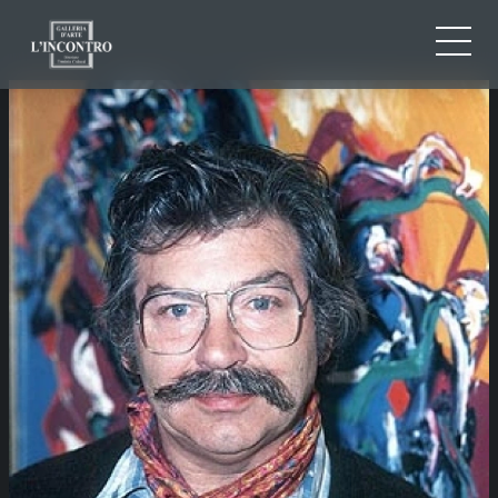
ABOUT US
IT
EN
NEWS AND EVENTS
FR
ARTISTS AND WORKS
EXHIBITIONS
CONTACTS