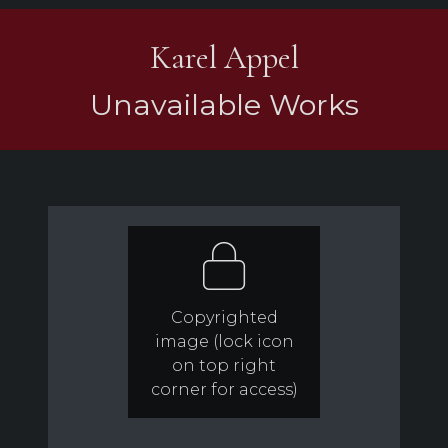
Karel Appel
Unavailable Works
Copyrighted
image (lock icon
on top right
corner for access)