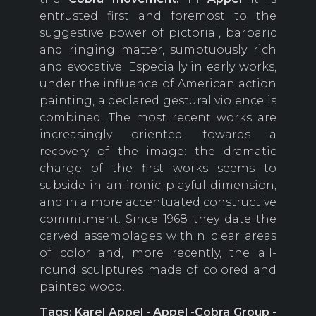
entrusted first and foremost to the
suggestive power of pictorial, barbaric
and ringing matter, sumptuously rich
and evocative. Especially in early works,
under the influence of American action
painting, a declared gestural violence is
combined. The most recent works are
increasingly oriented towards a
recovery of the image: the dramatic
charge of the first works seems to
subside in an ironic playful dimension,
and in a more accentuated constructive
commitment. Since 1968 they date the
carved assemblages within clear areas
of color and, more recently, the all-
round sculptures made of colored and
painted wood.
Tags: Karel Appel - Appel -Cobra Group -