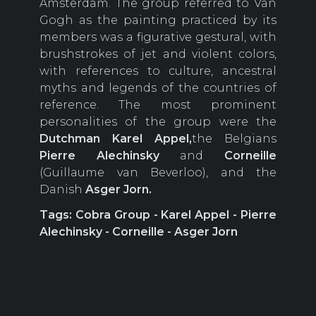
Amsterdam. The group referred to Van
Gogh as the painting practiced by its
members was a figurative gestural, with
brushstrokes of jet and violent colors,
with references to culture, ancestral
myths and legends of the countries of
reference. The most prominent
personalities of the group were the
Dutchman Karel
Appel,
the Belgians
Pierre
Alechinsky
and
Corneille
(Guillaume van Beverloo), and the
Danish
Asger
Jorn.
Tags: Cobra Group - Karel Appel - Pierre
Alechinsky - Corneille - Asger Jorn