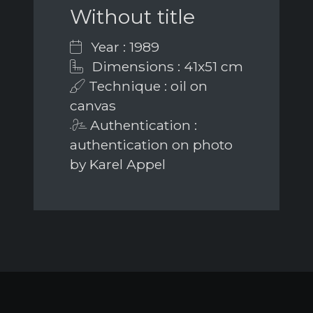
Without title
Year : 1989
Dimensions : 41x51 cm
Technique : oil on
canvas
Authentication :
authentication on photo
by Karel Appel