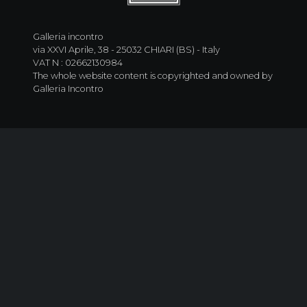
Galleria incontro
via XXVI Aprile, 38 - 25032 CHIARI (BS) - Italy
VAT N : 02662130984
The whole website content is copyrighted and owned by
Galleria Incontro