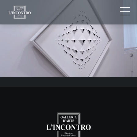
ABOUT US
IT
EN
NEWS AND EVENTS
FR
ARTISTS AND WORKS
EXHIBITIONS
CONTACTS